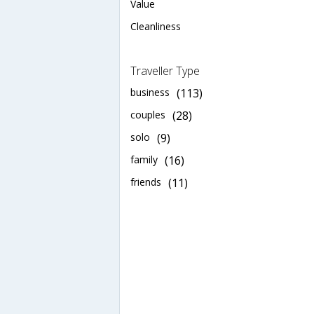
Value
Cleanliness
Traveller Type
business
(113)
couples
(28)
solo
(9)
family
(16)
friends
(11)