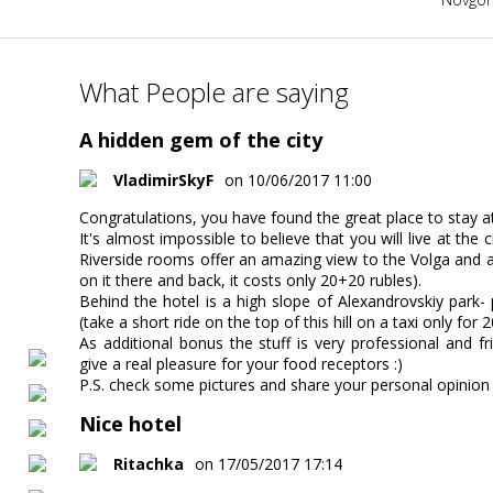
What People are saying
A hidden gem of the city
VladimirSkyF
on 10/06/2017 11:00
Congratulations, you have found the great place to stay at 
It's almost impossible to believe that you will live at the
Riverside rooms offer an amazing view to the Volga and a 
on it there and back, it costs only 20+20 rubles).
Behind the hotel is a high slope of Alexandrovskiy park- 
(take a short ride on the top of this hill on a taxi only for
As additional bonus the stuff is very professional and fr
give a real pleasure for your food receptors :)
P.S. check some pictures and share your personal opinion
Nice hotel
Ritachka
on 17/05/2017 17:14