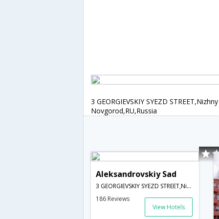
3 GEORGIEVSKIY SYEZD STREET,Nizhny
Novgorod,RU,Russia
Aleksandrovskiy Sad
3 GEORGIEVSKIY SYEZD STREET,Nizhny Novgorod,RU,Russia
186 Reviews
View Hotels