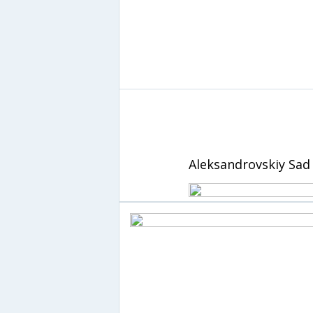
Aleksandrovskiy Sad