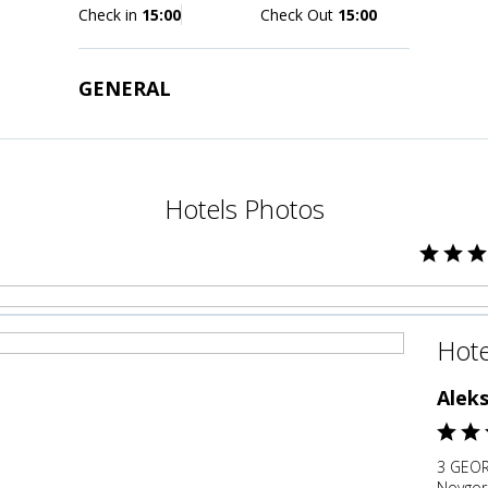
Check in
15:00
Check Out
15:00
GENERAL
Hotels Photos
Hote
Alek
3 GEOR
Novgor