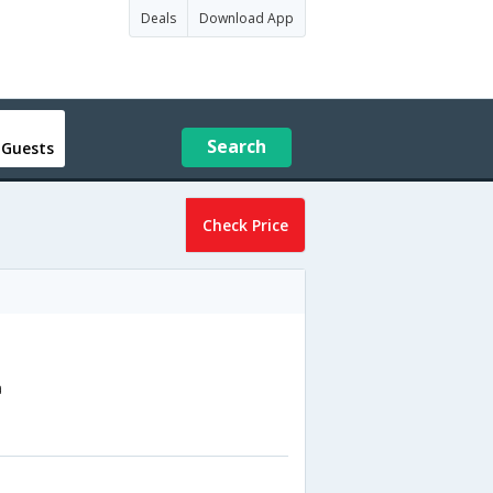
Deals
Download App
Search
 Guests
Check Price
a