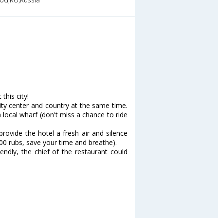
this city!
 city center and country at the same time.
local wharf (don't miss a chance to ride
provide the hotel a fresh air and silence
 200 rubs, save your time and breathe).
iendly, the chief of the restaurant could