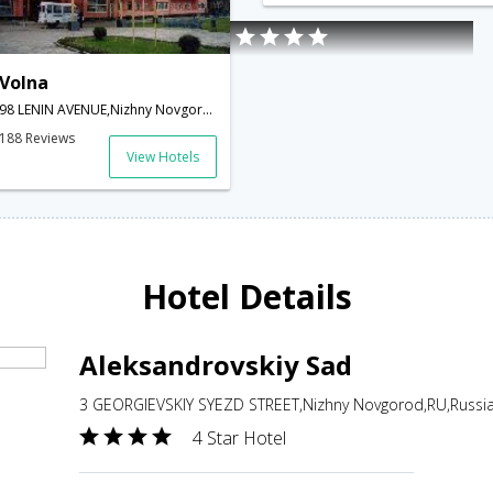
Volna
98 LENIN AVENUE,Nizhny Novgorod,RU,Russia
188 Reviews
View Hotels
Hotel Details
Aleksandrovskiy Sad
3 GEORGIEVSKIY SYEZD STREET,Nizhny Novgorod,RU,Russi
4 Star Hotel