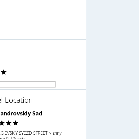
l Location
sandrovskiy Sad
GIEVSKIY SYEZD STREET,Nizhny
od,RU,Russia