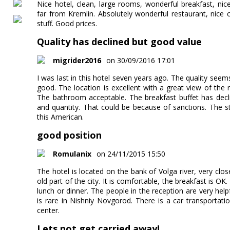
Nice hotel, clean, large rooms, wonderful breakfast, nic
far from Kremlin. Absolutely wonderful restaurant, nice c
stuff. Good prices.
Quality has declined but good value
migrider2016
on 30/09/2016 17:01
I was last in this hotel seven years ago. The quality seems t
good. The location is excellent with a great view of the
The bathroom acceptable. The breakfast buffet has decli
and quantity. That could be because of sanctions. The sta
this American.
good position
Romulanix
on 24/11/2015 15:50
The hotel is located on the bank of Volga river, very clos
old part of the city. It is comfortable, the breakfast is OK
lunch or dinner. The people in the reception are very hel
is rare in Nishniy Novgorod. There is a car transportat
center.
Lets not get carried away!