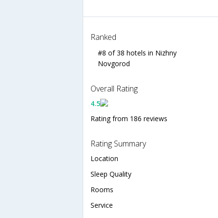
Ranked
#8 of 38 hotels in Nizhny
Novgorod
Overall Rating
4.5
Rating from 186 reviews
Rating Summary
Location
Sleep Quality
Rooms
Service