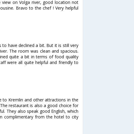
e view on Volga river, good location not
ousine. Bravo to the chef ! Very helpful
o have declined a bit. But it is still very
 river. The room was clean and spacious.
ned quite a bit in terms of food quality
ff were all quite helpful and friendly to
e to Kremlin and other attractions in the
. The restaurant is also a good choice for
pful. They also speak good English, which
ion complimentary from the hotel to city