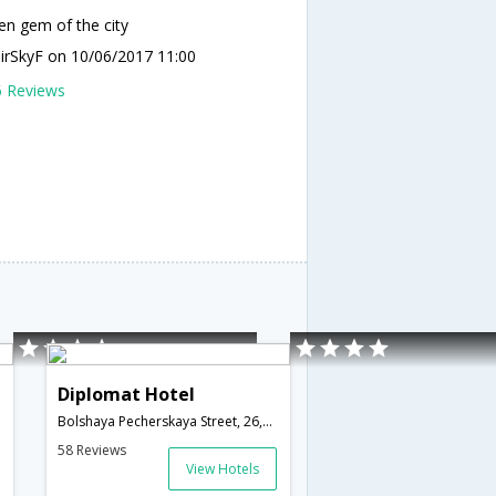
en gem of the city
mirSkyF
on 10/06/2017 11:00
6 Reviews
Diplomat Hotel
Bolshaya Pecherskaya Street, 26,Nizhny Novgorod,RU,Russia
58 Reviews
View Hotels