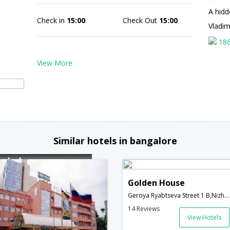
A hidd
Check in
15:00
Check Out
15:00
Vladi
18
View More
Similar hotels in bangalore
Golden House
Geroya Ryabtseva Street 1 B,Nizhny Novgorod,RU,Russia
14 Reviews
View Hotels