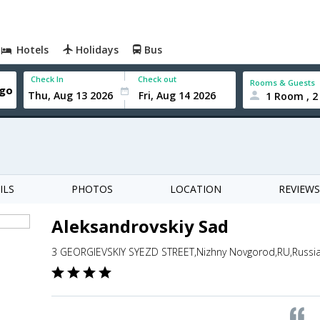
Hotels
Holidays
Bus
Check In
Check out
Rooms & Guests
1 Room , 2
ILS
PHOTOS
LOCATION
REVIEWS
Aleksandrovskiy Sad
3 GEORGIEVSKIY SYEZD STREET,Nizhny Novgorod,RU,Russi