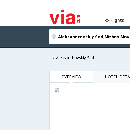
Flights
Aleksandrovskiy Sad
OVERVIEW
HOTEL DETA