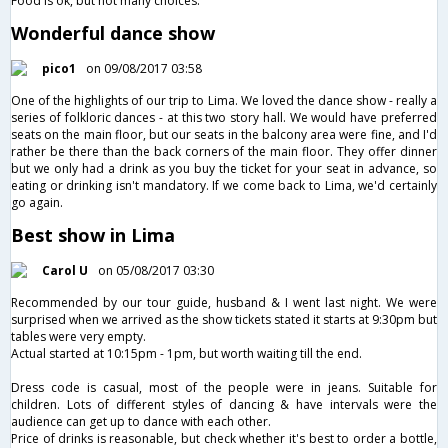
Food is ok, but not many choices.
Wonderful dance show
pico1
on 09/08/2017 03:58
One of the highlights of our trip to Lima. We loved the dance show - really a
series of folkloric dances - at this two story hall. We would have preferred
seats on the main floor, but our seats in the balcony area were fine, and I'd
rather be there than the back corners of the main floor. They offer dinner
but we only had a drink as you buy the ticket for your seat in advance, so
eating or drinking isn't mandatory. If we come back to Lima, we'd certainly
go again.
Best show in Lima
Carol U
on 05/08/2017 03:30
Recommended by our tour guide, husband & I went last night. We were
surprised when we arrived as the show tickets stated it starts at 9:30pm but
tables were very empty.
Actual started at 10:15pm - 1pm, but worth waiting till the end.
Dress code is casual, most of the people were in jeans. Suitable for
children. Lots of different styles of dancing & have intervals were the
audience can get up to dance with each other.
Price of drinks is reasonable, but check whether it's best to order a bottle,