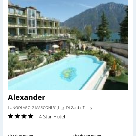
Alexander
LUNGOLAGO G MARCONI 51,Lago Di Garda,IT,Italy
4 Star Hotel