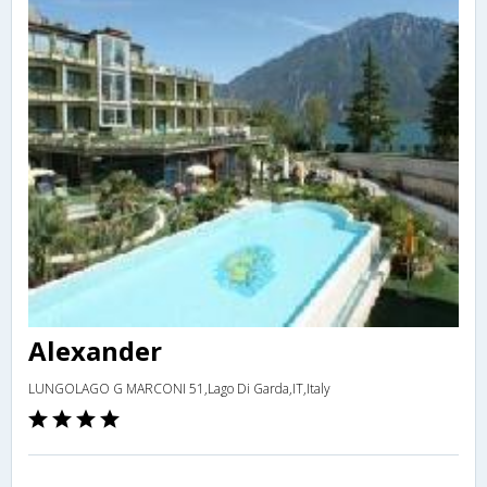
Alexander
LUNGOLAGO G MARCONI 51,Lago Di Garda,IT,Italy