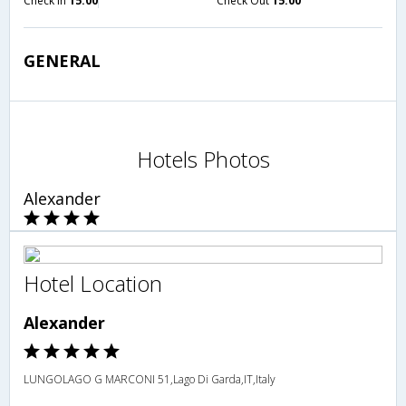
Check in
15:00
Check Out
15:00
GENERAL
Hotels Photos
Alexander
Hotel Location
Alexander
LUNGOLAGO G MARCONI 51,Lago Di Garda,IT,Italy