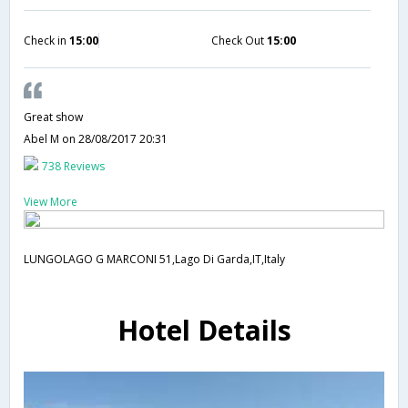
Check in
15:00
Check Out
15:00
Great show
Abel M
on 28/08/2017 20:31
738 Reviews
View More
LUNGOLAGO G MARCONI 51,Lago Di Garda,IT,Italy
Hotel Details