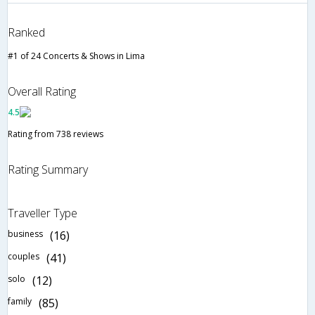
Ranked
#1 of 24 Concerts & Shows in Lima
Overall Rating
4.5
Rating from 738 reviews
Rating Summary
Traveller Type
business
(16)
couples
(41)
solo
(12)
family
(85)