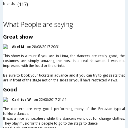
friends
(117)
What People are saying
Great show
Abel M
on 28/08/2017 20:31
This show is a must if you are in Lima, the dancers are really good, the
costumes are simply amazing the host is a real showman. I was not
impressed with the food or the drinks.
Be sure to book your tickets in advance and if you can try to get seats that
are in front of the stage not on the sides or you'll have restricted views.
Good
Carlitos W
on 22/08/2017 21:11
The dancers are very good performing many of the Peruvian typical
folklore dances.
It was a nice atmosphere while the dancers went out for change clothes.
They play music for the people to go to the stage to dance.