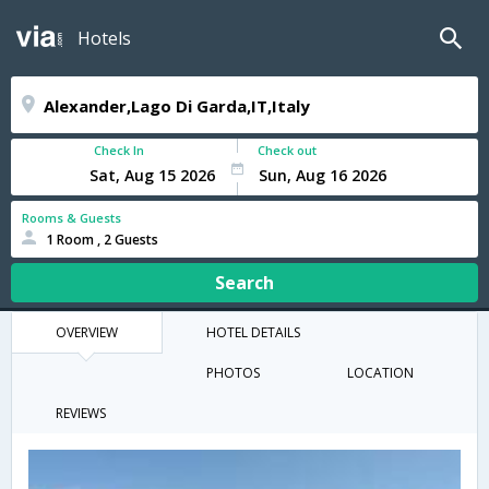
Hotels
Check In
Check out
Rooms & Guests
1 Room , 2 Guests
Search
OVERVIEW
HOTEL DETAILS
PHOTOS
LOCATION
REVIEWS