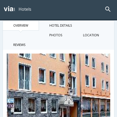
Hotels
OVERVIEW
HOTEL DETAILS
PHOTOS
LOCATION
REVIEWS