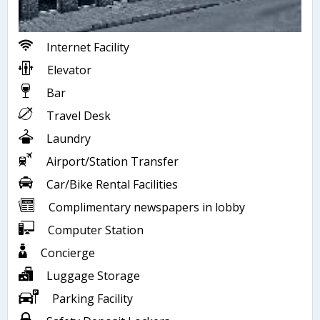
Internet Facility
Elevator
Bar
Travel Desk
Laundry
Airport/Station Transfer
Car/Bike Rental Facilities
Complimentary newspapers in lobby
Computer Station
Concierge
Luggage Storage
Parking Facility