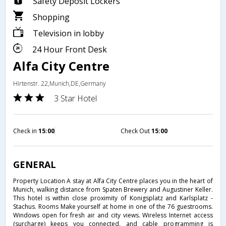
Safety Deposit Lockers
Shopping
Television in lobby
24 Hour Front Desk
Alfa City Centre
Hirtenstr. 22,Munich,DE,Germany
3 Star Hotel
Check in
15:00
Check Out
15:00
GENERAL
Property Location A stay at Alfa City Centre places you in the heart of
Munich, walking distance from Spaten Brewery and Augustiner Keller.
This hotel is within close proximity of Konigsplatz and Karlsplatz -
Stachus. Rooms Make yourself at home in one of the 76 guestrooms.
Windows open for fresh air and city views. Wireless Internet access
(surcharge) keeps you connected, and cable programming is