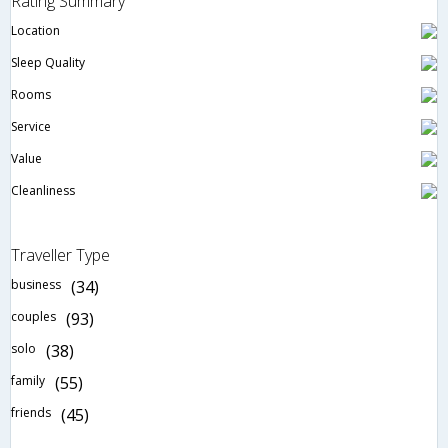
Rating Summary
Location
Sleep Quality
Rooms
Service
Value
Cleanliness
Traveller Type
business
(34)
couples
(93)
solo
(38)
family
(55)
friends
(45)