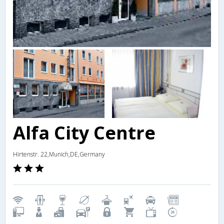
Alfa City Centre
Hirtenstr. 22,Munich,DE,Germany