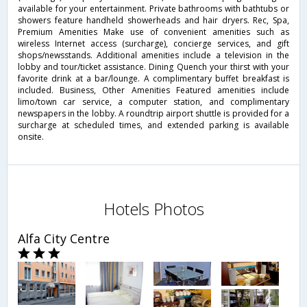
available for your entertainment. Private bathrooms with bathtubs or
showers feature handheld showerheads and hair dryers. Rec, Spa,
Premium Amenities Make use of convenient amenities such as
wireless Internet access (surcharge), concierge services, and gift
shops/newsstands. Additional amenities include a television in the
lobby and tour/ticket assistance. Dining Quench your thirst with your
favorite drink at a bar/lounge. A complimentary buffet breakfast is
included. Business, Other Amenities Featured amenities include
limo/town car service, a computer station, and complimentary
newspapers in the lobby. A roundtrip airport shuttle is provided for a
surcharge at scheduled times, and extended parking is available
onsite.
Hotels Photos
Alfa City Centre