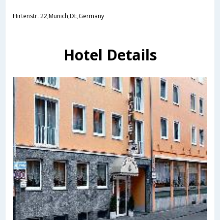
Hirtenstr. 22,Munich,DE,Germany
Hotel Details