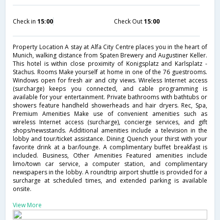
Check in
15:00
Check Out
15:00
Property Location A stay at Alfa City Centre places you in the heart of
Munich, walking distance from Spaten Brewery and Augustiner Keller.
This hotel is within close proximity of Konigsplatz and Karlsplatz -
Stachus. Rooms Make yourself at home in one of the 76 guestrooms.
Windows open for fresh air and city views. Wireless Internet access
(surcharge) keeps you connected, and cable programming is
available for your entertainment. Private bathrooms with bathtubs or
showers feature handheld showerheads and hair dryers. Rec, Spa,
Premium Amenities Make use of convenient amenities such as
wireless Internet access (surcharge), concierge services, and gift
shops/newsstands. Additional amenities include a television in the
lobby and tour/ticket assistance. Dining Quench your thirst with your
favorite drink at a bar/lounge. A complimentary buffet breakfast is
included. Business, Other Amenities Featured amenities include
limo/town car service, a computer station, and complimentary
newspapers in the lobby. A roundtrip airport shuttle is provided for a
surcharge at scheduled times, and extended parking is available
onsite.
View More