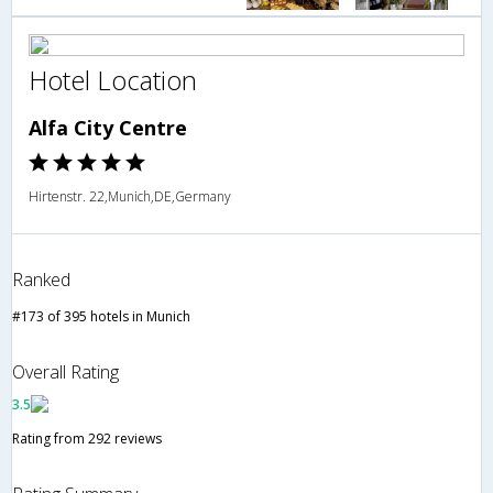
Hotel Location
Alfa City Centre
Hirtenstr. 22,Munich,DE,Germany
Ranked
#173 of 395 hotels in Munich
Overall Rating
3.5
Rating from 292 reviews