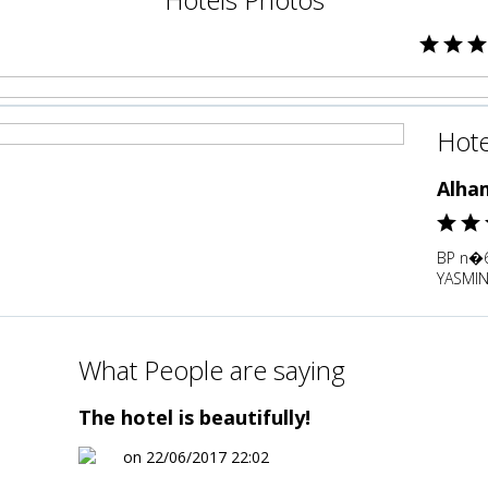
Hote
Alha
BP n�6
YASMIN
What People are saying
The hotel is beautifully!
on 22/06/2017 22:02