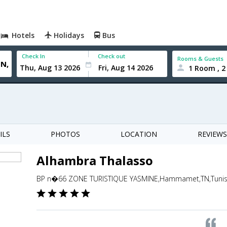
Hotels
Holidays
Bus
Check In
Check out
Rooms & Guests
1 Room , 2
ILS
PHOTOS
LOCATION
REVIEWS
Alhambra Thalasso
BP n�66 ZONE TURISTIQUE YASMINE,Hammamet,TN,Tunis