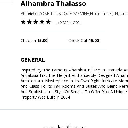
Alhambra Thalasso
BP n�66 ZONE TURISTIQUE YASMINE,Hammamet,TN,Tunis
5 Star Hotel
Check in
15:00
Check Out
15:00
GENERAL
Inspired By The Famous Alhambra Palace In Granada A
Andalusia Era, The Elegant And Superbly Designed Alha
Architectural Masterpiece In Its Own Right. Intricate Mo
And Class To Its 184 Rooms And Suites And Blend Perfect
And Sophisticated Style Of Service To Offer You A Unique 
Property Was Built In 2004
Hotels Photos