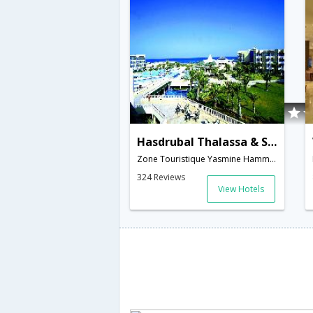
Hasdrubal Thalassa & SPA Hammamet
Zone Touristique Yasmine Hammamet,, BP 04,Hammamet,TN,Tunisia
324 Reviews
View Hotels