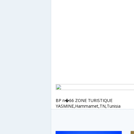
BP n�66 ZONE TURISTIQUE
YASMINE,Hammamet,TN,Tunisia