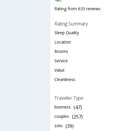
Rating from 633 reviews
Rating Summary
Sleep Quality
Location
Rooms
Service
Value
Cleanliness
Traveller Type
business
(47)
couples
(257)
solo
(39)