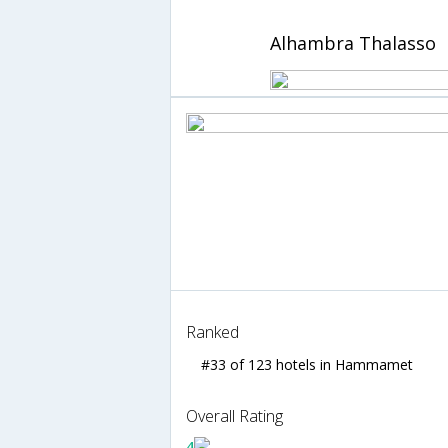
Alhambra Thalasso
Ranked
#33 of 123 hotels in Hammamet
Overall Rating
4