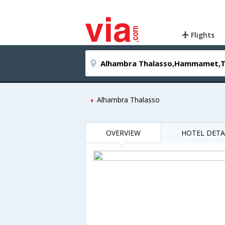
Flights
Alhambra Thalasso
OVERVIEW
HOTEL DETA