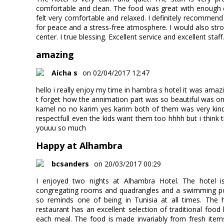
comfortable and clean. The food was great with enough c
felt very comfortable and relaxed. I definitely recommend 
for peace and a stress-free atmosphere. I would also st
center. I true blessing. Excellent service and excellent staf
amazing
Aicha s
on 02/04/2017 12:47
hello i really enjoy my time in hambra s hotel it was amazi
t forget how the annimation part was so beautiful was one 
kamel no no karim yes karim both of them was very kind
respectfull even the kids want them too hhhh but i think t
youuu so much
Happy at Alhambra
bcsanders
on 20/03/2017 00:29
I enjoyed two nights at Alhambra Hotel. The hotel is
congregating rooms and quadrangles and a swimming pool
so reminds one of being in Tunisia at all times. The ho
restaurant has an excellent selection of traditional food
each meal. The food is made invariably from fresh items