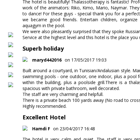
The hotel is beautifully! Thalassotherapy is fantastic! Prof
work of the animators: Riko, Kimo, Mario, Naymar. They 
to dance! For these guys - special thank you for a perfect
we became good friends. Entertain children, organize 
aquagym in the pool.
We were also pleasantly surprised that they spoke Russian
Service at the highest level and this hotel is the place you 
Superb holiday
maryd442016
on 17/05/2017 19:03
Built around a courtyard, in Tunisian/Andalusian style. Mar
swimming pools - one outdoor, one indoor, plus a pool for
within the building, plus a poolside grill.There is a th
spacious with private bathroom, well decorated.
The staff are very charming and helpfull.
There is a private beach 100 yards away (No road to cross
Highly recommended.
Excellent Hotel
Hamdi F
on 23/04/2017 16:48
The hotel is very calm and quiet. The staff is very pr