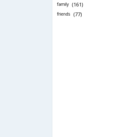
family
(161)
friends
(77)