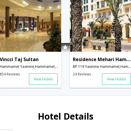
Vincci Taj Sultan
Residence Mehari Hammamet
Hammamet Yasmine,Hammamet,TN,Tunisia
BP 119 Yasmine Hammamet,Hammamet,TN,Tunisia
854 Reviews
24 Reviews
View Hotels
View Hotels
Hotel Details