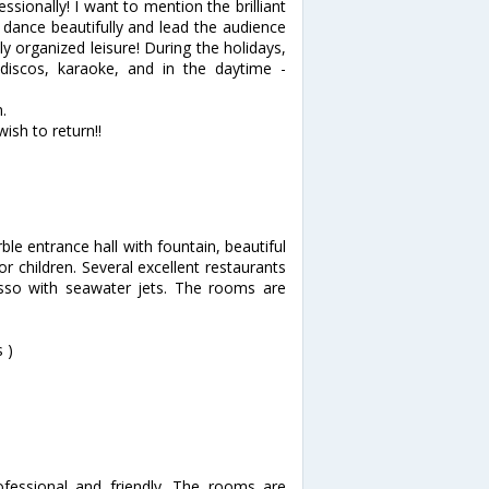
essionally! I want to mention the brilliant
dance beautifully and lead the audience
ly organized leisure! During the holidays,
discos, karaoke, and in the daytime -
.
wish to return!!
ble entrance hall with fountain, beautiful
 children. Several excellent restaurants
alasso with seawater jets. The rooms are
 )
ofessional and friendly. The rooms are