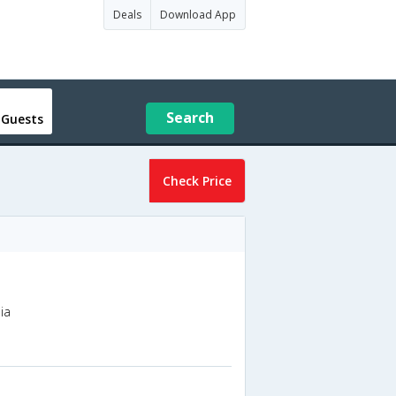
Deals
Download App
Search
 Guests
Check Price
ia