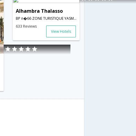
Alhambra Thalasso
BP n�66 ZONE TURISTIQUE YASMINE,Hammamet,TN,Tunisia
633 Reviews
View Hotels