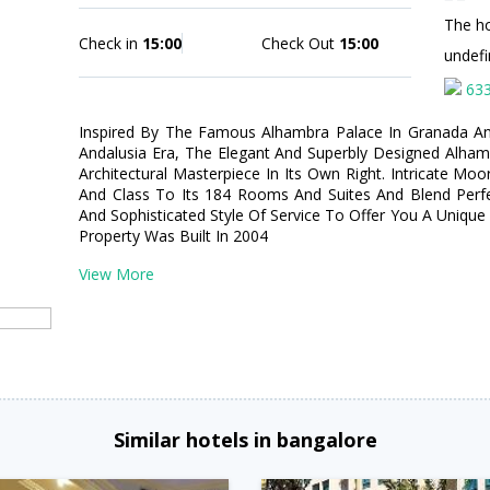
The hot
Check in
15:00
Check Out
15:00
undef
63
Inspired By The Famous Alhambra Palace In Granada A
Andalusia Era, The Elegant And Superbly Designed Alha
Architectural Masterpiece In Its Own Right. Intricate Mo
And Class To Its 184 Rooms And Suites And Blend Perfect
And Sophisticated Style Of Service To Offer You A Unique 
Property Was Built In 2004
View More
Similar hotels in bangalore