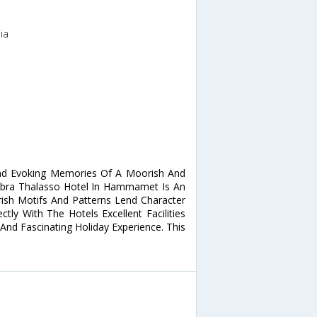
ia
nd Evoking Memories Of A Moorish And
mbra Thalasso Hotel In Hammamet Is An
orish Motifs And Patterns Lend Character
ly With The Hotels Excellent Facilities
And Fascinating Holiday Experience. This