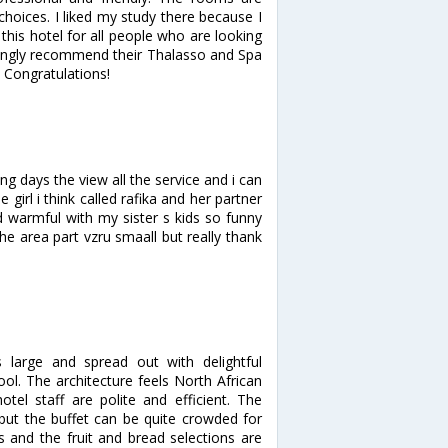
hoices. I liked my study there because I
this hotel for all people who are looking
rongly recommend their Thalasso and Spa
f. Congratulations!
ng days the view all the service and i can
girl i think called rafika and her partner
 warmful with my sister s kids so funny
he area part vzru smaall but really thank
 large and spread out with delightful
. The architecture feels North African
tel staff are polite and efficient. The
 but the buffet can be quite crowded for
 and the fruit and bread selections are