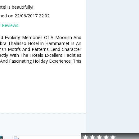
el is beautifully!
ined
on 22/06/2017 22:02
3 Reviews
nd Evoking Memories Of A Moorish And
mbra Thalasso Hotel In Hammamet Is An
orish Motifs And Patterns Lend Character
ly With The Hotels Excellent Facilities
And Fascinating Holiday Experience. This