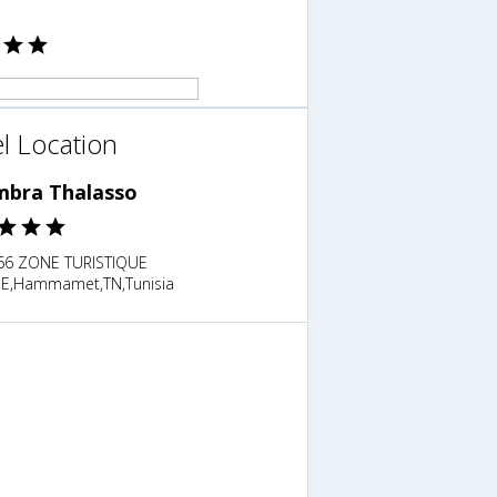
l Location
mbra Thalasso
6 ZONE TURISTIQUE
E,Hammamet,TN,Tunisia