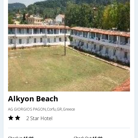
Alkyon Beach
AG GIORGIOS PAGON,Corfu,GR,Greece
2 Star Hotel