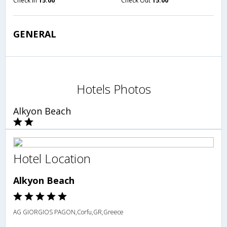
Check in
15:00
Check Out
15:00
GENERAL
Hotels Photos
Alkyon Beach
Hotel Location
Alkyon Beach
AG GIORGIOS PAGON,Corfu,GR,Greece