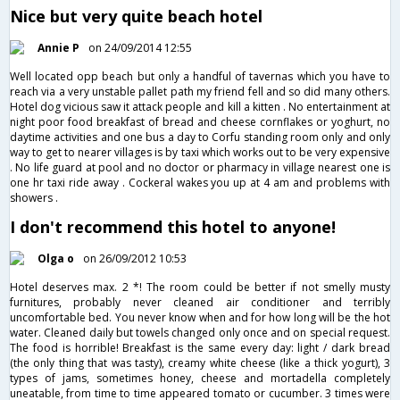
Nice but very quite beach hotel
Annie P
on 24/09/2014 12:55
Well located opp beach but only a handful of tavernas which you have to
reach via a very unstable pallet path my friend fell and so did many others.
Hotel dog vicious saw it attack people and kill a kitten . No entertainment at
night poor food breakfast of bread and cheese cornflakes or yoghurt, no
daytime activities and one bus a day to Corfu standing room only and only
way to get to nearer villages is by taxi which works out to be very expensive
. No life guard at pool and no doctor or pharmacy in village nearest one is
one hr taxi ride away . Cockeral wakes you up at 4 am and problems with
showers .
I don't recommend this hotel to anyone!
Olga o
on 26/09/2012 10:53
Hotel deserves max. 2 *! The room could be better if not smelly musty
furnitures, probably never cleaned air conditioner and terribly
uncomfortable bed. You never know when and for how long will be the hot
water. Cleaned daily but towels changed only once and on special request.
The food is horrible! Breakfast is the same every day: light / dark bread
(the only thing that was tasty), creamy white cheese (like a thick yogurt), 3
types of jams, sometimes honey, cheese and mortadella completely
uneatable, from time to time appeared tomato or cucumber. 3 times were