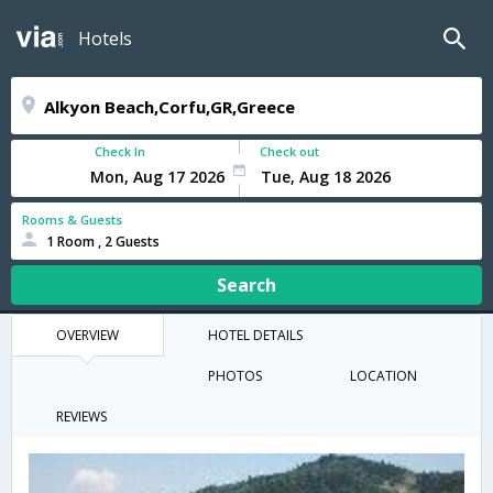
Hotels
Check In
Check out
Rooms & Guests
1 Room , 2 Guests
Search
OVERVIEW
HOTEL DETAILS
PHOTOS
LOCATION
REVIEWS