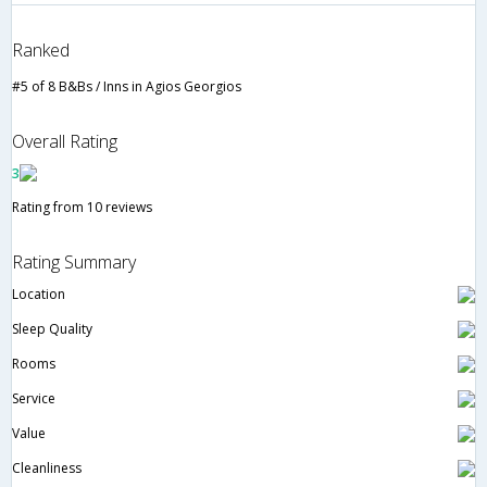
Ranked
#5 of 8 B&Bs / Inns in Agios Georgios
Overall Rating
3
Rating from 10 reviews
Rating Summary
Location
Sleep Quality
Rooms
Service
Value
Cleanliness