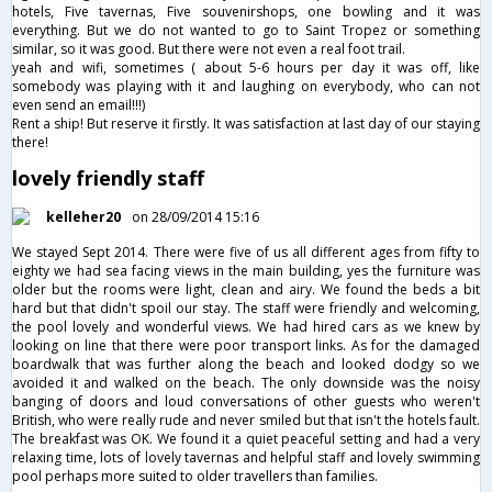
hotels, Five tavernas, Five souvenirshops, one bowling and it was
everything. But we do not wanted to go to Saint Tropez or something
similar, so it was good. But there were not even a real foot trail.
yeah and wifi, sometimes ( about 5-6 hours per day it was off, like
somebody was playing with it and laughing on everybody, who can not
even send an email!!!)
Rent a ship! But reserve it firstly. It was satisfaction at last day of our staying
there!
lovely friendly staff
kelleher20
on 28/09/2014 15:16
We stayed Sept 2014. There were five of us all different ages from fifty to
eighty we had sea facing views in the main building, yes the furniture was
older but the rooms were light, clean and airy. We found the beds a bit
hard but that didn't spoil our stay. The staff were friendly and welcoming,
the pool lovely and wonderful views. We had hired cars as we knew by
looking on line that there were poor transport links. As for the damaged
boardwalk that was further along the beach and looked dodgy so we
avoided it and walked on the beach. The only downside was the noisy
banging of doors and loud conversations of other guests who weren't
British, who were really rude and never smiled but that isn't the hotels fault.
The breakfast was OK. We found it a quiet peaceful setting and had a very
relaxing time, lots of lovely tavernas and helpful staff and lovely swimming
pool perhaps more suited to older travellers than families.