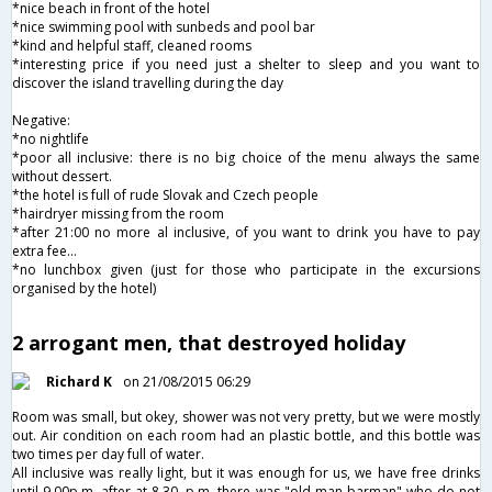
*nice beach in front of the hotel
*nice swimming pool with sunbeds and pool bar
*kind and helpful staff, cleaned rooms
*interesting price if you need just a shelter to sleep and you want to
discover the island travelling during the day
Negative:
*no nightlife
*poor all inclusive: there is no big choice of the menu always the same
without dessert.
*the hotel is full of rude Slovak and Czech people
*hairdryer missing from the room
*after 21:00 no more al inclusive, of you want to drink you have to pay
extra fee...
*no lunchbox given (just for those who participate in the excursions
organised by the hotel)
2 arrogant men, that destroyed holiday
Richard K
on 21/08/2015 06:29
Room was small, but okey, shower was not very pretty, but we were mostly
out. Air condition on each room had an plastic bottle, and this bottle was
two times per day full of water.
All inclusive was really light, but it was enough for us, we have free drinks
until 9.00p.m. after at 8.30. p.m. there was "old man barman" who do not