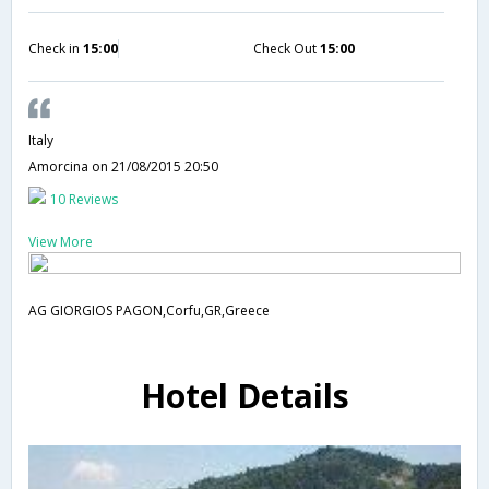
Check in
15:00
Check Out
15:00
Italy
Amorcina
on 21/08/2015 20:50
10 Reviews
View More
AG GIORGIOS PAGON,Corfu,GR,Greece
Hotel Details