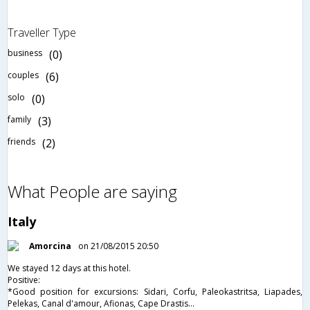
Traveller Type
business
(0)
couples
(6)
solo
(0)
family
(3)
friends
(2)
What People are saying
Italy
Amorcina
on 21/08/2015 20:50
We stayed 12 days at this hotel.
Positive:
*Good position for excursions: Sidari, Corfu, Paleokastritsa, Liapades,
Pelekas, Canal d'amour, Afionas, Cape Drastis...