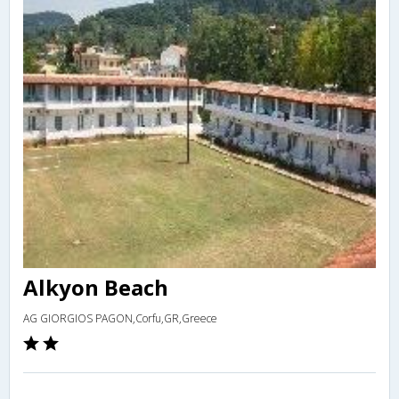
Alkyon Beach
AG GIORGIOS PAGON,Corfu,GR,Greece