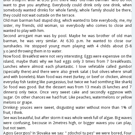
want to give you anything. Everybody could drink only one drink, when
somebody wanted drinks for whole family, whole family should be there,
they could not wait outside on the terrace.
Old man barman had stupid dog, which wanted to bite everybody, me, my
sister, my friends, old woman, so everybody who comes to close and
wanted to play with him.
Second arrogant man was by pool. Maybe he was brother of old man
barman, he was very similar. At 6.30. p.m. he wanted to close our
sunshades. He stopped young mum playing with 4 childs about (5-8
y.o.)and throwing them in to water.
Now food. Breakfest were not very interesting. Eggs were expensive on the
island, maybe thatś why we had eggs only 3 times from 7 breakfeasts.
Lunches where almost each phantastic. I love vefetable called gumbo!
(specialty there) and there were also greek salat ( but olives where small
and with bonelets). Main food was meet (turkey, or beef or chicken, almost
everyday fish tasting like pangassius, but twice we had somthing like shark)
So food was good. But the dessert was from 13 meals (6 lunches and 7
dinners) only twice. Once very sweet cake and secondly eggsnow with
sugar. On other chances we had fruit. Like peaches, watermelons or yellow
melons or grape.
Drinking- youces were sweet, disgusting water without more than 1% of
fruit, I think.
See was beautiful, but after storm it was whole week full of algae. Big waves
were confusing, becouse in 2metres high, or bigger waves you can play,
but not swim.
Agios Georgios? In Slovakia we say: " zdochol tu pes" we were bored, Four