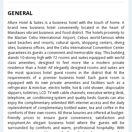
GENERAL
Allure Hotel & Suites is a business hotel with the touch of home. A
brand new business hotel conveniently located in the heart of
Mandaues vibrant business and food district. The hotels proximity to
the Mactan Cebu International Airport, Cebus world-famous white
sand beaches and resorts, cultural spots, shopping centers, diving
sites, business offices, and the Cebu International Convention Center
guarantees its guests a convenient and memorable stay. This building
stands 10-storey high with 72 rooms and suites equipped with world
class amenities, designed to feel more like a modern private
residence than a hotel. All elegantly designed rooms and suites are
the most spacious hotel guest rooms in the district that fit the
requirements of a premier business hotel. Each guest room is
equipped with its own private amenities and facilities such as a
refrigerator & mini-bar, electric kettle, hot & cold shower, disposable
slippers, toiletries, LCD TV with cable channels, executive writing desk,
telephone, air conditioning system and quality beds. Guests can also
enjoy the complimentary unlimited WiFi internet access and the daily
replenishment of complimentary bottled water, tea and coffee in the
comforts of their own rooms. All these luxuries are offered at budget-
friendly prices to ensure guest convenience, satisfaction and
enjoyment.An elegant business hotel where the guests will be
surrounded by comforts and warm, professional hospitality. With