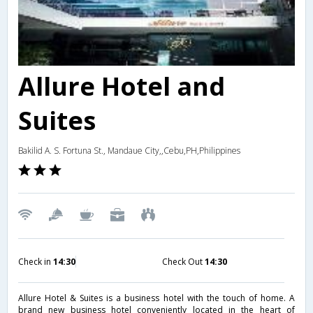
Allure Hotel and
Suites
Bakilid A. S. Fortuna St., Mandaue City,,Cebu,PH,Philippines
Check in
14:30
Check Out
14:30
Allure Hotel & Suites is a business hotel with the touch of home. A
brand new business hotel conveniently located in the heart of