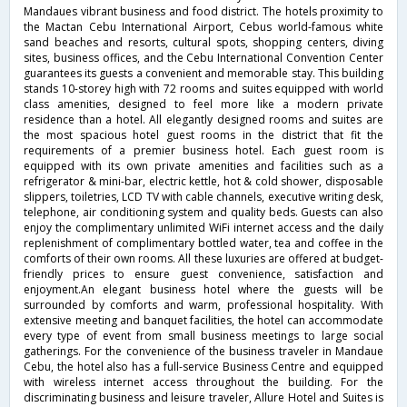
Mandaues vibrant business and food district. The hotels proximity to
the Mactan Cebu International Airport, Cebus world-famous white
sand beaches and resorts, cultural spots, shopping centers, diving
sites, business offices, and the Cebu International Convention Center
guarantees its guests a convenient and memorable stay. This building
stands 10-storey high with 72 rooms and suites equipped with world
class amenities, designed to feel more like a modern private
residence than a hotel. All elegantly designed rooms and suites are
the most spacious hotel guest rooms in the district that fit the
requirements of a premier business hotel. Each guest room is
equipped with its own private amenities and facilities such as a
refrigerator & mini-bar, electric kettle, hot & cold shower, disposable
slippers, toiletries, LCD TV with cable channels, executive writing desk,
telephone, air conditioning system and quality beds. Guests can also
enjoy the complimentary unlimited WiFi internet access and the daily
replenishment of complimentary bottled water, tea and coffee in the
comforts of their own rooms. All these luxuries are offered at budget-
friendly prices to ensure guest convenience, satisfaction and
enjoyment.An elegant business hotel where the guests will be
surrounded by comforts and warm, professional hospitality. With
extensive meeting and banquet facilities, the hotel can accommodate
every type of event from small business meetings to large social
gatherings. For the convenience of the business traveler in Mandaue
Cebu, the hotel also has a full-service Business Centre and equipped
with wireless internet access throughout the building. For the
discriminating business and leisure traveler, Allure Hotel and Suites is