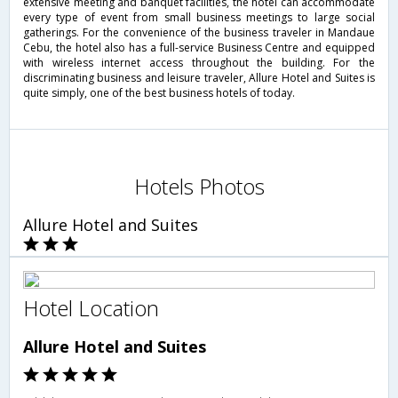
extensive meeting and banquet facilities, the hotel can accommodate
every type of event from small business meetings to large social
gatherings. For the convenience of the business traveler in Mandaue
Cebu, the hotel also has a full-service Business Centre and equipped
with wireless internet access throughout the building. For the
discriminating business and leisure traveler, Allure Hotel and Suites is
quite simply, one of the best business hotels of today.
Hotels Photos
Allure Hotel and Suites
Hotel Location
Allure Hotel and Suites