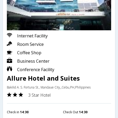
Internet Facility
Room Service
Coffee Shop
Business Center
Conference Facility
Allure Hotel and Suites
Bakilid A. S. Fortuna St., Mandaue City,,Cebu,PH,Philippines
3 Star Hotel
Check in
14:30
Check Out
14:30