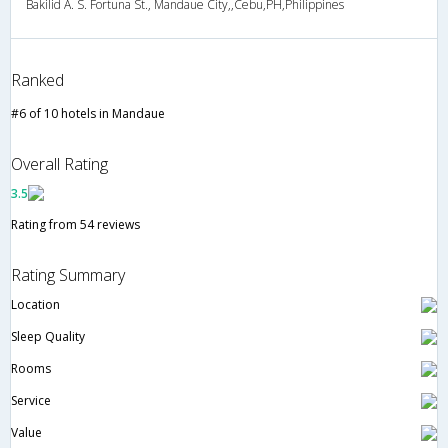
Bakilid A. S. Fortuna St., Mandaue City,,Cebu,PH,Philippines
Ranked
#6 of 10 hotels in Mandaue
Overall Rating
3.5
Rating from 54 reviews
Rating Summary
Location
Sleep Quality
Rooms
Service
Value