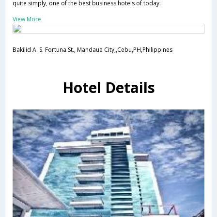
quite simply, one of the best business hotels of today.
View More
Bakilid A. S. Fortuna St., Mandaue City,,Cebu,PH,Philippines
Hotel Details