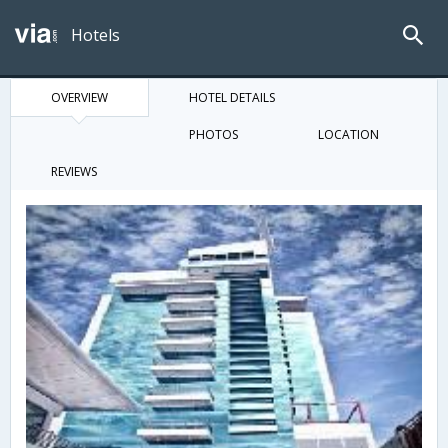
Hotels
OVERVIEW
HOTEL DETAILS
PHOTOS
LOCATION
REVIEWS