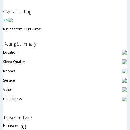
Overall Rating
3.5
Rating from 44 reviews
Rating Summary
Location
Sleep Quality
Rooms
Service
Value
Cleanliness
Traveller Type
business
(0)