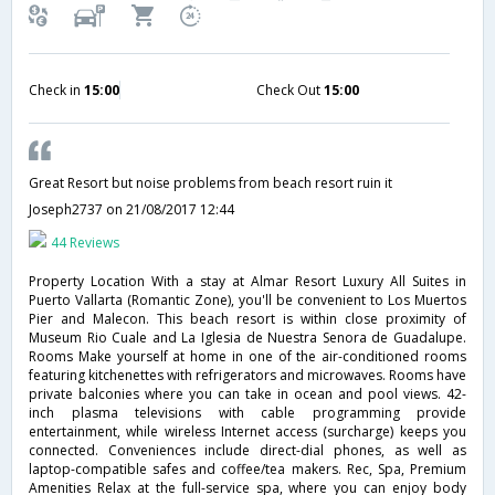
Check in
15:00
Check Out
15:00
Great Resort but noise problems from beach resort ruin it
Joseph2737
on 21/08/2017 12:44
44 Reviews
Property Location With a stay at Almar Resort Luxury All Suites in
Puerto Vallarta (Romantic Zone), you'll be convenient to Los Muertos
Pier and Malecon. This beach resort is within close proximity of
Museum Rio Cuale and La Iglesia de Nuestra Senora de Guadalupe.
Rooms Make yourself at home in one of the air-conditioned rooms
featuring kitchenettes with refrigerators and microwaves. Rooms have
private balconies where you can take in ocean and pool views. 42-
inch plasma televisions with cable programming provide
entertainment, while wireless Internet access (surcharge) keeps you
connected. Conveniences include direct-dial phones, as well as
laptop-compatible safes and coffee/tea makers. Rec, Spa, Premium
Amenities Relax at the full-service spa, where you can enjoy body