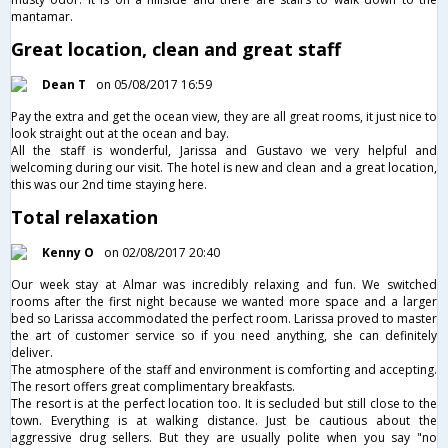
mantamar.
Great location, clean and great staff
Dean T
on 05/08/2017 16:59
Pay the extra and get the ocean view, they are all great rooms, it just nice to
look straight out at the ocean and bay.
All the staff is wonderful, Jarissa and Gustavo we very helpful and
welcoming during our visit. The hotel is new and clean and a great location,
this was our 2nd time staying here.
Total relaxation
Kenny O
on 02/08/2017 20:40
Our week stay at Almar was incredibly relaxing and fun. We switched
rooms after the first night because we wanted more space and a larger
bed so Larissa accommodated the perfect room. Larissa proved to master
the art of customer service so if you need anything, she can definitely
deliver.
The atmosphere of the staff and environment is comforting and accepting.
The resort offers great complimentary breakfasts.
The resort is at the perfect location too. It is secluded but still close to the
town. Everything is at walking distance. Just be cautious about the
aggressive drug sellers. But they are usually polite when you say "no