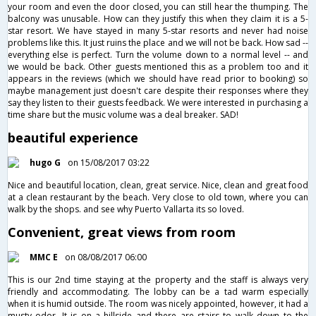
your room and even the door closed, you can still hear the thumping. The
balcony was unusable. How can they justify this when they claim it is a 5-
star resort. We have stayed in many 5-star resorts and never had noise
problems like this. It just ruins the place and we will not be back. How sad --
everything else is perfect. Turn the volume down to a normal level -- and
we would be back. Other guests mentioned this as a problem too and it
appears in the reviews (which we should have read prior to booking) so
maybe management just doesn't care despite their responses where they
say they listen to their guests feedback. We were interested in purchasing a
time share but the music volume was a deal breaker. SAD!
beautiful experience
hugo G
on 15/08/2017 03:22
Nice and beautiful location, clean, great service. Nice, clean and great food
at a clean restaurant by the beach. Very close to old town, where you can
walk by the shops. and see why Puerto Vallarta its so loved.
Convenient, great views from room
MMC E
on 08/08/2017 06:00
This is our 2nd time staying at the property and the staff is always very
friendly and accommodating. The lobby can be a tad warm especially
when it is humid outside. The room was nicely appointed, however, it had a
musty odor. It is on a hillside and there are stairs to walk down to the