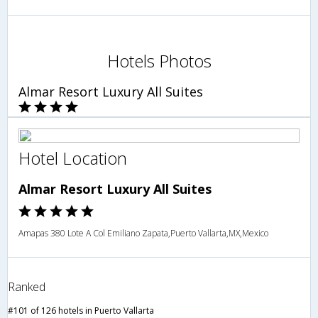
Hotels Photos
Almar Resort Luxury All Suites
Hotel Location
Almar Resort Luxury All Suites
Amapas 380 Lote A Col Emiliano Zapata,Puerto Vallarta,MX,Mexico
Ranked
#101 of 126 hotels in Puerto Vallarta