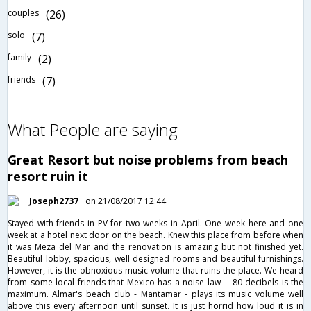
couples
(26)
solo
(7)
family
(2)
friends
(7)
What People are saying
Great Resort but noise problems from beach
resort ruin it
Joseph2737
on 21/08/2017 12:44
Stayed with friends in PV for two weeks in April. One week here and one
week at a hotel next door on the beach. Knew this place from before when
it was Meza del Mar and the renovation is amazing but not finished yet.
Beautiful lobby, spacious, well designed rooms and beautiful furnishings.
However, it is the obnoxious music volume that ruins the place. We heard
from some local friends that Mexico has a noise law -- 80 decibels is the
maximum. Almar's beach club - Mantamar - plays its music volume well
above this every afternoon until sunset. It is just horrid how loud it is in