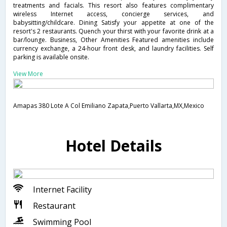
treatments and facials. This resort also features complimentary
wireless Internet access, concierge services, and
babysitting/childcare. Dining Satisfy your appetite at one of the
resort's 2 restaurants. Quench your thirst with your favorite drink at a
bar/lounge. Business, Other Amenities Featured amenities include
currency exchange, a 24-hour front desk, and laundry facilities. Self
parking is available onsite.
View More
Amapas 380 Lote A Col Emiliano Zapata,Puerto Vallarta,MX,Mexico
Hotel Details
Internet Facility
Restaurant
Swimming Pool