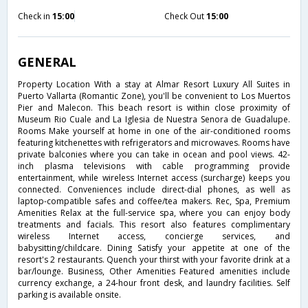
Check in
15:00
Check Out
15:00
GENERAL
Property Location With a stay at Almar Resort Luxury All Suites in
Puerto Vallarta (Romantic Zone), you'll be convenient to Los Muertos
Pier and Malecon. This beach resort is within close proximity of
Museum Rio Cuale and La Iglesia de Nuestra Senora de Guadalupe.
Rooms Make yourself at home in one of the air-conditioned rooms
featuring kitchenettes with refrigerators and microwaves. Rooms have
private balconies where you can take in ocean and pool views. 42-
inch plasma televisions with cable programming provide
entertainment, while wireless Internet access (surcharge) keeps you
connected. Conveniences include direct-dial phones, as well as
laptop-compatible safes and coffee/tea makers. Rec, Spa, Premium
Amenities Relax at the full-service spa, where you can enjoy body
treatments and facials. This resort also features complimentary
wireless Internet access, concierge services, and
babysitting/childcare. Dining Satisfy your appetite at one of the
resort's 2 restaurants. Quench your thirst with your favorite drink at a
bar/lounge. Business, Other Amenities Featured amenities include
currency exchange, a 24-hour front desk, and laundry facilities. Self
parking is available onsite.