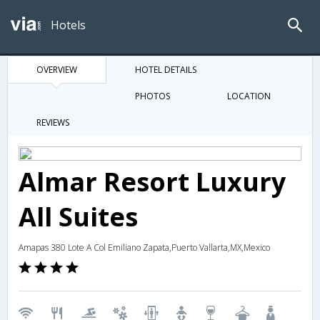
Hotels
OVERVIEW
HOTEL DETAILS
PHOTOS
LOCATION
REVIEWS
Almar Resort Luxury
All Suites
Amapas 380 Lote A Col Emiliano Zapata,Puerto Vallarta,MX,Mexico