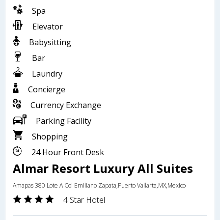
Spa
Elevator
Babysitting
Bar
Laundry
Concierge
Currency Exchange
Parking Facility
Shopping
24 Hour Front Desk
Almar Resort Luxury All Suites
Amapas 380 Lote A Col Emiliano Zapata,Puerto Vallarta,MX,Mexico
4 Star Hotel