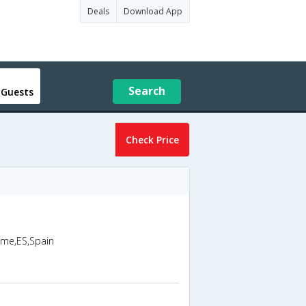
Deals
Download App
Search
 Guests
Check Price
sme,ES,Spain