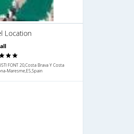
l Location
all
USTI FONT 20,Costa Brava Y Costa
ona-Maresme,ES,Spain