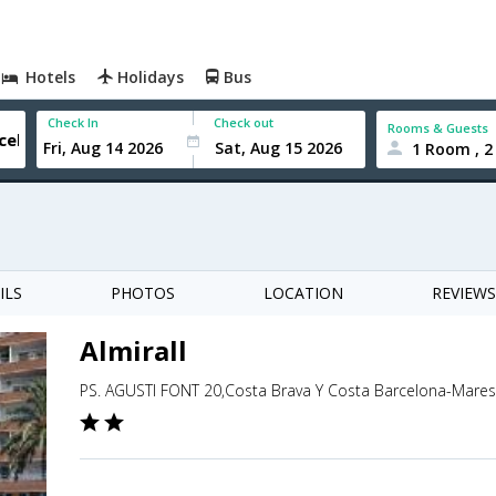
Hotels
Holidays
Bus
Check In
Check out
Rooms & Guests
1 Room , 2
ILS
PHOTOS
LOCATION
REVIEWS
Almirall
PS. AGUSTI FONT 20,Costa Brava Y Costa Barcelona-Mare