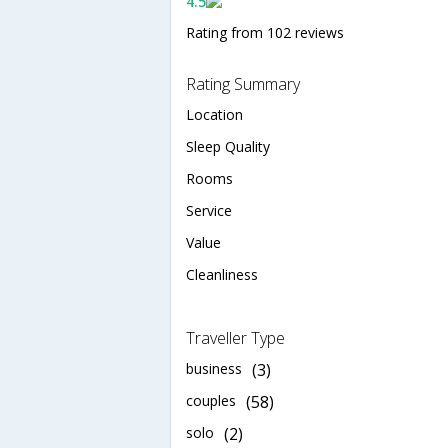
4.5
Rating from 102 reviews
Rating Summary
Location
Sleep Quality
Rooms
Service
Value
Cleanliness
Traveller Type
business
(3)
couples
(58)
solo
(2)