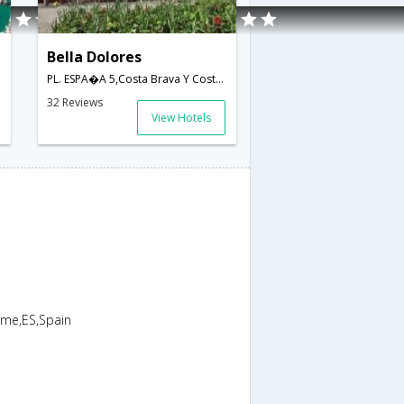
Bella Dolores
PL. ESPA�A 5,Costa Brava Y Costa Barcelona-Maresme,ES,Spain
32 Reviews
View Hotels
sme,ES,Spain