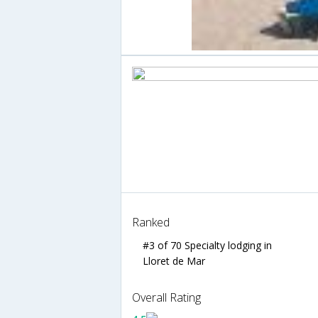
Ranked
#3 of 70 Specialty lodging in
Lloret de Mar
Overall Rating