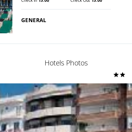
Check in
15:00
Check Out
15:00
GENERAL
Hotels Photos