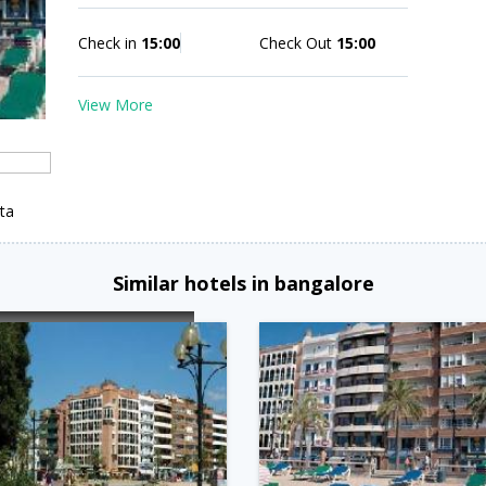
Check in
15:00
Check Out
15:00
View More
ta
Similar hotels in bangalore