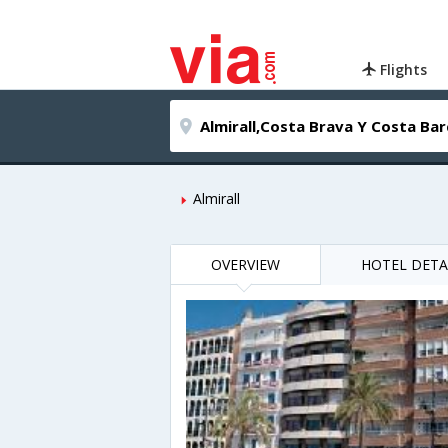
Flights
Almirall
OVERVIEW
HOTEL DETA