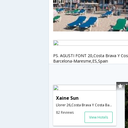
PS. AGUSTI FONT 20,Costa Brava Y Cos
Barcelona-Maresme,ES,Spain
Xaine Sun
Llorer 26,Costa Brava Y Costa Barcelona-Maresme,ES,Spain
82 Reviews
View Hotels