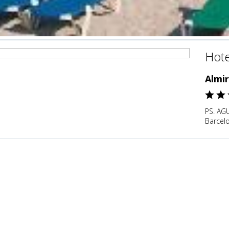
Hote
Almir
PS. AG
Barcel