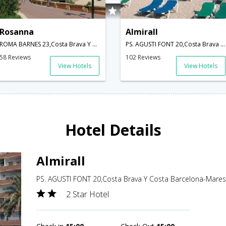
Rosanna
Almirall
ROMA BARNES 23,Costa Brava Y Costa Barcelona-Maresme,ES,Spain
PS. AGUSTI FONT 20,Costa Brava Y Costa Barcelona-Maresme,ES,Spain
58 Reviews
102 Reviews
View Hotels
View Hotels
Hotel Details
Almirall
PS. AGUSTI FONT 20,Costa Brava Y Costa Barcelona-Mare
2 Star Hotel