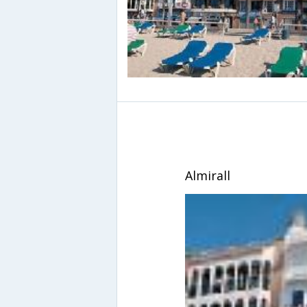
Almirall