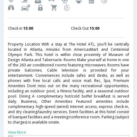
Check in
15:00
Check Out
15:00
Property Location With a stay at The Hotel ATL, you'll be centrally
located in Atlanta, minutes from AmericasMart and Centennial
Olympic Park. This hotel is within close proximity of Museum of
Design Atlanta and Tabernacle. Rooms Make yourself at home in one
of the 263 air-conditioned rooms featuring microwaves. Rooms have
private balconies. Cable television is provided for your
entertainment. Conveniences include safes and desks, as well as
phones with free local calls and voice mail. Rec, Spa, Premium
Amenities Dont miss out on the many recreational opportunities,
including an outdoor pool, a fitness facility, and a seasonal outdoor
pool. Dining A complimentary hot/cold buffet breakfast is served
daily. Business, Other Amenities Featured amenities include
complimentary high-speed (wired) Internet access, express check-in,
and dry cleaning/laundry services. Event facilities at this hotel consist
of banquet facilities and a meeting/conference room. Parking (subject
to charges) is available onsite.
View More