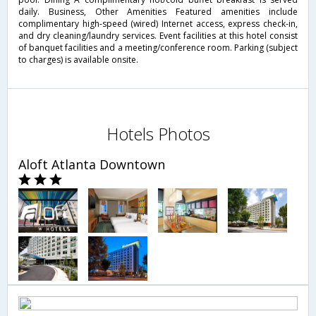
daily. Business, Other Amenities Featured amenities include
complimentary high-speed (wired) Internet access, express check-in,
and dry cleaning/laundry services. Event facilities at this hotel consist
of banquet facilities and a meeting/conference room. Parking (subject
to charges) is available onsite.
Hotels Photos
Aloft Atlanta Downtown