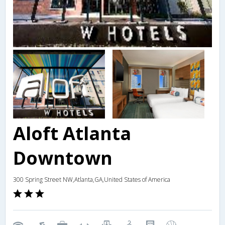
Aloft Atlanta
Downtown
300 Spring Street NW,Atlanta,GA,United States of America