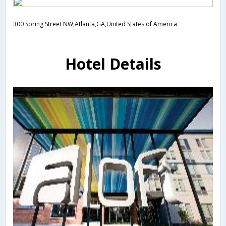
300 Spring Street NW,Atlanta,GA,United States of America
Hotel Details