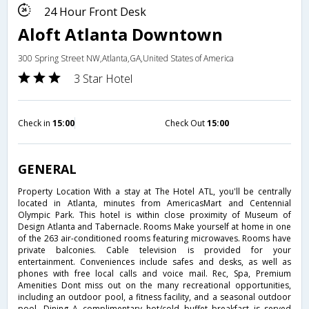
24 Hour Front Desk
Aloft Atlanta Downtown
300 Spring Street NW,Atlanta,GA,United States of America
3 Star Hotel
Check in
15:00
Check Out
15:00
GENERAL
Property Location With a stay at The Hotel ATL, you'll be centrally
located in Atlanta, minutes from AmericasMart and Centennial
Olympic Park. This hotel is within close proximity of Museum of
Design Atlanta and Tabernacle. Rooms Make yourself at home in one
of the 263 air-conditioned rooms featuring microwaves. Rooms have
private balconies. Cable television is provided for your
entertainment. Conveniences include safes and desks, as well as
phones with free local calls and voice mail. Rec, Spa, Premium
Amenities Dont miss out on the many recreational opportunities,
including an outdoor pool, a fitness facility, and a seasonal outdoor
pool. Dining A complimentary hot/cold buffet breakfast is served