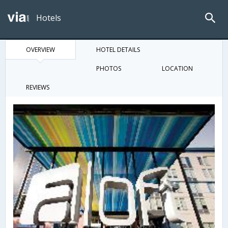
Hotels
OVERVIEW
HOTEL DETAILS
PHOTOS
LOCATION
REVIEWS