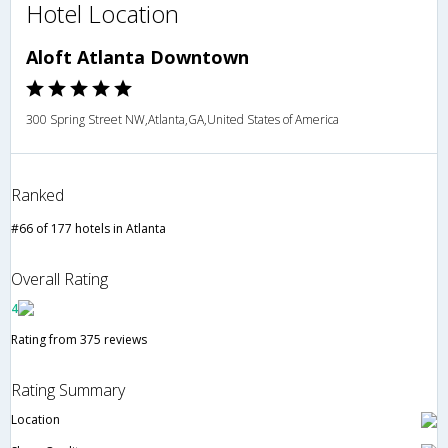
Hotel Location
Aloft Atlanta Downtown
300 Spring Street NW,Atlanta,GA,United States of America
Ranked
#66 of 177 hotels in Atlanta
Overall Rating
4
Rating from 375 reviews
Rating Summary
Location