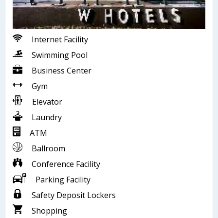
Internet Facility
Swimming Pool
Business Center
Gym
Elevator
Laundry
ATM
Ballroom
Conference Facility
Parking Facility
Safety Deposit Lockers
Shopping