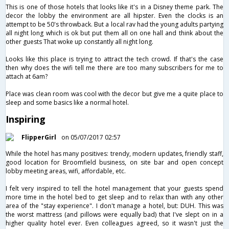
This is one of those hotels that looks like it's in a Disney theme park. The
decor the lobby the environment are all hipster. Even the clocks is an
attempt to be 50's throwback. But a local rav had the young adults partying
all night long which is ok but put them all on one hall and think about the
other guests That woke up constantly all night long.
Looks like this place is trying to attract the​ tech crowd. If that's the case
then why does the wifi tell me there are too many subscribers for me to
attach at 6am?
Place was clean room was cool with the decor but give me a quite place to
sleep and some basics like a normal hotel.
Inspiring
FlipperGirl
on 05/07/2017 02:57
While the hotel has many positives: trendy, modern updates, friendly staff,
good location for Broomfield business, on site bar and open concept
lobby meeting areas, wifi, affordable, etc.
I felt very inspired to tell the hotel management that your guests spend
more time in the hotel bed to get sleep and to relax than with any other
area of the "stay experience". I don't manage a hotel, but: DUH. This was
the worst mattress (and pillows were equally bad) that I've slept on in a
higher quality hotel ever. Even colleagues agreed, so it wasn't just the