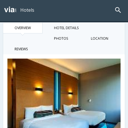
Hotels
OVERVIEW
HOTEL DETAILS
PHOTOS
LOCATION
REVIEWS