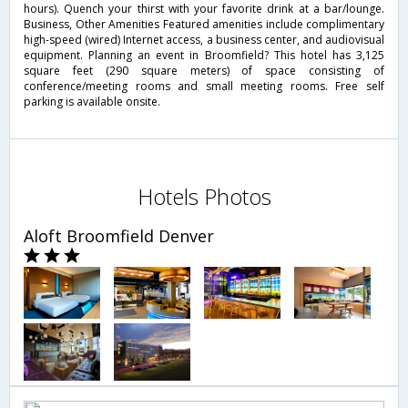
hours). Quench your thirst with your favorite drink at a bar/lounge.
Business, Other Amenities Featured amenities include complimentary
high-speed (wired) Internet access, a business center, and audiovisual
equipment. Planning an event in Broomfield? This hotel has 3,125
square feet (290 square meters) of space consisting of
conference/meeting rooms and small meeting rooms. Free self
parking is available onsite.
Hotels Photos
Aloft Broomfield Denver