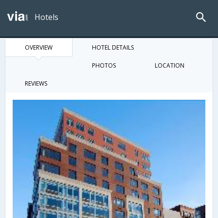
Hotels
OVERVIEW
HOTEL DETAILS
PHOTOS
LOCATION
REVIEWS