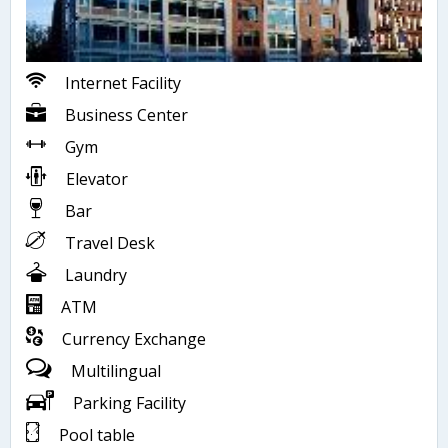
Internet Facility
Business Center
Gym
Elevator
Bar
Travel Desk
Laundry
ATM
Currency Exchange
Multilingual
Parking Facility
Pool table