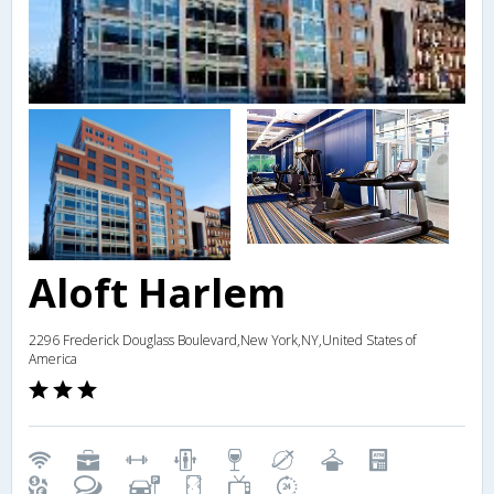
Aloft Harlem
2296 Frederick Douglass Boulevard,New York,NY,United States of
America