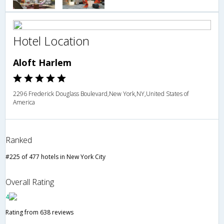
Hotel Location
Aloft Harlem
2296 Frederick Douglass Boulevard,New York,NY,United States of
America
Ranked
#225 of 477 hotels in New York City
Overall Rating
4
Rating from 638 reviews