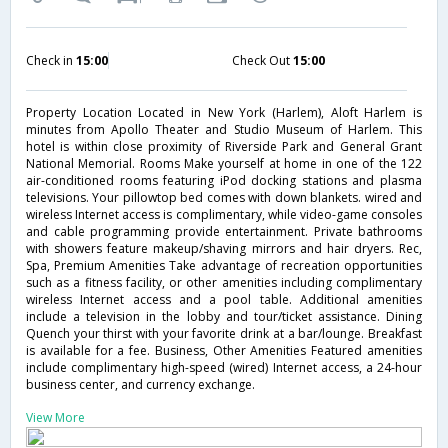
Check in
15:00
Check Out
15:00
Property Location Located in New York (Harlem), Aloft Harlem is
minutes from Apollo Theater and Studio Museum of Harlem. This
hotel is within close proximity of Riverside Park and General Grant
National Memorial. Rooms Make yourself at home in one of the 122
air-conditioned rooms featuring iPod docking stations and plasma
televisions. Your pillowtop bed comes with down blankets. wired and
wireless Internet access is complimentary, while video-game consoles
and cable programming provide entertainment. Private bathrooms
with showers feature makeup/shaving mirrors and hair dryers. Rec,
Spa, Premium Amenities Take advantage of recreation opportunities
such as a fitness facility, or other amenities including complimentary
wireless Internet access and a pool table. Additional amenities
include a television in the lobby and tour/ticket assistance. Dining
Quench your thirst with your favorite drink at a bar/lounge. Breakfast
is available for a fee. Business, Other Amenities Featured amenities
include complimentary high-speed (wired) Internet access, a 24-hour
business center, and currency exchange.
View More