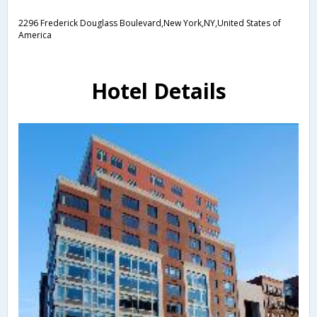
2296 Frederick Douglass Boulevard,New York,NY,United States of
America
Hotel Details