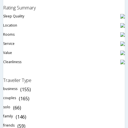
Rating Summary
Sleep Quality
Location
Rooms
Service
Value
Cleanliness
Traveller Type
business
(155)
couples
(165)
solo
(66)
family
(146)
friends
(59)