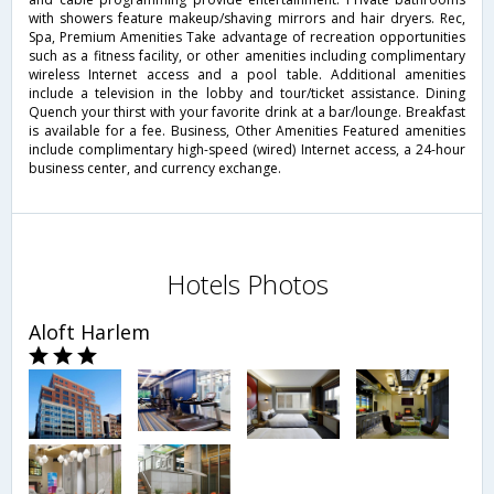
with showers feature makeup/shaving mirrors and hair dryers. Rec,
Spa, Premium Amenities Take advantage of recreation opportunities
such as a fitness facility, or other amenities including complimentary
wireless Internet access and a pool table. Additional amenities
include a television in the lobby and tour/ticket assistance. Dining
Quench your thirst with your favorite drink at a bar/lounge. Breakfast
is available for a fee. Business, Other Amenities Featured amenities
include complimentary high-speed (wired) Internet access, a 24-hour
business center, and currency exchange.
Hotels Photos
Aloft Harlem