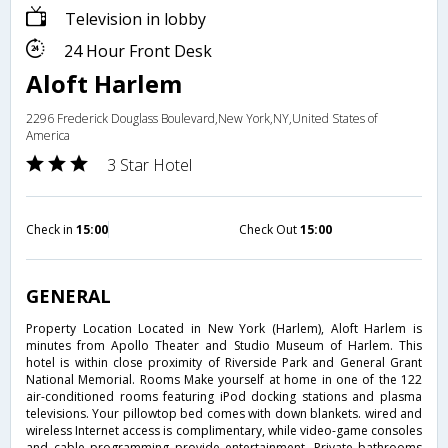
Television in lobby
24 Hour Front Desk
Aloft Harlem
2296 Frederick Douglass Boulevard,New York,NY,United States of
America
3 Star Hotel
Check in
15:00
Check Out
15:00
GENERAL
Property Location Located in New York (Harlem), Aloft Harlem is
minutes from Apollo Theater and Studio Museum of Harlem. This
hotel is within close proximity of Riverside Park and General Grant
National Memorial. Rooms Make yourself at home in one of the 122
air-conditioned rooms featuring iPod docking stations and plasma
televisions. Your pillowtop bed comes with down blankets. wired and
wireless Internet access is complimentary, while video-game consoles
and cable programming provide entertainment. Private bathrooms