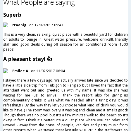
What People are saying
Superb
rroebig
on 17/07/2017 05:43
This is a very clean, relaxing, quiet place with a beautiful yard for children
or adults to lounge in. Great water pressure, welcome drinks!!!, friendly
staff and good deals during off season for air conditioned room (1500
pesos)
A pleasant stay! 👍
Emilee A
on 11/07/2017 06:04
I stayed there a few days ago. We actually arrived late since we decided to
have a little side trip from Tubigon to Panglao but I loved the fact that the
attendant went out and greeted us with my name. It was like she was
waiting for me (us) to arrive. I thank the resort also for giving us
complementary drinks! It was what we needed after a tiring day! It was
refreshing! ( By the way they let you choose what kind of drink you would
like to have. ) The room was lovely! It was big and clean and it smells good!
Though there was no pool but it's a few minutes walk to the beach so it's
okay! In fact, I think it's better! It's a quiet place where you can relax and
unwind - away from the noise of people, vehicles and party music from
other resorts! When we stayed there last July 8-10, 2017, the staffs were so