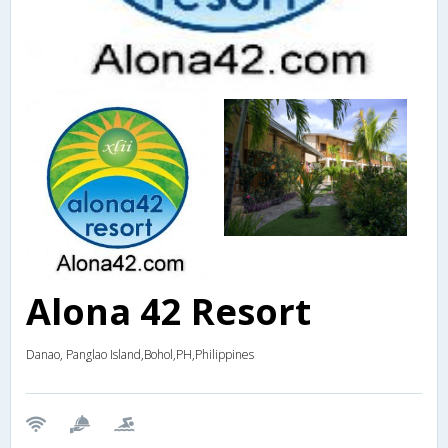
Alona 42 Resort
Danao, Panglao Island,Bohol,PH,Philippines