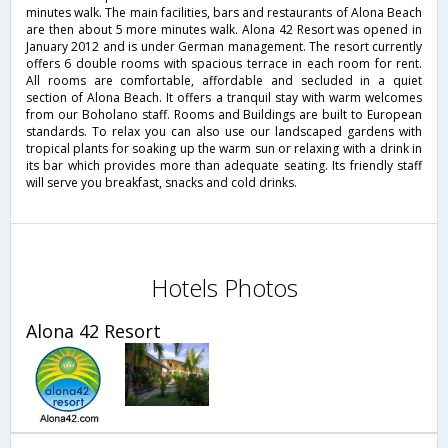
minutes walk. The main facilities, bars and restaurants of Alona Beach
are then about 5 more minutes walk. Alona 42 Resort was opened in
January 2012 and is under German management. The resort currently
offers 6 double rooms with spacious terrace in each room for rent.
All rooms are comfortable, affordable and secluded in a quiet
section of Alona Beach. It offers a tranquil stay with warm welcomes
from our Boholano staff. Rooms and Buildings are built to European
standards. To relax you can also use our landscaped gardens with
tropical plants for soaking up the warm sun or relaxing with a drink in
its bar which provides more than adequate seating. Its friendly staff
will serve you breakfast, snacks and cold drinks.
Hotels Photos
Alona 42 Resort