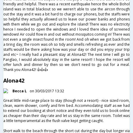
friendly and helpful. There was a recent earthquake hence the whole Bohol
island was in total blackout so we weren't able to use the aircon through
out the stay and it was a bit hard to charge our phones, but the staffs were
so helpful they actually allowed us to leave our power banks and phones
with them while we go out and explore the island! There was no electricity
hence I needed to open the windows and I loved there idea of screened
windows! Air could flow in and out without mosquitos coming in! There was
not even a single insect found in the room! And oh when we got back from
a tiring day, the room was oh so tidy and smells refreshing as ever and the
staffs would be there asking how was your day or did you enjoy your trip
and etc~ I really had a pleasant stay at Alona42! The next time I will go to
Panglao, I would absolutely stay in the same resort! I hope the resort will
offer lunch and dinner by then so we don't need to go out for a meal.
Thank you Alona42! 👍👍👍
Alona42
Becca L
on 30/03/2017 13:32
Great little mid-range place to stay (though not a resort) - nice sized room,
clean, warm shower, comfy and firm bed. Accommodating staff as we had
to extend our booking at short notice and they even told us to book online
as cheaper than their day rate and let us stay in the same room. Toilet was
a little temperamental as the flush valve kept getting caught.
Short walk to the beach through the short cut during the day but longer via