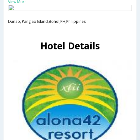
View More
Danao, Panglao Island,Bohol,PH,Philippines
Hotel Details