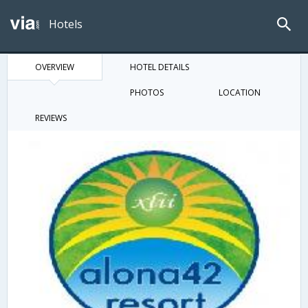
Hotels
OVERVIEW
HOTEL DETAILS
PHOTOS
LOCATION
REVIEWS