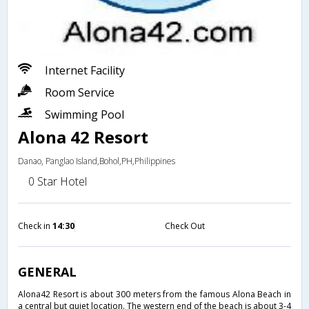
Internet Facility
Room Service
Swimming Pool
Alona 42 Resort
Danao, Panglao Island,Bohol,PH,Philippines
0 Star Hotel
Check in
14:30
Check Out
GENERAL
Alona42 Resort is about 300 meters from the famous Alona Beach in
a central but quiet location. The western end of the beach is about 3-4