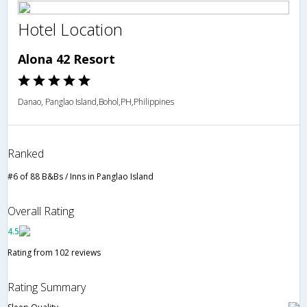
Hotel Location
Alona 42 Resort
Danao, Panglao Island,Bohol,PH,Philippines
Ranked
#6 of 88 B&Bs / Inns in Panglao Island
Overall Rating
4.5
Rating from 102 reviews
Rating Summary