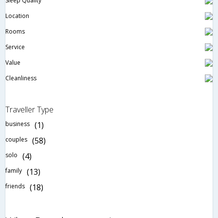
Sleep Quality
Location
Rooms
Service
Value
Cleanliness
Traveller Type
business
(1)
couples
(58)
solo
(4)
family
(13)
friends
(18)