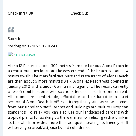
Check in
14:30
Check Out
Superb
rroebig
on 17/07/2017 05:43
102 Reviews
Alona42 Resort is about 300 meters from the famous Alona Beach in
a central but quiet location. The western end of the beach is about 3-4
minutes walk. The main facilities, bars and restaurants of Alona Beach
are then about 5 more minutes walk. Alona 42 Resort was opened in
January 2012 and is under German management. The resort currently
offers 6 double rooms with spacious terrace in each room for rent.
All rooms are comfortable, affordable and secluded in a quiet
section of Alona Beach. It offers a tranquil stay with warm welcomes
from our Boholano staff. Rooms and Buildings are built to European
standards. To relax you can also use our landscaped gardens with
tropical plants for soaking up the warm sun or relaxing with a drink in
its bar which provides more than adequate seating. Its friendly staff
will serve you breakfast, snacks and cold drinks.