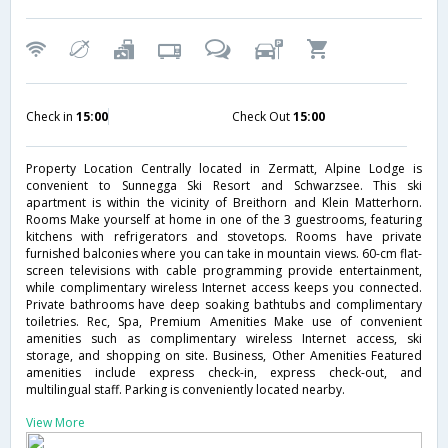
Check in
15:00
Check Out
15:00
Property Location Centrally located in Zermatt, Alpine Lodge is
convenient to Sunnegga Ski Resort and Schwarzsee. This ski
apartment is within the vicinity of Breithorn and Klein Matterhorn.
Rooms Make yourself at home in one of the 3 guestrooms, featuring
kitchens with refrigerators and stovetops. Rooms have private
furnished balconies where you can take in mountain views. 60-cm flat-
screen televisions with cable programming provide entertainment,
while complimentary wireless Internet access keeps you connected.
Private bathrooms have deep soaking bathtubs and complimentary
toiletries. Rec, Spa, Premium Amenities Make use of convenient
amenities such as complimentary wireless Internet access, ski
storage, and shopping on site. Business, Other Amenities Featured
amenities include express check-in, express check-out, and
multilingual staff. Parking is conveniently located nearby.
View More