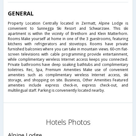
GENERAL
Property Location Centrally located in Zermatt, Alpine Lodge is
convenient to Sunnegga Ski Resort and Schwarzsee. This ski
apartment is within the vicinity of Breithorn and Klein Matterhorn.
Rooms Make yourself at home in one of the 3 guestrooms, featuring
kitchens with refrigerators and stovetops. Rooms have private
furnished balconies where you can take in mountain views. 60-cm flat-
screen televisions with cable programming provide entertainment,
while complimentary wireless Internet access keeps you connected.
Private bathrooms have deep soaking bathtubs and complimentary
toiletries. Rec, Spa, Premium Amenities Make use of convenient
amenities such as complimentary wireless Internet access, ski
storage, and shopping on site. Business, Other Amenities Featured
amenities include express check-in, express check-out, and
multilingual staff. Parking is conveniently located nearby.
Hotels Photos
Alpine Lodge