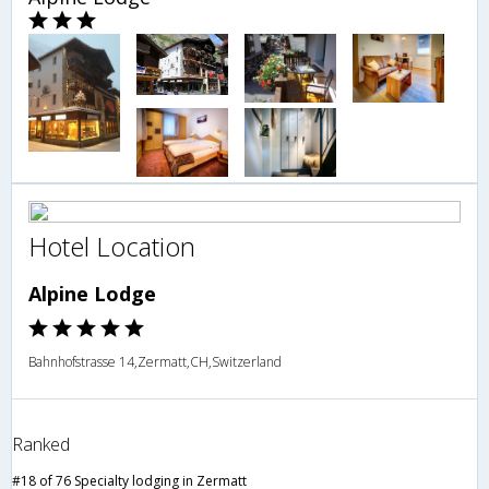
Hotel Location
Alpine Lodge
Bahnhofstrasse 14,Zermatt,CH,Switzerland
Ranked
#18 of 76 Specialty lodging in Zermatt