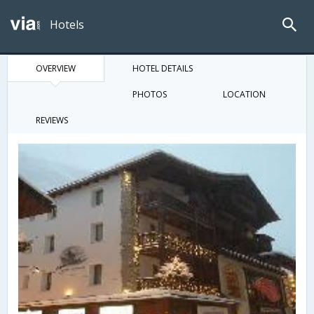
Hotels
OVERVIEW
HOTEL DETAILS
PHOTOS
LOCATION
REVIEWS