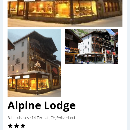
Alpine Lodge
Bahnhofstrasse 14,Zermatt,CH,Switzerland