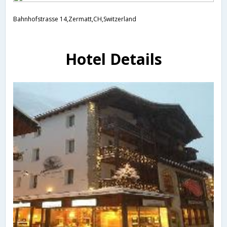
Bahnhofstrasse 14,Zermatt,CH,Switzerland
Hotel Details