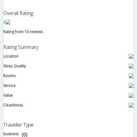
Overall Rating
5
Rating from 10 reviews
Rating Summary
Location
Sleep Quality
Rooms
Service
Value
Cleanliness
Traveller Type
business
(0)