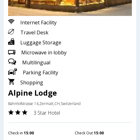
Internet Facility
Travel Desk
Luggage Storage
Microwave in lobby
Multilingual
Parking Facility
Shopping
Alpine Lodge
Bahnhofstrasse 14,Zermatt,CH,Switzerland
3 Star Hotel
Check in
15:00
Check Out
15:00