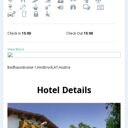
Check in
15:00
Check Out
15:00
View More
Badhausstrasse 1,Innsbruck,AT,Austria
Hotel Details