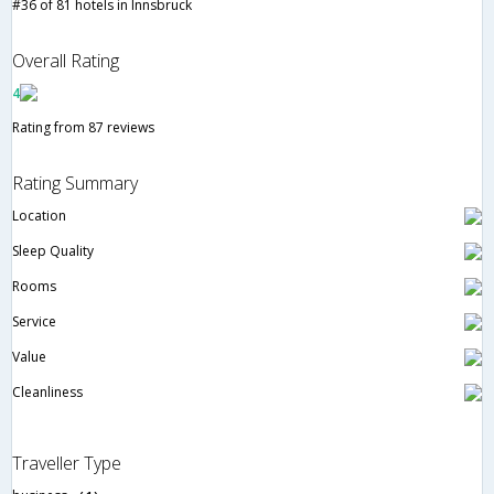
#36 of 81 hotels in Innsbruck
Overall Rating
4
Rating from 87 reviews
Rating Summary
Location
Sleep Quality
Rooms
Service
Value
Cleanliness
Traveller Type