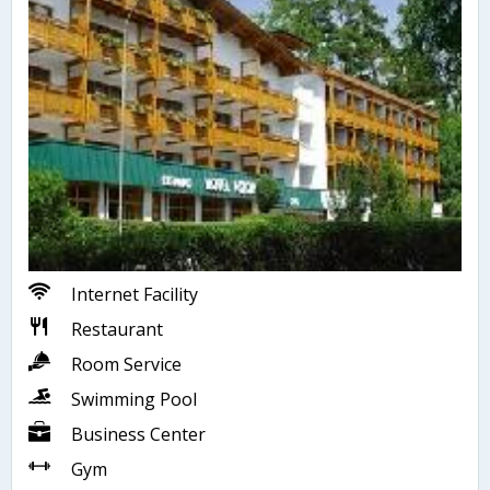
Internet Facility
Restaurant
Room Service
Swimming Pool
Business Center
Gym