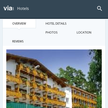
Hotels
OVERVIEW
HOTEL DETAILS
PHOTOS
LOCATION
REVIEWS