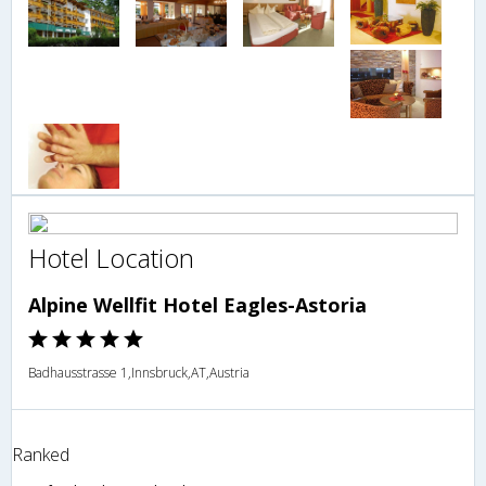
Hotel Location
Alpine Wellfit Hotel Eagles-Astoria
Badhausstrasse 1,Innsbruck,AT,Austria
Ranked