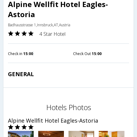
Alpine Wellfit Hotel Eagles-
Astoria
Badhausstrasse 1,Innsbruck,AT,Austria
4 Star Hotel
Check in
15:00
Check Out
15:00
GENERAL
Hotels Photos
Alpine Wellfit Hotel Eagles-Astoria