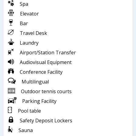
Spa
Elevator
Bar
Travel Desk
Laundry
Airport/Station Transfer
Audiovisual Equipment
Conference Facility
Multilingual
Outdoor tennis courts
Parking Facility
Pool table
Safety Deposit Lockers
Sauna