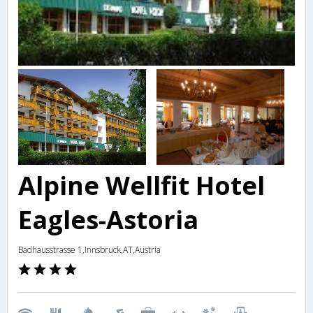
Alpine Wellfit Hotel
Eagles-Astoria
Badhausstrasse 1,Innsbruck,AT,Austria