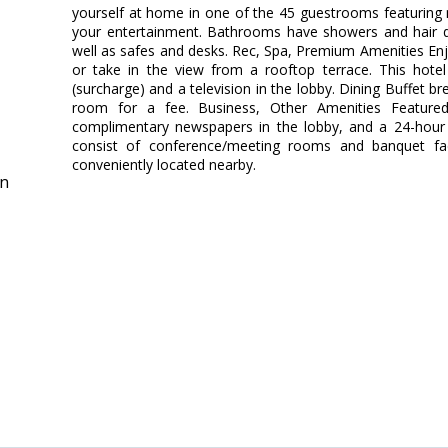
yourself at home in one of the 45 guestrooms featuring mi
your entertainment. Bathrooms have showers and hair d
well as safes and desks. Rec, Spa, Premium Amenities En
or take in the view from a rooftop terrace. This hotel
(surcharge) and a television in the lobby. Dining Buffet br
room for a fee. Business, Other Amenities Featured 
complimentary newspapers in the lobby, and a 24-hour fr
consist of conference/meeting rooms and banquet facil
conveniently located nearby.
in