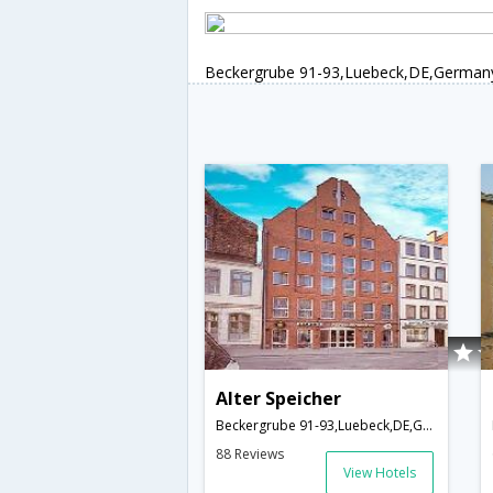
Beckergrube 91-93,Luebeck,DE,German
Alter Speicher
Beckergrube 91-93,Luebeck,DE,Germany
88 Reviews
View Hotels