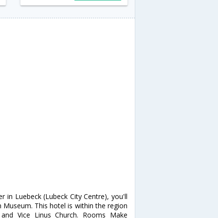
r in Luebeck (Lubeck City Centre), you'll
Museum. This hotel is within the region
e and Vice Linus Church. Rooms Make