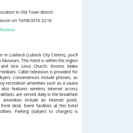
ocation in Old Town district
lasoon
on 10/08/2016 22:16
Reviews
r in Luebeck (Lubeck City Centre), you'll
Museum. This hotel is within the region
e and Vice Linus Church. Rooms Make
nibars. Cable television is provided for
ryers. Conveniences include phones, as
joy recreation amenities such as a sauna
 also features wireless Internet access
eakfasts are served daily in the breakfast
amenities include an Internet point,
ont desk. Event facilities at this hotel
ities. Parking (subject to charges) is