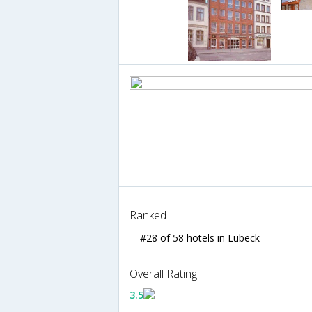
Ranked
#28 of 58 hotels in Lubeck
Overall Rating
3.5