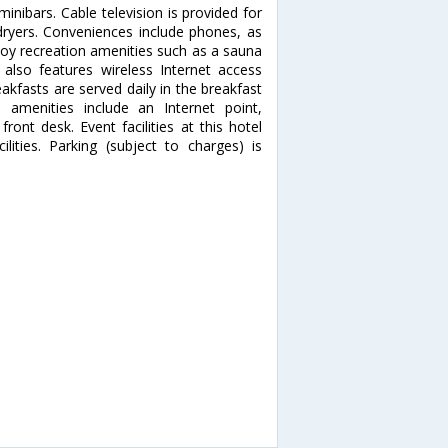
nibars. Cable television is provided for
ryers. Conveniences include phones, as
joy recreation amenities such as a sauna
 also features wireless Internet access
eakfasts are served daily in the breakfast
amenities include an Internet point,
ont desk. Event facilities at this hotel
ities. Parking (subject to charges) is