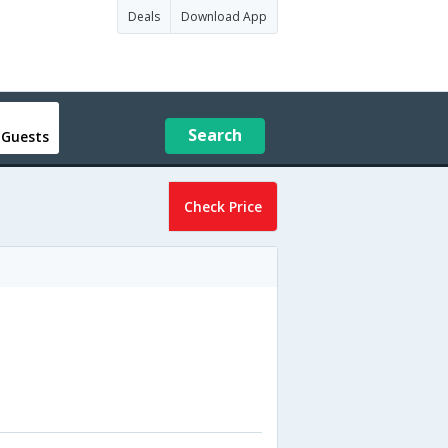
Deals
Download App
Search
 Guests
Check Price