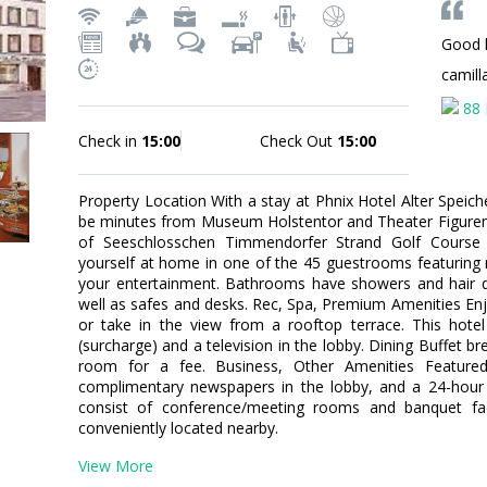
Good l
camil
88 
Check in
15:00
Check Out
15:00
Property Location With a stay at Phnix Hotel Alter Speiche
be minutes from Museum Holstentor and Theater Figuren 
of Seeschlosschen Timmendorfer Strand Golf Cours
yourself at home in one of the 45 guestrooms featuring mi
your entertainment. Bathrooms have showers and hair d
well as safes and desks. Rec, Spa, Premium Amenities En
or take in the view from a rooftop terrace. This hotel
(surcharge) and a television in the lobby. Dining Buffet br
room for a fee. Business, Other Amenities Featured 
complimentary newspapers in the lobby, and a 24-hour fr
consist of conference/meeting rooms and banquet facil
conveniently located nearby.
View More