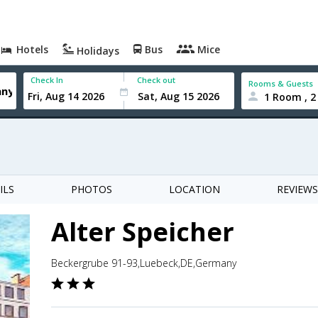
Hotels
Bus
Mice
Holidays
Check In
Check out
Rooms & Guests
1 Room , 2
ILS
PHOTOS
LOCATION
REVIEWS
Alter Speicher
Beckergrube 91-93,Luebeck,DE,Germany