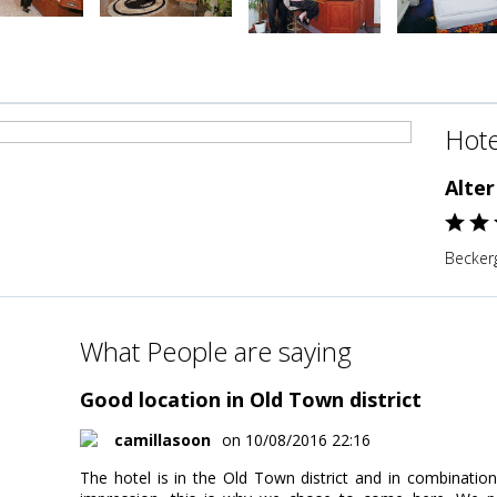
Hote
Alter
Becker
What People are saying
Good location in Old Town district
camillasoon
on 10/08/2016 22:16
The hotel is in the Old Town district and in combinatio