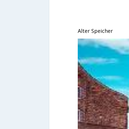
Alter Speicher