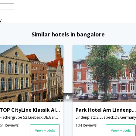
y
Similar hotels in bangalore
TOP CityLine Klassik Altstadt Hotel
Park Hotel Am Lindenplatz
Fischergrube 52,Luebeck,DE,Germany
Lindenplatz 2,Luebeck,DE,Germany
61 Reviews
104 Reviews
View Hotels
View Hotels