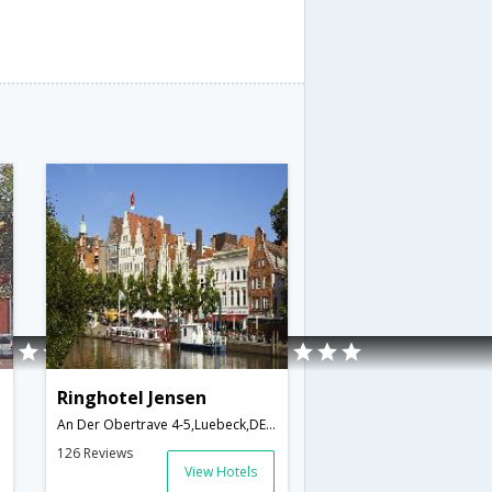
Ringhotel Jensen
An Der Obertrave 4-5,Luebeck,DE,Germany
126 Reviews
View Hotels