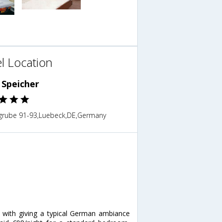
l Location
 Speicher
grube 91-93,Luebeck,DE,Germany
n with giving a typical German ambiance