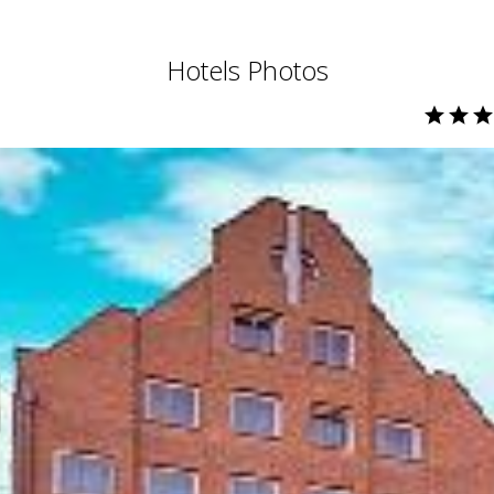
Hotels Photos