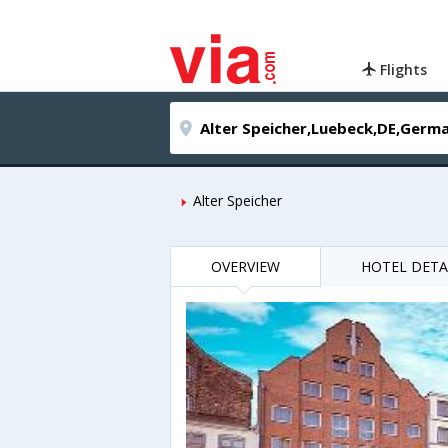
Flights
Alter Speicher
OVERVIEW
HOTEL DETA