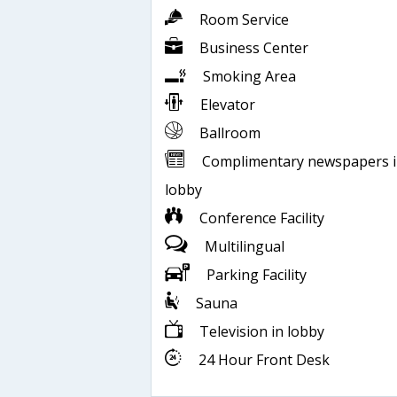
Room Service
Business Center
Smoking Area
Elevator
Ballroom
Complimentary newspapers 
lobby
Conference Facility
Multilingual
Parking Facility
Sauna
Television in lobby
24 Hour Front Desk