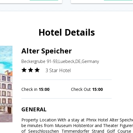
Hotel Details
Alter Speicher
Beckergrube 91-93,Luebeck,DE,Germany
3 Star Hotel
Check in
15:00
Check Out
15:00
GENERAL
Property Location With a stay at Phnix Hotel Alter Speiche
be minutes from Museum Holstentor and Theater Figuren 
of Seeschlosschen Timmendorfer Strand Golf Cours