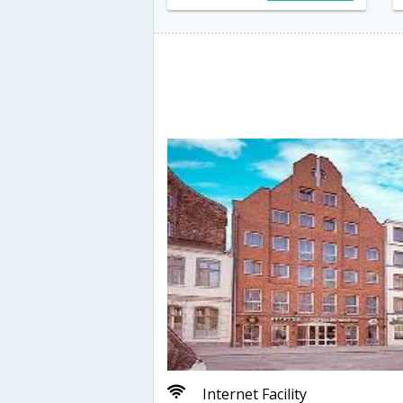
Internet Facility