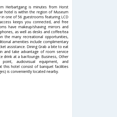
 im Herbartgang is minutes from Horst
r hotel is within the region of Museum
in one of 56 guestrooms featuring LCD
t access keeps you connected, and free
rooms have makeup/shaving mirrors and
l phones, as well as desks and coffee/tea
 the many recreational opportunities,
Additional amenities include complimentary
cket assistance. Dining Grab a bite to eat
y in and take advantage of room service
ite drink at a bar/lounge. Business, Other
 point, audiovisual equipment, and
 this hotel consist of banquet facilities
es) is conveniently located nearby.