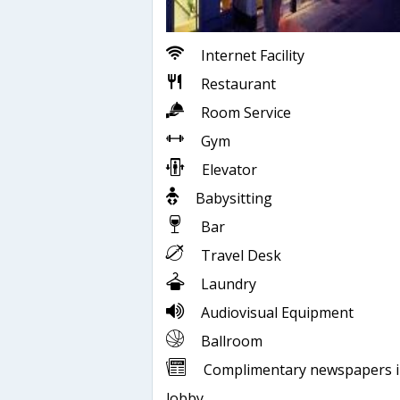
Internet Facility
Restaurant
Room Service
Gym
Elevator
Babysitting
Bar
Travel Desk
Laundry
Audiovisual Equipment
Ballroom
Complimentary newspapers 
lobby