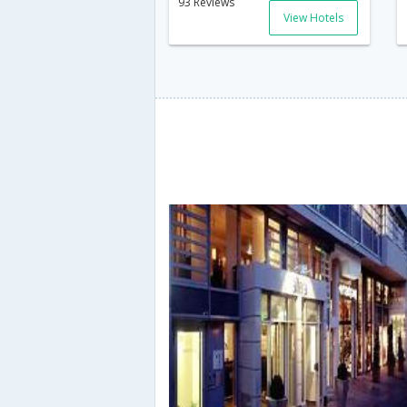
93 Reviews
View Hotels