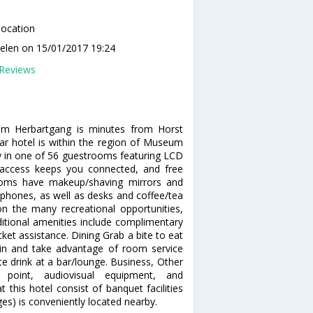
location
elen
on 15/01/2017 19:24
Reviews
 im Herbartgang is minutes from Horst
r hotel is within the region of Museum
in one of 56 guestrooms featuring LCD
t access keeps you connected, and free
rooms have makeup/shaving mirrors and
l phones, as well as desks and coffee/tea
 the many recreational opportunities,
Additional amenities include complimentary
cket assistance. Dining Grab a bite to eat
y in and take advantage of room service
ite drink at a bar/lounge. Business, Other
 point, audiovisual equipment, and
 this hotel consist of banquet facilities
es) is conveniently located nearby.