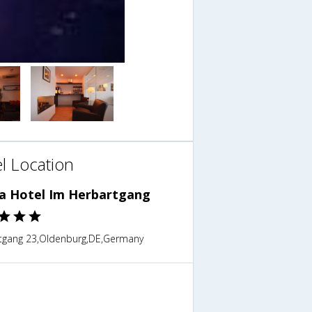
l Location
ra Hotel Im Herbartgang
tgang 23,Oldenburg,DE,Germany