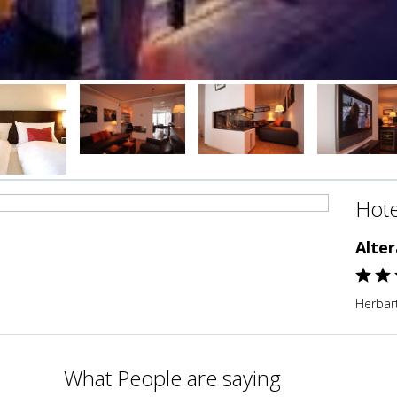
Hote
Alte
Herbar
What People are saying