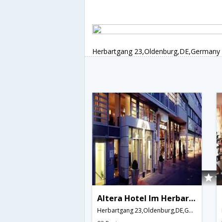
Herbartgang 23,Oldenburg,DE,Germany
Altera Hotel Im Herbartgang
Herbartgang 23,Oldenburg,DE,Germany