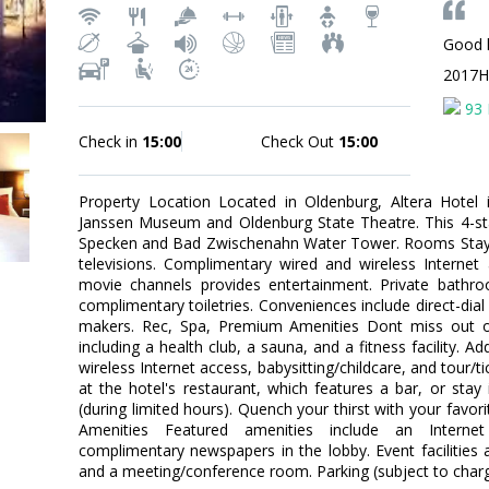
Good 
2017H
93 
Check in
15:00
Check Out
15:00
Property Location Located in Oldenburg, Altera Hotel
Janssen Museum and Oldenburg State Theatre. This 4-sta
Specken and Bad Zwischenahn Water Tower. Rooms Stay 
televisions. Complimentary wired and wireless Interne
movie channels provides entertainment. Private bath
complimentary toiletries. Conveniences include direct-dia
makers. Rec, Spa, Premium Amenities Dont miss out on
including a health club, a sauna, and a fitness facility. 
wireless Internet access, babysitting/childcare, and tour/ti
at the hotel's restaurant, which features a bar, or sta
(during limited hours). Quench your thirst with your favor
Amenities Featured amenities include an Internet
complimentary newspapers in the lobby. Event facilities at
and a meeting/conference room. Parking (subject to charg