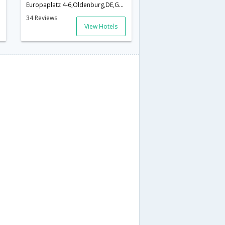
Europaplatz 4-6,Oldenburg,DE,Germany
34 Reviews
View Hotels