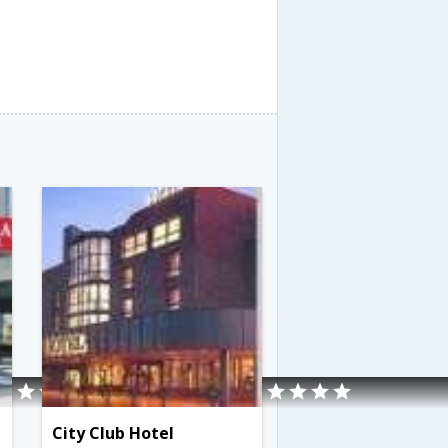
City Club Hotel