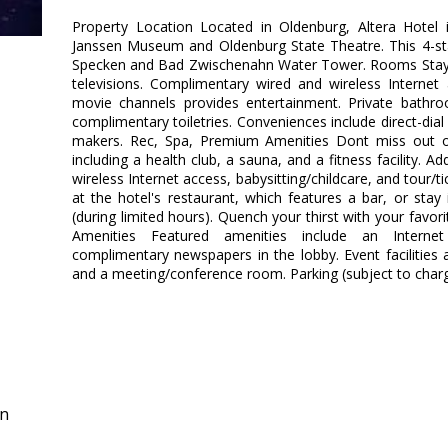
Property Location Located in Oldenburg, Altera Hotel
Janssen Museum and Oldenburg State Theatre. This 4-sta
Specken and Bad Zwischenahn Water Tower. Rooms Stay 
televisions. Complimentary wired and wireless Interne
movie channels provides entertainment. Private bath
complimentary toiletries. Conveniences include direct-dia
makers. Rec, Spa, Premium Amenities Dont miss out on
including a health club, a sauna, and a fitness facility. 
wireless Internet access, babysitting/childcare, and tour/ti
at the hotel's restaurant, which features a bar, or sta
(during limited hours). Quench your thirst with your favor
Amenities Featured amenities include an Internet
complimentary newspapers in the lobby. Event facilities at
and a meeting/conference room. Parking (subject to charg
in