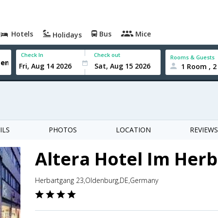
Hotels
Bus
Mice
Holidays
Check In
Check out
Rooms & Guests
1 Room , 2
ILS
PHOTOS
LOCATION
REVIEWS
Altera Hotel Im Her
Herbartgang 23,Oldenburg,DE,Germany