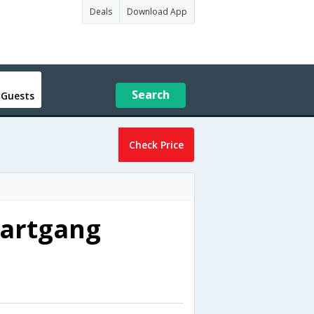
Deals
Download App
Search
 Guests
Check Price
bartgang