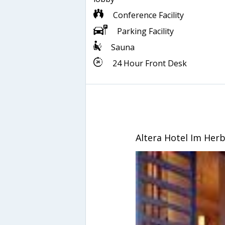
Conference Facility
Parking Facility
Sauna
24 Hour Front Desk
Altera Hotel Im Her