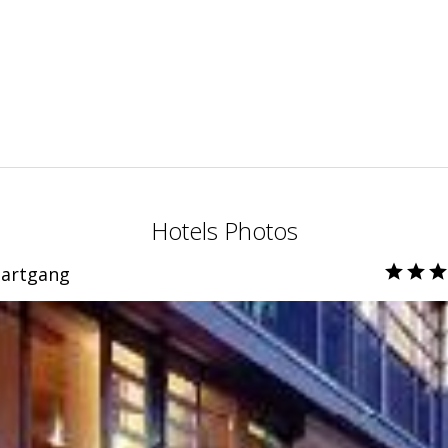
Hotels Photos
bartgang