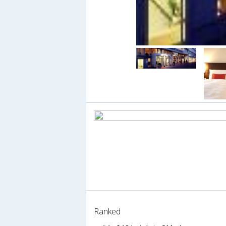
Ranked