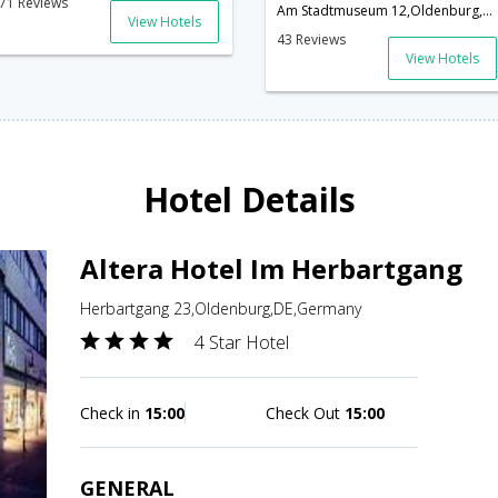
71 Reviews
Am Stadtmuseum 12,Oldenburg,DE,Germany
View Hotels
43 Reviews
View Hotels
Hotel Details
Altera Hotel Im Herbartgang
Herbartgang 23,Oldenburg,DE,Germany
4 Star Hotel
Check in
15:00
Check Out
15:00
GENERAL