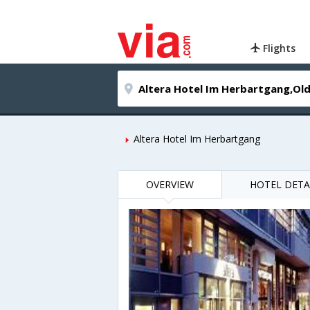
Flights
Altera Hotel Im Herbartgang
OVERVIEW
HOTEL DETA