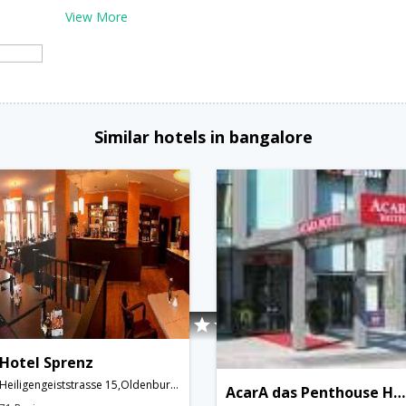
View More
Similar hotels in bangalore
Hotel Sprenz
Heiligengeiststrasse 15,Oldenburg,DE,Germany
AcarA das Penthouse Hotel