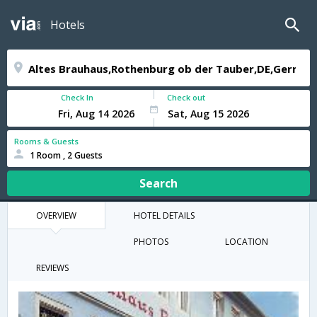
Hotels
Check In
Check out
Rooms & Guests
1 Room , 2 Guests
Search
OVERVIEW
HOTEL DETAILS
PHOTOS
LOCATION
REVIEWS