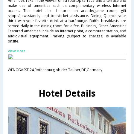
Amenities Take in the views from a rooftop terrace and a terrace and
make use of amenities such as complimentary wireless Internet
access. This hotel also features an arcade/game room, gift
shops/newsstands, and tour/ticket assistance. Dining Quench your
thirst with your favorite drink at a bar/lounge. Buffet breakfasts are
served daily in the dining room for a fee. Business, Other Amenities
Featured amenities include an Internet point, a computer station, and
audiovisual equipment. Parking (subject to charges) is available
onsite.
View More
WENGGASSE 24,Rothenburg ob der Tauber,DE,Germany
Hotel Details