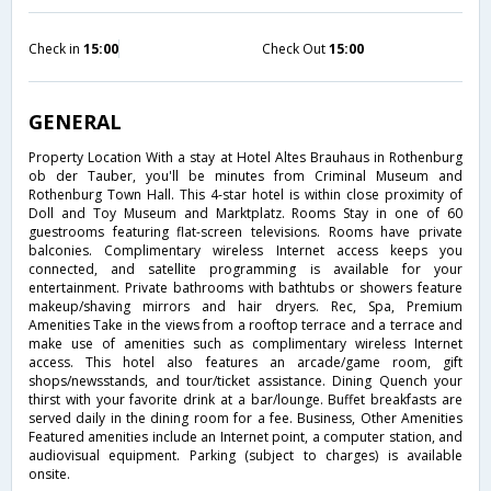
Check in
15:00
Check Out
15:00
GENERAL
Property Location With a stay at Hotel Altes Brauhaus in Rothenburg
ob der Tauber, you'll be minutes from Criminal Museum and
Rothenburg Town Hall. This 4-star hotel is within close proximity of
Doll and Toy Museum and Marktplatz. Rooms Stay in one of 60
guestrooms featuring flat-screen televisions. Rooms have private
balconies. Complimentary wireless Internet access keeps you
connected, and satellite programming is available for your
entertainment. Private bathrooms with bathtubs or showers feature
makeup/shaving mirrors and hair dryers. Rec, Spa, Premium
Amenities Take in the views from a rooftop terrace and a terrace and
make use of amenities such as complimentary wireless Internet
access. This hotel also features an arcade/game room, gift
shops/newsstands, and tour/ticket assistance. Dining Quench your
thirst with your favorite drink at a bar/lounge. Buffet breakfasts are
served daily in the dining room for a fee. Business, Other Amenities
Featured amenities include an Internet point, a computer station, and
audiovisual equipment. Parking (subject to charges) is available
onsite.