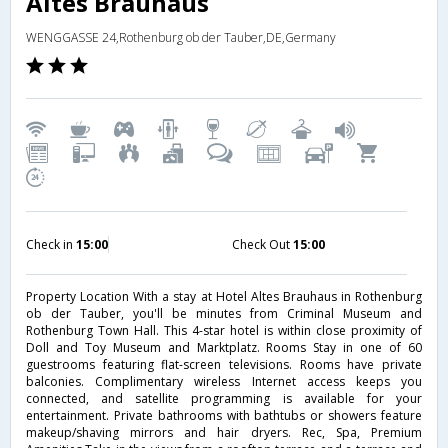
Altes Brauhaus
WENGGASSE 24,Rothenburg ob der Tauber,DE,Germany
Check in
15:00
Check Out
15:00
Property Location With a stay at Hotel Altes Brauhaus in Rothenburg
ob der Tauber, you'll be minutes from Criminal Museum and
Rothenburg Town Hall. This 4-star hotel is within close proximity of
Doll and Toy Museum and Marktplatz. Rooms Stay in one of 60
guestrooms featuring flat-screen televisions. Rooms have private
balconies. Complimentary wireless Internet access keeps you
connected, and satellite programming is available for your
entertainment. Private bathrooms with bathtubs or showers feature
makeup/shaving mirrors and hair dryers. Rec, Spa, Premium