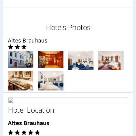
Hotels Photos
Altes Brauhaus
Hotel Location
Altes Brauhaus