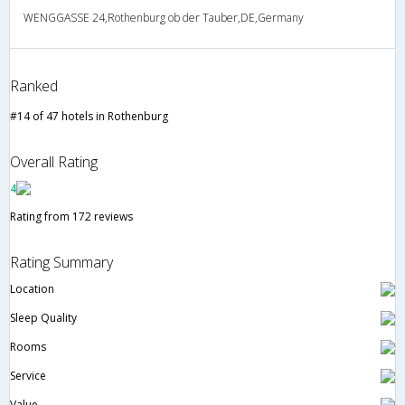
WENGGASSE 24,Rothenburg ob der Tauber,DE,Germany
Ranked
#14 of 47 hotels in Rothenburg
Overall Rating
4
Rating from 172 reviews
Rating Summary
Location
Sleep Quality
Rooms
Service
Value