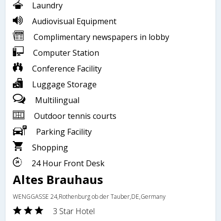
Laundry
Audiovisual Equipment
Complimentary newspapers in lobby
Computer Station
Conference Facility
Luggage Storage
Multilingual
Outdoor tennis courts
Parking Facility
Shopping
24 Hour Front Desk
Altes Brauhaus
WENGGASSE 24,Rothenburg ob der Tauber,DE,Germany
3 Star Hotel