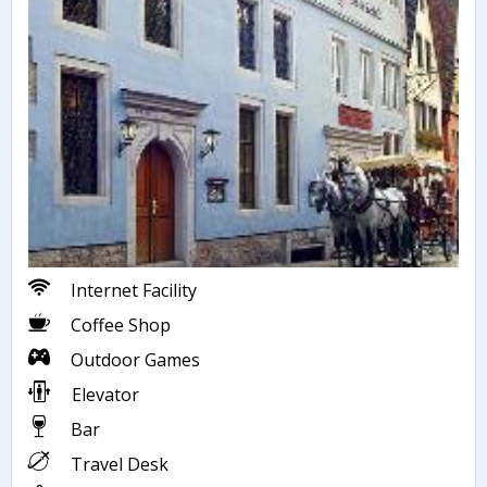
Internet Facility
Coffee Shop
Outdoor Games
Elevator
Bar
Travel Desk