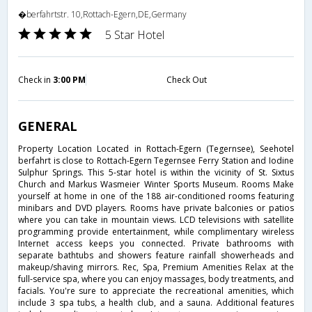
�berfahrtstr. 10,Rottach-Egern,DE,Germany
5 Star Hotel
Check in
3:00 PM
Check Out
GENERAL
Property Location Located in Rottach-Egern (Tegernsee), Seehotel
berfahrt is close to Rottach-Egern Tegernsee Ferry Station and Iodine
Sulphur Springs. This 5-star hotel is within the vicinity of St. Sixtus
Church and Markus Wasmeier Winter Sports Museum. Rooms Make
yourself at home in one of the 188 air-conditioned rooms featuring
minibars and DVD players. Rooms have private balconies or patios
where you can take in mountain views. LCD televisions with satellite
programming provide entertainment, while complimentary wireless
Internet access keeps you connected. Private bathrooms with
separate bathtubs and showers feature rainfall showerheads and
makeup/shaving mirrors. Rec, Spa, Premium Amenities Relax at the
full-service spa, where you can enjoy massages, body treatments, and
facials. You're sure to appreciate the recreational amenities, which
include 3 spa tubs, a health club, and a sauna. Additional features