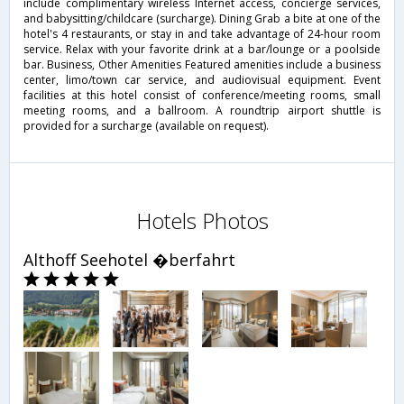
include complimentary wireless Internet access, concierge services,
and babysitting/childcare (surcharge). Dining Grab a bite at one of the
hotel's 4 restaurants, or stay in and take advantage of 24-hour room
service. Relax with your favorite drink at a bar/lounge or a poolside
bar. Business, Other Amenities Featured amenities include a business
center, limo/town car service, and audiovisual equipment. Event
facilities at this hotel consist of conference/meeting rooms, small
meeting rooms, and a ballroom. A roundtrip airport shuttle is
provided for a surcharge (available on request).
Hotels Photos
Althoff Seehotel �berfahrt