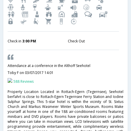
Check in
3:00 PM
Check Out
Attendance at a conference in the Althoff Seehotel
Toby F
on 03/07/2017 14:01
588 Reviews
Property Location Located in Rottach-Egern (Tegernsee), Seehotel
berfahrt is close to Rottach-Egern Tegernsee Ferry Station and Iodine
Sulphur Springs. This 5-star hotel is within the vicinity of St. Sixtus
Church and Markus Wasmeier Winter Sports Museum. Rooms Make
yourself at home in one of the 188 air-conditioned rooms featuring
minibars and DVD players. Rooms have private balconies or patios
where you can take in mountain views. LCD televisions with satellite
programming provide entertainment, while complimentary wireless