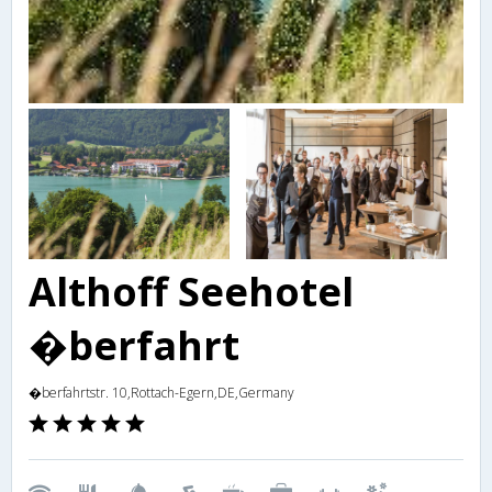
Althoff Seehotel
�berfahrt
�berfahrtstr. 10,Rottach-Egern,DE,Germany