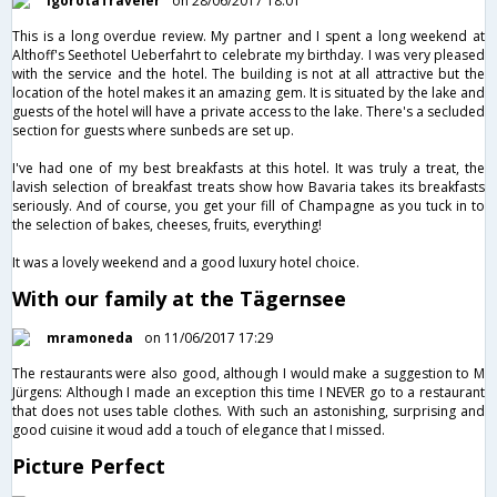
IgorotaTraveler
on 28/06/2017 18:01
This is a long overdue review. My partner and I spent a long weekend at
Althoff's Seethotel Ueberfahrt to celebrate my birthday. I was very pleased
with the service and the hotel. The building is not at all attractive but the
location of the hotel makes it an amazing gem. It is situated by the lake and
guests of the hotel will have a private access to the lake. There's a secluded
section for guests where sunbeds are set up.
I've had one of my best breakfasts at this hotel. It was truly a treat, the
lavish selection of breakfast treats show how Bavaria takes its breakfasts
seriously. And of course, you get your fill of Champagne as you tuck in to
the selection of bakes, cheeses, fruits, everything!
It was a lovely weekend and a good luxury hotel choice.
With our family at the Tägernsee
mramoneda
on 11/06/2017 17:29
The restaurants were also good, although I would make a suggestion to M
Jürgens: Although I made an exception this time I NEVER go to a restaurant
that does not uses table clothes. With such an astonishing, surprising and
good cuisine it woud add a touch of elegance that I missed.
Picture Perfect