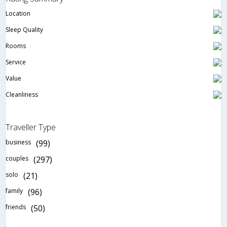
Location
Sleep Quality
Rooms
Service
Value
Cleanliness
Traveller Type
business
(99)
couples
(297)
solo
(21)
family
(96)
friends
(50)