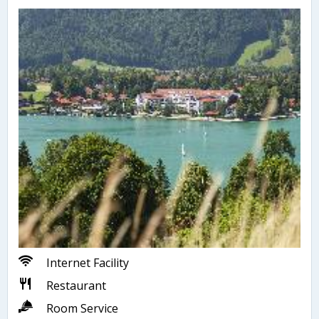
Internet Facility
Restaurant
Room Service