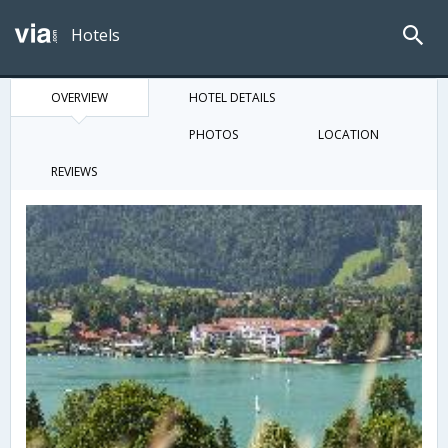
Hotels
OVERVIEW
HOTEL DETAILS
PHOTOS
LOCATION
REVIEWS