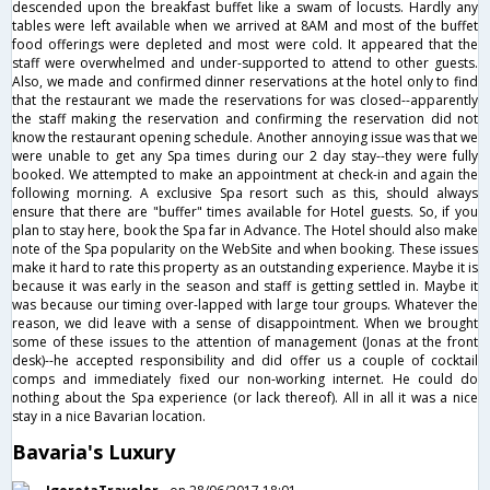
descended upon the breakfast buffet like a swam of locusts. Hardly any
tables were left available when we arrived at 8AM and most of the buffet
food offerings were depleted and most were cold. It appeared that the
staff were overwhelmed and under-supported to attend to other guests.
Also, we made and confirmed dinner reservations at the hotel only to find
that the restaurant we made the reservations for was closed--apparently
the staff making the reservation and confirming the reservation did not
know the restaurant opening schedule. Another annoying issue was that we
were unable to get any Spa times during our 2 day stay--they were fully
booked. We attempted to make an appointment at check-in and again the
following morning. A exclusive Spa resort such as this, should always
ensure that there are "buffer" times available for Hotel guests. So, if you
plan to stay here, book the Spa far in Advance. The Hotel should also make
note of the Spa popularity on the WebSite and when booking. These issues
make it hard to rate this property as an outstanding experience. Maybe it is
because it was early in the season and staff is getting settled in. Maybe it
was because our timing over-lapped with large tour groups. Whatever the
reason, we did leave with a sense of disappointment. When we brought
some of these issues to the attention of management (Jonas at the front
desk)--he accepted responsibility and did offer us a couple of cocktail
comps and immediately fixed our non-working internet. He could do
nothing about the Spa experience (or lack thereof). All in all it was a nice
stay in a nice Bavarian location.
Bavaria's Luxury