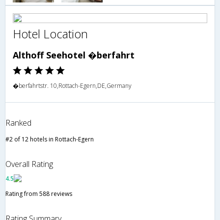
Hotel Location
Althoff Seehotel �berfahrt
�berfahrtstr. 10,Rottach-Egern,DE,Germany
Ranked
#2 of 12 hotels in Rottach-Egern
Overall Rating
4.5
Rating from 588 reviews
Rating Summary