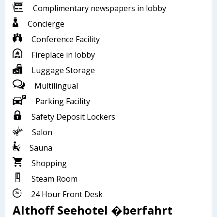
Complimentary newspapers in lobby
Concierge
Conference Facility
Fireplace in lobby
Luggage Storage
Multilingual
Parking Facility
Safety Deposit Lockers
Salon
Sauna
Shopping
Steam Room
24 Hour Front Desk
Althoff Seehotel �berfahrt