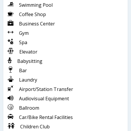
Swimming Pool
Coffee Shop
Business Center
Gym
Spa
Elevator
Babysitting
Bar
Laundry
Airport/Station Transfer
Audiovisual Equipment
Ballroom
Car/Bike Rental Facilities
Children Club