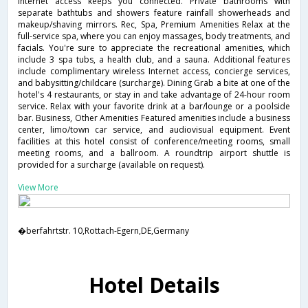
Internet access keeps you connected. Private bathrooms with
separate bathtubs and showers feature rainfall showerheads and
makeup/shaving mirrors. Rec, Spa, Premium Amenities Relax at the
full-service spa, where you can enjoy massages, body treatments, and
facials. You're sure to appreciate the recreational amenities, which
include 3 spa tubs, a health club, and a sauna. Additional features
include complimentary wireless Internet access, concierge services,
and babysitting/childcare (surcharge). Dining Grab a bite at one of the
hotel's 4 restaurants, or stay in and take advantage of 24-hour room
service. Relax with your favorite drink at a bar/lounge or a poolside
bar. Business, Other Amenities Featured amenities include a business
center, limo/town car service, and audiovisual equipment. Event
facilities at this hotel consist of conference/meeting rooms, small
meeting rooms, and a ballroom. A roundtrip airport shuttle is
provided for a surcharge (available on request).
View More
�berfahrtstr. 10,Rottach-Egern,DE,Germany
Hotel Details