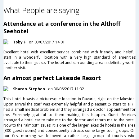
What People are saying
Attendance at a conference in the Althoff
Seehotel
Toby F
on 03/07/2017 14:01
Excellent hotel with excellent service combined with friendly and helpful
staff in a wonderful location with a very high standard of amenities
available to their guests. The hotel and surrounding area is definitely worth
another visit.
An almost perfect Lakeside Resort
Sharon-Stephen
on 30/06/2017 11:32
This Hotel boasts a picturesque location in Bavaria, right on the lakeside.
Upon arrival the staff was extremely helpful and pleasant (5 stars to all). I
had a small medical problem and they arranged a doctor appointment for
me. Extremely grateful to them making this happen. Guest Services
arranged a hotel car to take me to the doctor and return me to the hotel.
Now to the "almost" issues: It is one of the larger lakeside hotels in the area
(300 guest rooms) and consequently attracts some large tour groups. On
our first morning we followed a rather large group of tourists who