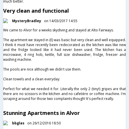
much better.
Very clean and functional
MysteryBradley
on 14/03/2017 14:55
We came to Alvor for a weeks skydiving and stayed at Alto Fairways.
The apartment we stayed in (E) was basic but very clean and well equipped.
I think it must have recently been redecorated as the kitchen was like new
and the fridge looked like it had never been used. The kitchen has a
microwave, 4 ring hob, kettle, full size dishwasher, fridge, freezer and
washing machine.
The pools are nice although we didn't use them.
Clean towels and a clean everyday.
Perfect for what we needed it for. Literally the only 2 (tiny!) gripes are that
there are no scissors in the kitchen and no cafetière or coffee machine. I'm
scraping around for those two complaints though! It's perfect really.
Stunning Apartments in Alvor
bbglas
on 26/12/2016 18:50