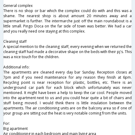
General complex
There is no shop or bar which the complex could do with and this was a
shame. The nearest shop is about amount 20 minutes away and a
supermarket is further. The intermarche just off the main roundabout is a
little small. Pingo Doca on the far side of town was better. We had a car
and you really need one staying at this complex.
Cleaning staff
A special mention to the cleaning staff, every evening when we returned the
cleaning staff had made a decorative shape on the beds with their pj's. This
was a nice touch for the children.
Additional info:
The apartments are cleaned every day bar Sunday. Reception closes at
7pm and if you need maintenance for any reason they finish at 6pm.
Recycling point is near reception for plastic, bottles, etc. There is an
underground car park for each block which unfortunately was never
mentioned. It might have been a help to keep the car cool. People moved
into the apartment next to us and you could hear quite a bit of chairs and
stuff being moved. I would think there is little insulation between the
apartments. The air conditioning units are on the balcony area so if one of
your group are sitting out the heat is very notable coming from the units.
For:
Big apartment
Air conditioning in each bedroom and main living area