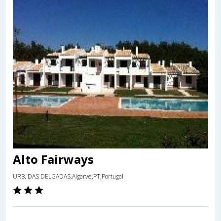
Alto Fairways
URB. DAS DELGADAS,Algarve,PT,Portugal