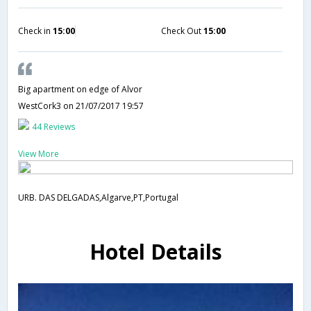
Check in
15:00
Check Out
15:00
Big apartment on edge of Alvor
WestCork3
on 21/07/2017 19:57
44 Reviews
View More
URB. DAS DELGADAS,Algarve,PT,Portugal
Hotel Details