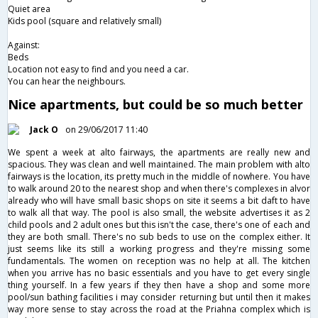
Quiet area
Kids pool (square and relatively small)
Against:
Beds
Location not easy to find and you need a car.
You can hear the neighbours.
Nice apartments, but could be so much better
Jack O
on 29/06/2017 11:40
We spent a week at alto fairways, the apartments are really new and
spacious. They was clean and well maintained. The main problem with alto
fairways is the location, its pretty much in the middle of nowhere. You have
to walk around 20 to the nearest shop and when there's complexes in alvor
already who will have small basic shops on site it seems a bit daft to have
to walk all that way. The pool is also small, the website advertises it as 2
child pools and 2 adult ones but this isn't the case, there's one of each and
they are both small. There's no sub beds to use on the complex either. It
just seems like its still a working progress and they're missing some
fundamentals. The women on reception was no help at all. The kitchen
when you arrive has no basic essentials and you have to get every single
thing yourself. In a few years if they then have a shop and some more
pool/sun bathing facilities i may consider returning but until then it makes
way more sense to stay across the road at the Priahna complex which is