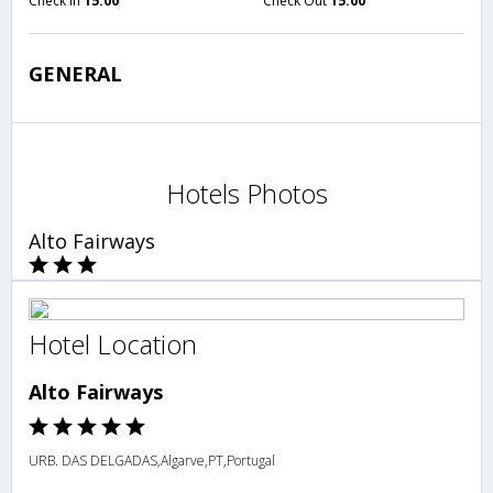
Check in
15:00
Check Out
15:00
GENERAL
Hotels Photos
Alto Fairways
Hotel Location
Alto Fairways
URB. DAS DELGADAS,Algarve,PT,Portugal