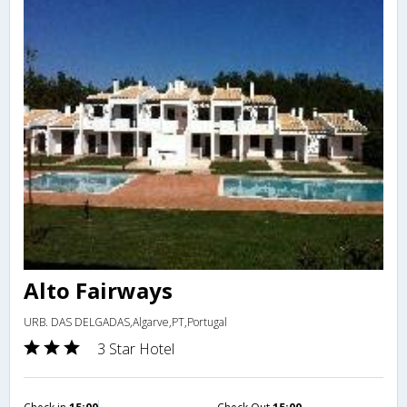
Alto Fairways
URB. DAS DELGADAS,Algarve,PT,Portugal
3 Star Hotel