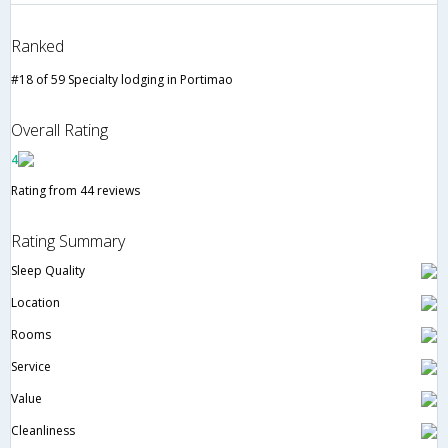
Ranked
#18 of 59 Specialty lodging in Portimao
Overall Rating
4
Rating from 44 reviews
Rating Summary
Sleep Quality
Location
Rooms
Service
Value
Cleanliness