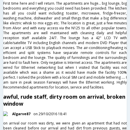
First time here and I will return. The apartments are huge... big lounge, big
bedrooms and everything you could need has been provided. The kitchen
has all you could want including toaster, microwave, fridge-freezer,
washing machine, dishwasher and small things that make a big difference
like electric whisk to mix eggs etc. The location is great, just a few minutes
from Alvor and with easy access via the N125 to all other popular towns.
The apartments are well maintained with cleaning daily and helpful
reception staff available 24/7. The lounge has a 42" LCD TV with
cable/satellite TV including English channels and modern DVD Player that
can accept a USB Stick to playback movies. The air-conditioning/heating is
efficient and split systems have separate remote controls for each
bedroom and the lounge. The quality of furnishings and the surroundings
are hard to fault here. Only negative is Internet access. The apartments are
wired for Ethernet networking but when I visited that facility was not
available which was a shame as it would have made the facility 100%
perfect. I solved the problem with a local SIM card and mobile tethering .... I
am sure in peak season Fairways will have the Ethernet working. Highly
Recommended apartments for location, service and facilities.
awful, rude staff, dirty room on arrival, broken
window
Algarve87
on 29/10/2016 18:41
on arrival our room was dirty, we were given an apartment that had not
been cleaned before our arrival and had dirt from previous guests, we