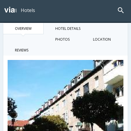
Hotels
OVERVIEW
HOTEL DETAILS
PHOTOS
LOCATION
REVIEWS