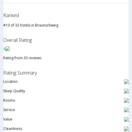
Ranked
#10 of 32 hotels in Braunschweig
Overall Rating
4
Rating from 33 reviews
Rating Summary
Location
Sleep Quality
Rooms
Service
Value
Cleanliness