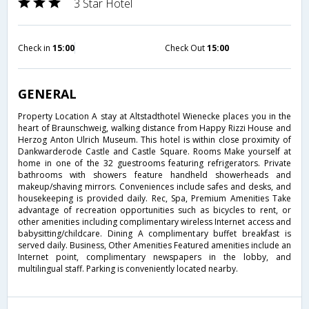
3 Star Hotel
Check in
15:00
Check Out
15:00
GENERAL
Property Location A stay at Altstadthotel Wienecke places you in the
heart of Braunschweig, walking distance from Happy Rizzi House and
Herzog Anton Ulrich Museum. This hotel is within close proximity of
Dankwarderode Castle and Castle Square. Rooms Make yourself at
home in one of the 32 guestrooms featuring refrigerators. Private
bathrooms with showers feature handheld showerheads and
makeup/shaving mirrors. Conveniences include safes and desks, and
housekeeping is provided daily. Rec, Spa, Premium Amenities Take
advantage of recreation opportunities such as bicycles to rent, or
other amenities including complimentary wireless Internet access and
babysitting/childcare. Dining A complimentary buffet breakfast is
served daily. Business, Other Amenities Featured amenities include an
Internet point, complimentary newspapers in the lobby, and
multilingual staff. Parking is conveniently located nearby.