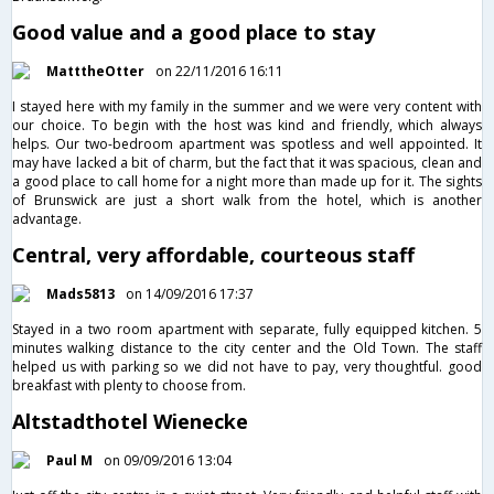
Good value and a good place to stay
MatttheOtter
on 22/11/2016 16:11
I stayed here with my family in the summer and we were very content with
our choice. To begin with the host was kind and friendly, which always
helps. Our two-bedroom apartment was spotless and well appointed. It
may have lacked a bit of charm, but the fact that it was spacious, clean and
a good place to call home for a night more than made up for it. The sights
of Brunswick are just a short walk from the hotel, which is another
advantage.
Central, very affordable, courteous staff
Mads5813
on 14/09/2016 17:37
Stayed in a two room apartment with separate, fully equipped kitchen. 5
minutes walking distance to the city center and the Old Town. The staff
helped us with parking so we did not have to pay, very thoughtful. good
breakfast with plenty to choose from.
Altstadthotel Wienecke
Paul M
on 09/09/2016 13:04