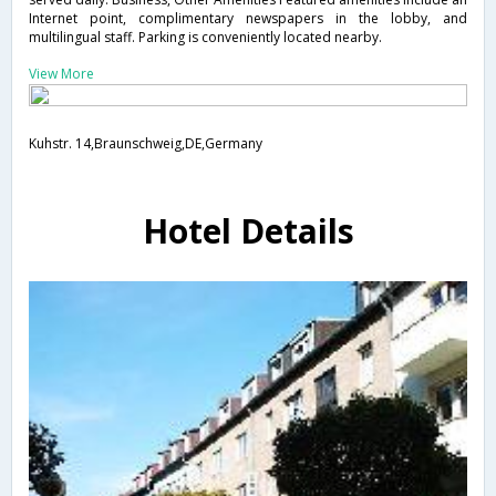
Internet point, complimentary newspapers in the lobby, and
multilingual staff. Parking is conveniently located nearby.
View More
Kuhstr. 14,Braunschweig,DE,Germany
Hotel Details