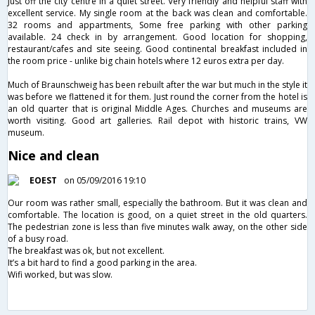
Just off the city centre in a quiet street. Very friendly and helpful staff with
excellent service. My single room at the back was clean and comfortable.
32 rooms and appartments, Some free parking with other parking
available. 24 check in by arrangement. Good location for shopping,
restaurant/cafes and site seeing. Good continental breakfast included in
the room price - unlike big chain hotels where 12 euros extra per day.
Much of Braunschweig has been rebuilt after the war but much in the style it
was before we flattened it for them. Just round the corner from the hotel is
an old quarter that is original Middle Ages. Churches and museums are
worth visiting. Good art galleries. Rail depot with historic trains, VW
museum.
Nice and clean
EOEST
on 05/09/2016 19:10
Our room was rather small, especially the bathroom. But it was clean and
comfortable. The location is good, on a quiet street in the old quarters.
The pedestrian zone is less than five minutes walk away, on the other side
of a busy road.
The breakfast was ok, but not excellent.
It’s a bit hard to find a good parking in the area.
Wifi worked, but was slow.