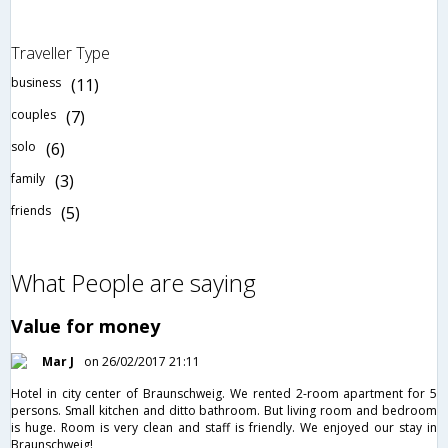
Traveller Type
business
(11)
couples
(7)
solo
(6)
family
(3)
friends
(5)
What People are saying
Value for money
Mar J
on 26/02/2017 21:11
Hotel in city center of Braunschweig. We rented 2-room apartment for 5
persons. Small kitchen and ditto bathroom. But living room and bedroom
is huge. Room is very clean and staff is friendly. We enjoyed our stay in
Braunschweig!