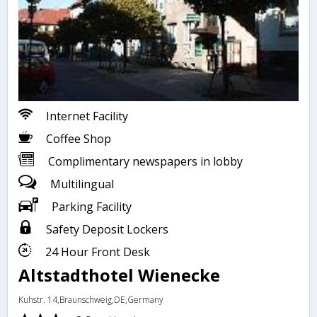
Internet Facility
Coffee Shop
Complimentary newspapers in lobby
Multilingual
Parking Facility
Safety Deposit Lockers
24 Hour Front Desk
Altstadthotel Wienecke
Kuhstr. 14,Braunschweig,DE,Germany