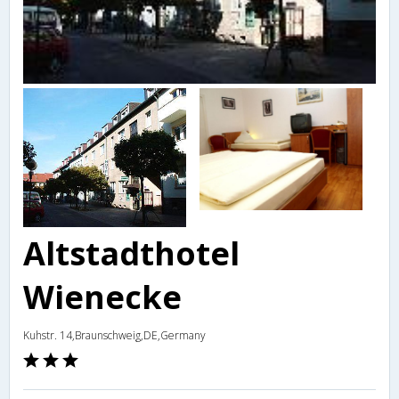
Altstadthotel
Wienecke
Kuhstr. 14,Braunschweig,DE,Germany