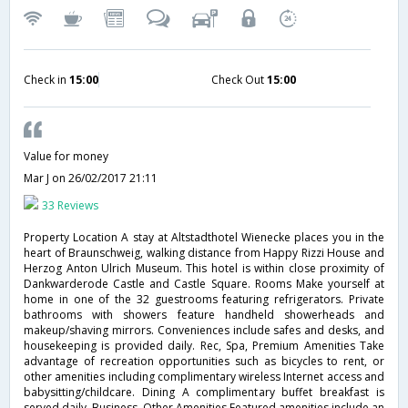
Check in
15:00
Check Out
15:00
Value for money
Mar J
on 26/02/2017 21:11
33 Reviews
Property Location A stay at Altstadthotel Wienecke places you in the
heart of Braunschweig, walking distance from Happy Rizzi House and
Herzog Anton Ulrich Museum. This hotel is within close proximity of
Dankwarderode Castle and Castle Square. Rooms Make yourself at
home in one of the 32 guestrooms featuring refrigerators. Private
bathrooms with showers feature handheld showerheads and
makeup/shaving mirrors. Conveniences include safes and desks, and
housekeeping is provided daily. Rec, Spa, Premium Amenities Take
advantage of recreation opportunities such as bicycles to rent, or
other amenities including complimentary wireless Internet access and
babysitting/childcare. Dining A complimentary buffet breakfast is
served daily. Business, Other Amenities Featured amenities include an