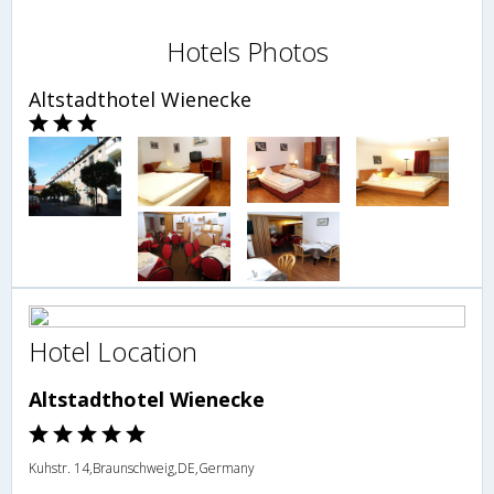
Hotels Photos
Altstadthotel Wienecke
Hotel Location
Altstadthotel Wienecke
Kuhstr. 14,Braunschweig,DE,Germany