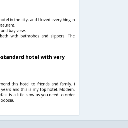
otel in the city, and I loved everything in
staurant.
 and bay view.
 bath with bathrobes and slippers. The
-standard hotel with very
nd this hotel to friends and family. I
2 years and this is my top hotel. Modern,
fast is a little slow as you need to order
eodosia.