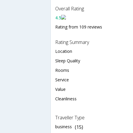
Overall Rating
4.5
Rating from 109 reviews
Rating Summary
Location
Sleep Quality
Rooms
Service
Value
Cleanliness
Traveller Type
business
(15)