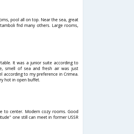
ooms, pool all on top. Near the sea, great
 Stamboli fnd many others. Large rooms,
ble. It was a junior suite according to
, smell of sea and fresh air was just
el according to my preference in Crimea.
y hot in open buffet.
lose to center. Modern cozy rooms. Good
ttitude" one still can meet in former USSR