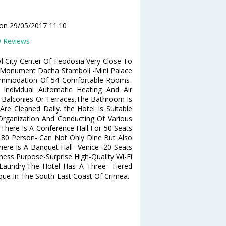
d
on 29/05/2017 11:10
9 Reviews
al City Center Of Feodosia Very Close To
 Monument Dacha Stamboli -Mini Palace
ccommodation Of 54 Comfortable Rooms-
Individual Automatic Heating And Air
fe-Balconies Or Terraces.The Bathroom Is
re Cleaned Daily. the Hotel Is Suitable
Organization And Conducting Of Various
 There Is A Conference Hall For 50 Seats
 80 Person- Can Not Only Dine But Also
ere Is A Banquet Hall -Venice -20 Seats
ness Purpose-Surprise High-Quality Wi-Fi
Laundry.The Hotel Has A Three- Tiered
que In The South-East Coast Of Crimea.