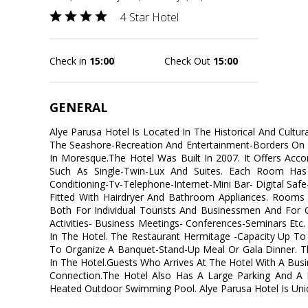
4 Star Hotel
Check in
15:00
Check Out
15:00
GENERAL
Alye Parusa Hotel Is Located In The Historical And Cultur
The Seashore-Recreation And Entertainment-Borders On
In Moresque.The Hotel Was Built In 2007. It Offers A
Such As Single-Twin-Lux And Suites. Each Room Has 
Conditioning-Tv-Telephone-Internet-Mini Bar- Digital Sa
Fitted With Hairdryer And Bathroom Appliances. Rooms A
Both For Individual Tourists And Businessmen And For 
Activities- Business Meetings- Conferences-Seminars Etc.
In The Hotel. The Restaurant Hermitage -Capacity Up To
To Organize A Banquet-Stand-Up Meal Or Gala Dinner. Th
In The Hotel.Guests Who Arrives At The Hotel With A Busi
Connection.The Hotel Also Has A Large Parking And A 
Heated Outdoor Swimming Pool. Alye Parusa Hotel Is Uni