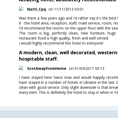
Natti_Cpq
on 11/11/2013 03:01
Was there a few years ago and I'd rather say it's the best h
it - the hotel area, reception, staff, maid service, room, re
I'd recommend the rooms on the upper floor with the sea
The room is big, perfectly clean, new furniture, huge
restaurant food is high quality, fresh and well served.
I would highly recommend this hotel to everyone!
A modern, clean, well decorated, western
hospitable staff.
ScotAwayFromHome
on 01/04/2011 00:13
I have stayed here twice now and would happily recomme
have stayed in a number of hotels in Ukraine in the last 
clean with good service. Only slight downside is that break
every item. This is definitely the hotel to stay in when in F