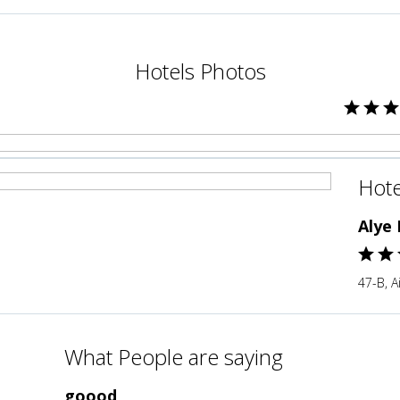
Hotels Photos
Hote
Alye
47-B, A
What People are saying
goood