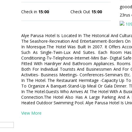
gooo
Check in
15:00
Check Out
15:00
23rus
10
Alye Parusa Hotel Is Located In The Historical And Cultur
The Seashore-Recreation And Entertainment-Borders On
In Moresque.The Hotel Was Built In 2007. It Offers A
Such As Single-Twin-Lux And Suites. Each Room Has 
Conditioning-Tv-Telephone-Internet-Mini Bar- Digital Sa
Fitted With Hairdryer And Bathroom Appliances. Rooms A
Both For Individual Tourists And Businessmen And For 
Activities- Business Meetings- Conferences-Seminars Etc.
In The Hotel. The Restaurant Hermitage -Capacity Up To
To Organize A Banquet-Stand-Up Meal Or Gala Dinner. Th
In The Hotel.Guests Who Arrives At The Hotel With A Busi
Connection.The Hotel Also Has A Large Parking And A 
Heated Outdoor Swimming Pool. Alye Parusa Hotel Is Uni
View More