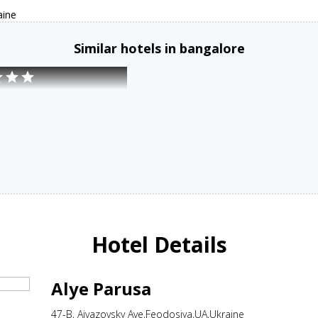
aine
Similar hotels in bangalore
Hotel Details
Alye Parusa
47-B, Aivazovsky Ave,Feodosiya,UA,Ukraine