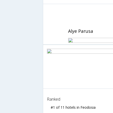
Alye Parusa
Ranked
#1 of 11 hotels in Feodosia