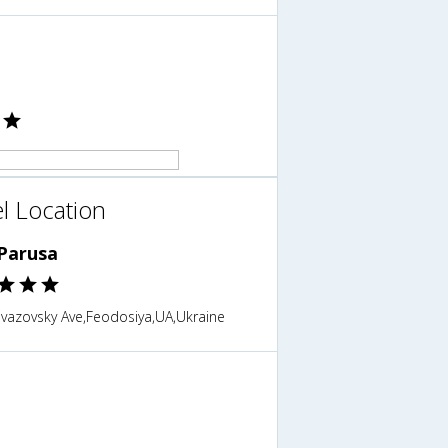
l Location
 Parusa
ivazovsky Ave,Feodosiya,UA,Ukraine