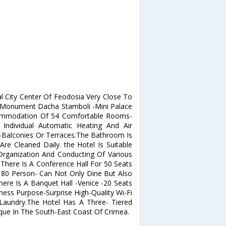
al City Center Of Feodosia Very Close To
 Monument Dacha Stamboli -Mini Palace
ccommodation Of 54 Comfortable Rooms-
Individual Automatic Heating And Air
fe-Balconies Or Terraces.The Bathroom Is
re Cleaned Daily. the Hotel Is Suitable
Organization And Conducting Of Various
 There Is A Conference Hall For 50 Seats
 80 Person- Can Not Only Dine But Also
ere Is A Banquet Hall -Venice -20 Seats
ness Purpose-Surprise High-Quality Wi-Fi
Laundry.The Hotel Has A Three- Tiered
que In The South-East Coast Of Crimea.