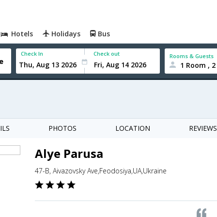
Hotels
Holidays
Bus
Check In
Check out
Rooms & Guests
1 Room , 2
ILS
PHOTOS
LOCATION
REVIEWS
Alye Parusa
47-B, Aivazovsky Ave,Feodosiya,UA,Ukraine