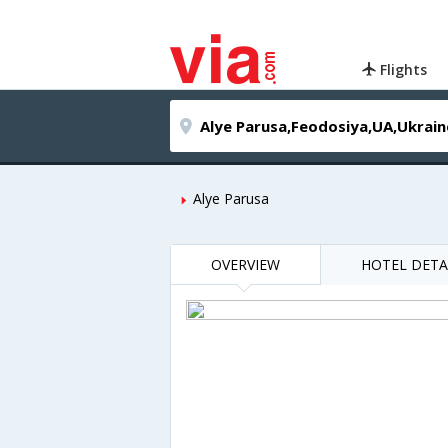
Flights
Alye Parusa
OVERVIEW
HOTEL DETA