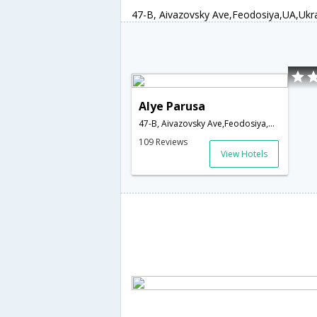
47-B, Aivazovsky Ave,Feodosiya,UA,Ukr
Alye Parusa
47-B, Aivazovsky Ave,Feodosiya,UA,Ukraine
109 Reviews
View Hotels