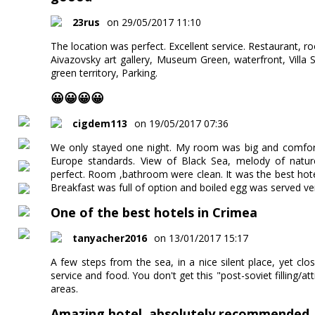
23rus
on 29/05/2017 11:10
The location was perfect. Excellent service. Restaurant, r
Aivazovsky art gallery, Museum Green, waterfront, Villa
green territory, Parking.
😀😀😀😀
cigdem113
on 19/05/2017 07:36
We only stayed one night. My room was big and comforta
Europe standards. View of Black Sea, melody of nature
perfect. Room ,bathroom were clean. It was the best hot
Breakfast was full of option and boiled egg was served ver
One of the best hotels in Crimea
tanyacher2016
on 13/01/2017 15:17
A few steps from the sea, in a nice silent place, yet c
service and food. You don't get this "post-soviet filling/a
areas.
Amazing hotel, absolutely recommended