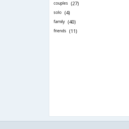
couples
(27)
solo
(4)
family
(40)
friends
(11)