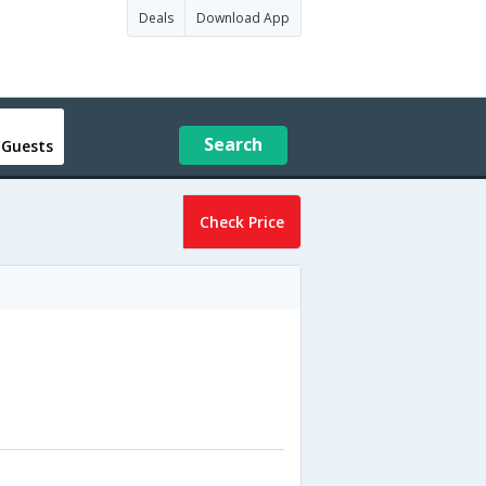
Deals
Download App
Search
 Guests
Check Price