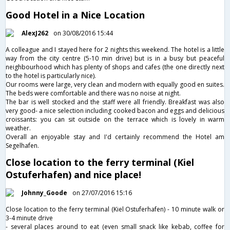
Good Hotel in a Nice Location
AlexJ262
on 30/08/2016 15:44
A colleague and I stayed here for 2 nights this weekend. The hotel is a little
way from the city centre (5-10 min drive) but is in a busy but peaceful
neighbourhood which has plenty of shops and cafes (the one directly next
to the hotel is particularly nice).
Our rooms were large, very clean and modern with equally good en suites.
The beds were comfortable and there was no noise at night.
The bar is well stocked and the staff were all friendly. Breakfast was also
very good- a nice selection including cooked bacon and eggs and delicious
croissants: you can sit outside on the terrace which is lovely in warm
weather.
Overall an enjoyable stay and I'd certainly recommend the Hotel am
Segelhafen.
Close location to the ferry terminal (Kiel
Ostuferhafen) and nice place!
Johnny_Goode
on 27/07/2016 15:16
Close location to the ferry terminal (Kiel Ostuferhafen) - 10 minute walk or
3-4 minute drive
- several places around to eat (even small snack like kebab, coffee for