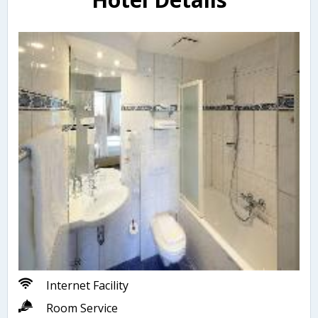
Internet Facility
Room Service