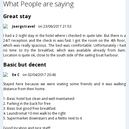
What People are saying
Great stay
Joergstravel
on 23/06/2017 21:53
I had a 2 night stay in the hotel where i checked in quite late. But there is a
24/7 reception and the check in was fast. I got the room on the 4th floor,
which was really spacious. The bed was comfortable. Unfortunately i had
no time to try the breakfast, which was available already from 6am.
Location is quite ok, close to the south side of the sailing boat harbour.
Basic but decent
Ee C
on 02/04/2017 20:46
Stayed here because we were visiting some friends and it was walking
distance from their home.
1. Basic hotel but clean and well maintained
2. Parking in the back for free
3. Basic but good free breakfast
4. Laundromat 10 min walk to the right
5. Supermarket downstairs and a Netto next to it
Good location and nice staff!