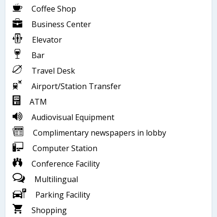
Coffee Shop
Business Center
Elevator
Bar
Travel Desk
Airport/Station Transfer
ATM
Audiovisual Equipment
Complimentary newspapers in lobby
Computer Station
Conference Facility
Multilingual
Parking Facility
Shopping