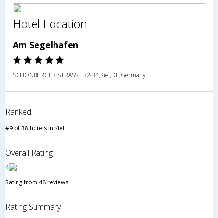
Hotel Location
Am Segelhafen
SCHONBERGER STRASSE 32-34,Kiel,DE,Germany
Ranked
#9 of 38 hotels in Kiel
Overall Rating
4
Rating from 48 reviews
Rating Summary