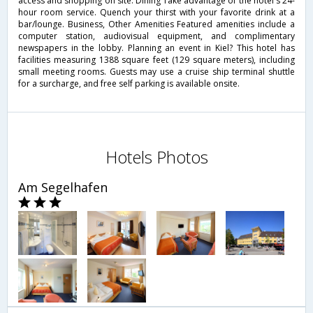
access and shopping on site. Dining Take advantage of the hotel's 24-
hour room service. Quench your thirst with your favorite drink at a
bar/lounge. Business, Other Amenities Featured amenities include a
computer station, audiovisual equipment, and complimentary
newspapers in the lobby. Planning an event in Kiel? This hotel has
facilities measuring 1388 square feet (129 square meters), including
small meeting rooms. Guests may use a cruise ship terminal shuttle
for a surcharge, and free self parking is available onsite.
Hotels Photos
Am Segelhafen