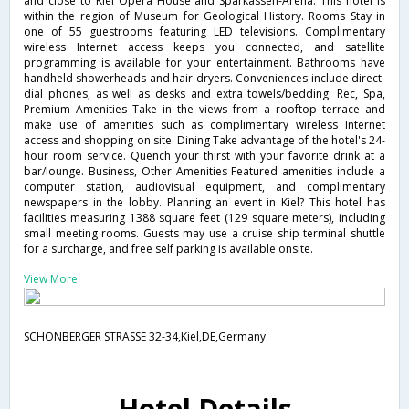
and close to Kiel Opera House and Sparkassen-Arena. This hotel is
within the region of Museum for Geological History. Rooms Stay in
one of 55 guestrooms featuring LED televisions. Complimentary
wireless Internet access keeps you connected, and satellite
programming is available for your entertainment. Bathrooms have
handheld showerheads and hair dryers. Conveniences include direct-
dial phones, as well as desks and extra towels/bedding. Rec, Spa,
Premium Amenities Take in the views from a rooftop terrace and
make use of amenities such as complimentary wireless Internet
access and shopping on site. Dining Take advantage of the hotel's 24-
hour room service. Quench your thirst with your favorite drink at a
bar/lounge. Business, Other Amenities Featured amenities include a
computer station, audiovisual equipment, and complimentary
newspapers in the lobby. Planning an event in Kiel? This hotel has
facilities measuring 1388 square feet (129 square meters), including
small meeting rooms. Guests may use a cruise ship terminal shuttle
for a surcharge, and free self parking is available onsite.
View More
SCHONBERGER STRASSE 32-34,Kiel,DE,Germany
Hotel Details