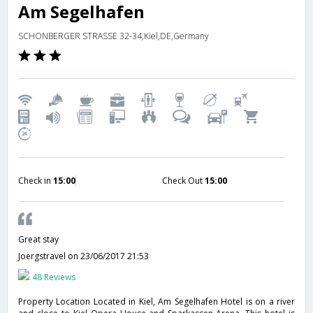
Am Segelhafen
SCHONBERGER STRASSE 32-34,Kiel,DE,Germany
Check in
15:00
Check Out
15:00
Great stay
Joergstravel
on 23/06/2017 21:53
48 Reviews
Property Location Located in Kiel, Am Segelhafen Hotel is on a river