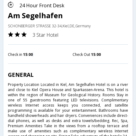
24 Hour Front Desk
Am Segelhafen
SCHONBERGER STRASSE 32-34,Kiel,DE,Germany
3 Star Hotel
Check in
15:00
Check Out
15:00
GENERAL
Property Location Located in Kiel, Am Segelhafen Hotel is on a river
and close to Kiel Opera House and Sparkassen-Arena. This hotel is
within the region of Museum for Geological History. Rooms Stay in
one of 55 guestrooms featuring LED televisions. Complimentary
wireless Internet access keeps you connected, and satellite
programming is available for your entertainment. Bathrooms have
handheld showerheads and hair dryers. Conveniences include direct-
dial phones, as well as desks and extra towels/bedding. Rec, Spa,
Premium Amenities Take in the views from a rooftop terrace and
make use of amenities such as complimentary wireless Internet