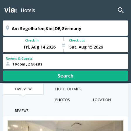
Hotels
Check In
Check out
Rooms & Guests
1 Room , 2 Guests
Search
OVERVIEW
HOTEL DETAILS
PHOTOS
LOCATION
REVIEWS