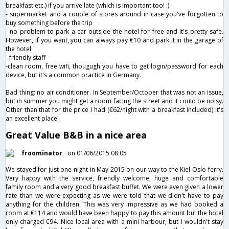
breakfast etc.) if you arrive late (which is important too! :).
- supermarket and a couple of stores around in case you've forgotten to
buy something before the trip
- no problem to park a car outside the hotel for free and it's pretty safe.
However, if you want, you can always pay €10 and park it in the garage of
the hotel
- friendly staff
-clean room, free wifi, thougugh you have to get login/password for each
device, but it's a common practice in Germany.
Bad thing: no air conditioner. In September/October that was not an issue,
but in summer you might get a room facing the street and it could be noisy.
Other than that for the price I had (€62/night with a breakfast included) it's
an excellent place!
Great Value B&B in a nice area
froominator
on 01/06/2015 08:05
We stayed for just one night in May 2015 on our way to the Kiel-Oslo ferry.
Very happy with the service, friendly welcome, huge and comfortable
family room and a very good breakfast buffet. We were even given a lower
rate than we were expecting as we were told that we didn't have to pay
anything for the children. This was very impressive as we had booked a
room at €114 and would have been happy to pay this amount but the hotel
only charged €94. Nice local area with a mini harbour, but I wouldn't stay