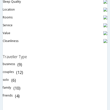
Sleep Quality
Location
Rooms
Service
Value
Cleanliness
Traveller Type
business
(9)
couples
(12)
solo
(6)
family
(10)
friends
(4)