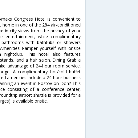
 Amaks Congress Hotel is convenient to
 home in one of the 284 air-conditioned
e in city views from the privacy of your
e entertainment, while complimentary
te bathrooms with bathtubs or showers
Amenities Pamper yourself with onsite
nightclub. This hotel also features
stands, and a hair salon. Dining Grab a
 take advantage of 24-hour room service.
ounge. A complimentary hot/cold buffet
ured amenities include a 24-hour business
lanning an event in Rostov-on-Don? This
ce consisting of a conference center,
ndtrip airport shuttle is provided for a
ges) is available onsite.