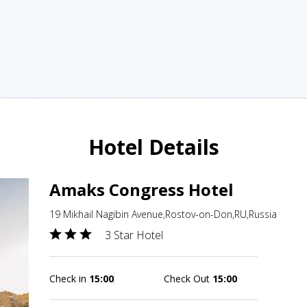
Hotel Details
Amaks Congress Hotel
19 Mikhail Nagibin Avenue,Rostov-on-Don,RU,Russia
3 Star Hotel
Check in
15:00
Check Out
15:00