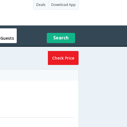
Deals
Download App
Search
 Guests
Check Price