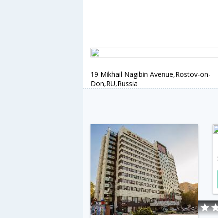
19 Mikhail Nagibin Avenue,Rostov-on-
Don,RU,Russia