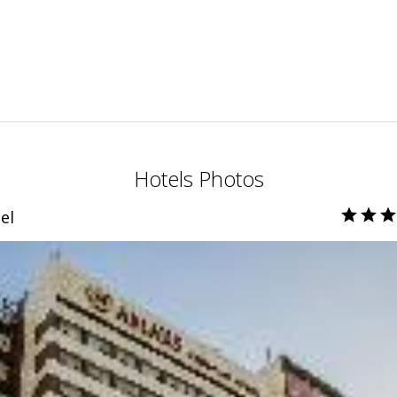
Hotels Photos
el