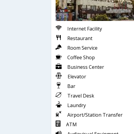
Internet Facility
Restaurant
Room Service
Coffee Shop
Business Center
Elevator
Bar
Travel Desk
Laundry
Airport/Station Transfer
ATM