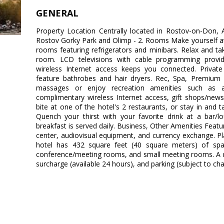
GENERAL
Property Location Centrally located in Rostov-on-Don,
Rostov Gorky Park and Olimp - 2. Rooms Make yourself at
rooms featuring refrigerators and minibars. Relax and tak
room. LCD televisions with cable programming provid
wireless Internet access keeps you connected. Priva
feature bathrobes and hair dryers. Rec, Spa, Premium 
massages or enjoy recreation amenities such as a 
complimentary wireless Internet access, gift shops/news
bite at one of the hotel's 2 restaurants, or stay in and
Quench your thirst with your favorite drink at a bar/l
breakfast is served daily. Business, Other Amenities Feat
center, audiovisual equipment, and currency exchange. P
hotel has 432 square feet (40 square meters) of spa
conference/meeting rooms, and small meeting rooms. A rou
surcharge (available 24 hours), and parking (subject to char