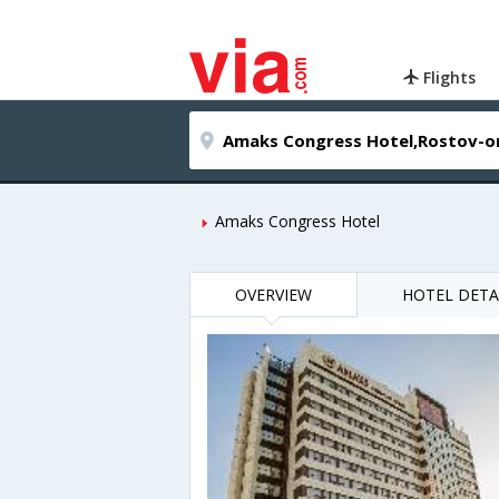
Flights
Amaks Congress Hotel
OVERVIEW
HOTEL DETA