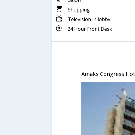
Salon
Shopping
Television in lobby
24 Hour Front Desk
Amaks Congress Hot