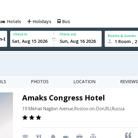
Hotels
Holidays
Bus
Check In
Check out
Rooms & Guests
1 Room , 2
ILS
PHOTOS
LOCATION
REVIEWS
Amaks Congress Hotel
19 Mikhail Nagibin Avenue,Rostov-on-Don,RU,Russia