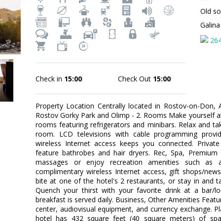
Old so
Galin
26
Check in
15:00
Check Out
15:00
Property Location Centrally located in Rostov-on-Don,
Rostov Gorky Park and Olimp - 2. Rooms Make yourself at
rooms featuring refrigerators and minibars. Relax and tak
room. LCD televisions with cable programming provid
wireless Internet access keeps you connected. Priva
feature bathrobes and hair dryers. Rec, Spa, Premium 
massages or enjoy recreation amenities such as a 
complimentary wireless Internet access, gift shops/news
bite at one of the hotel's 2 restaurants, or stay in and
Quench your thirst with your favorite drink at a bar/l
breakfast is served daily. Business, Other Amenities Feat
center, audiovisual equipment, and currency exchange. P
hotel has 432 square feet (40 square meters) of spa