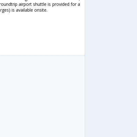
ndtrip airport shuttle is provided for a
ges) is available onsite.