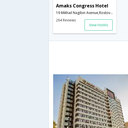
Amaks Congress Hotel
19 Mikhail Nagibin Avenue,Rostov-on-Don,RU,Russia
264 Reviews
View Hotels