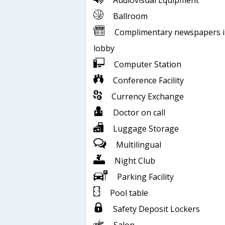
Audiovisual Equipment
Ballroom
Complimentary newspapers 
lobby
Computer Station
Conference Facility
Currency Exchange
Doctor on call
Luggage Storage
Multilingual
Night Club
Parking Facility
Pool table
Safety Deposit Lockers