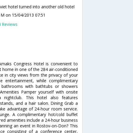
viet hotel turned into another old hotel
a M
on 15/04/2013 07:51
4 Reviews
 Amaks Congress Hotel is convenient to
 home in one of the 284 air-conditioned
e in city views from the privacy of your
e entertainment, while complimentary
te bathrooms with bathtubs or showers
Amenities Pamper yourself with onsite
nightclub. This hotel also features
stands, and a hair salon. Dining Grab a
 take advantage of 24-hour room service.
ounge. A complimentary hot/cold buffet
ured amenities include a 24-hour business
lanning an event in Rostov-on-Don? This
ce consisting of a conference center,