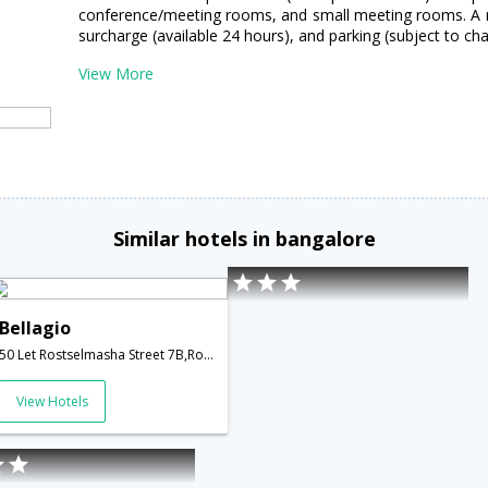
conference/meeting rooms, and small meeting rooms. A rou
surcharge (available 24 hours), and parking (subject to char
View More
Similar hotels in bangalore
Bellagio
50 Let Rostselmasha Street 7B,Rostov-on-Don,RU,Russia
View Hotels