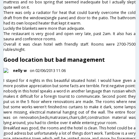
mattress and no box spring that seemed inadequate but I actually slept
quite well on it.
There was only a radiator for heat that could barely overcome the cold
draft from the windows(single pane) and door to the patio. The bathroom
had its own looped heater that kept it warm.
Luckily the blankets were more than adequate.
The restaurant is very good and open very late, past 2am. It also has a
sauna and conference rooms.
Overall it was clean hotel with friendly staff. Rooms were 2700-7500
rubles/night.
Good location but bad management
nelly w
on 02/06/2013 11:06
I stayed for 4 nights in this beautiful situated hotel. I would have given a
more positive appreciation but some facts are terrible. First negative point:
nobody in this hotel speaks a word in another language than russian which
makes it difficult for a foreign tourist to communicate. Second point: they
put us in the 5 floor where renovations are made. The rooms where new
but some works weren't finished:no curtains to make it dark, some lamps
were missing, electrical material hanging out of the wall. The entire floor
was on renovation,beds,matrasses,chairs,dirt,construction material was
lying around, you had to climbe over it while entering your room.
Breakfast was good, the rooms and the hotel is clean. This hotel could be a
good adress but unfortunately a lot of things don't work. Tambow is a very
nice interesting town which will be visited more and more by foreigners