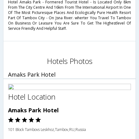
Hotel Amaks Park - Formered Tourist Hotel - Is Located Only 8km
From The City Centre And 16km From The International Airport In One
Of The Most Picturesque Places And Ecologically Pure Health Resort
Part Of Tambov City - On Jsna River. wherter You Travel To Tambov
On Business Or Leasure You Are Sure To Get The Highestlevel Of
Service Friendly And Helpful Staff.
Hotels Photos
Amaks Park Hotel
Hotel Location
Amaks Park Hotel
101 Block Tambovs Leskhoz,Tambov,RU,Russia