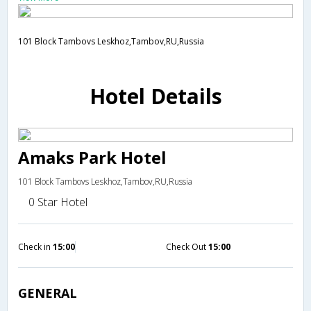
101 Block Tambovs Leskhoz,Tambov,RU,Russia
Hotel Details
Amaks Park Hotel
101 Block Tambovs Leskhoz,Tambov,RU,Russia
0 Star Hotel
Check in
15:00
Check Out
15:00
GENERAL