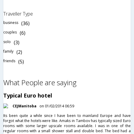
Traveller Type
business
(36)
couples
(6)
solo
(3)
family
(2)
friends
(5)
What People are saying
Typical Euro hotel
CEJManitoba
on 01/02/2014 06:59
Its been quite a while since I have been to mainland Europe and have
forgot what the hotels were like. Amaks in Tambov has typically sized Euro
rooms with some larger upscale rooms available. I was in one of the
regular rooms with a small shower stall and double bed. The bed had a