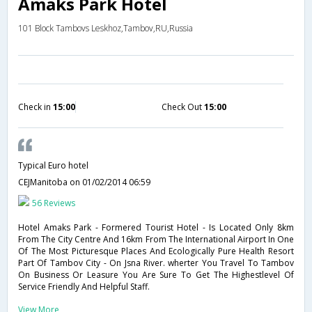
Amaks Park Hotel
101 Block Tambovs Leskhoz,Tambov,RU,Russia
Check in
15:00
Check Out
15:00
Typical Euro hotel
CEJManitoba
on 01/02/2014 06:59
56 Reviews
Hotel Amaks Park - Formered Tourist Hotel - Is Located Only 8km
From The City Centre And 16km From The International Airport In One
Of The Most Picturesque Places And Ecologically Pure Health Resort
Part Of Tambov City - On Jsna River. wherter You Travel To Tambov
On Business Or Leasure You Are Sure To Get The Highestlevel Of
Service Friendly And Helpful Staff.
View More