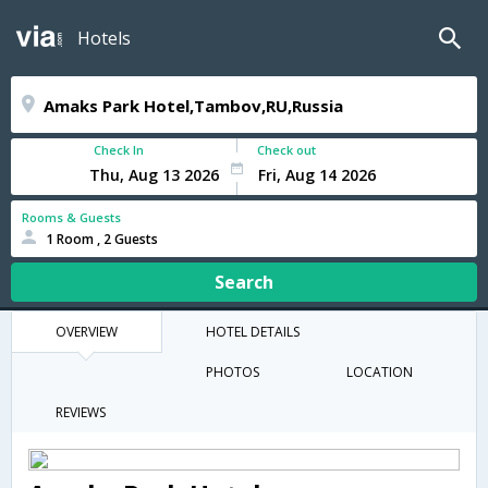
Hotels
Check In
Check out
Rooms & Guests
1 Room , 2 Guests
Search
OVERVIEW
HOTEL DETAILS
PHOTOS
LOCATION
REVIEWS