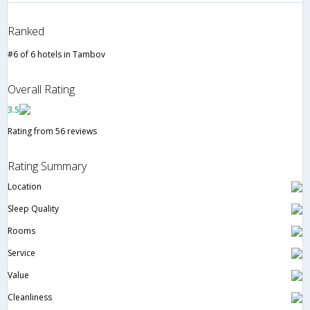
Ranked
#6 of 6 hotels in Tambov
Overall Rating
3.5
Rating from 56 reviews
Rating Summary
Location
Sleep Quality
Rooms
Service
Value
Cleanliness