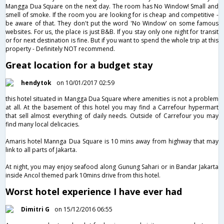
Mangga Dua Square on the next day. The room has No Window! Small and
smell of smoke. If the room you are looking for is cheap and competitive -
be aware of that. They don't put the word 'No Window' on some famous
websites. For us, the place is just B&B. If you stay only one night for transit
or for next destination is fine. But if you want to spend the whole trip at this
property - Definitely NOT recommend.
Great location for a budget stay
hendytok
on 10/01/2017 02:59
this hotel situated in Mangga Dua Square where amenities is not a problem
at all. At the basement of this hotel you may find a Carrefour hypermart
that sell almost everything of daily needs. Outside of Carrefour you may
find many local delicacies.
Amaris hotel Mannga Dua Square is 10 mins away from highway that may
link to all parts of Jakarta.
At night, you may enjoy seafood along Gunung Sahari or in Bandar Jakarta
inside Ancol themed park 10mins drive from this hotel.
Worst hotel experience I have ever had
Dimitri G
on 15/12/2016 06:55