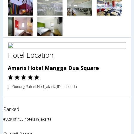
Hotel Location
Amaris Hotel Mangga Dua Square
JJl. Gunung Sahari No.1,Jakarta,ID,Indonesia
Ranked
#329 of 453 hotels in Jakarta