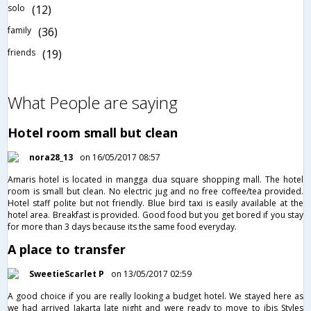
solo
(12)
family
(36)
friends
(19)
What People are saying
Hotel room small but clean
nora28_13
on 16/05/2017 08:57
Amaris hotel is located in mangga dua square shopping mall. The hotel
room is small but clean. No electric jug and no free coffee/tea provided.
Hotel staff polite but not friendly. Blue bird taxi is easily available at the
hotel area. Breakfast is provided. Good food but you get bored if you stay
for more than 3 days because its the same food everyday.
A place to transfer
SweetieScarlet P
on 13/05/2017 02:59
A good choice if you are really looking a budget hotel. We stayed here as
we had arrived Jakarta late night and were ready to move to ibis Styles