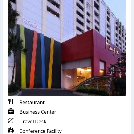
Restaurant
Business Center
Travel Desk
Conference Facility