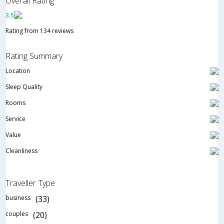
Overall Rating
3.5
Rating from 134 reviews
Rating Summary
Location
Sleep Quality
Rooms
Service
Value
Cleanliness
Traveller Type
business
(33)
couples
(20)