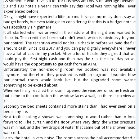
As someone who travels a lot for business and visits on average between
50 and 100 hotels a year I can truly say this Hotel was nothing like I ever
experienced before.
Okay, I might have expected a little too much since I normally don't stay at
budget hotels, but even taking in to considering that this is a budget hotel it
was absolutely a nightmare.
It all started when we arrived in the middle of the night and wanted to
check in. The credit card terminal didn't work, which is obviously beyond
our control. The reception would not let us check in before we paid the full
amount cash. Since it is 2017 and you can pay digitally everywhere I never
have a lot of cash in my pocket. After a lot of hassle they agreed that we
could pay the first night cash and then pay the rest the next day so we
would have the opportunity to get cash from an ATM.
Unfortunately the non-smoking room we booked was not available
anymore and therefore they provided us with an upgrade. I wonder how
our normal room would look like, but the upgraded room wasn't
something to be excited about.
When we finally reached the room I opened the window for some fresh air,
but came to the conclusion the window faces a wall, so there is no view at
all.
Secondly the bed sheets contained more stains than I had ever seen on a
bed in my life.
Next to that taking a shower was something to avoid rather than to look
forward to. The curtain and the floor where very dirty, the water pressure
was minimal, and the few drops of water that came out of the shower head
was cold.
Lastly the hotel is very noisy. The rooms across the hall accommodated a