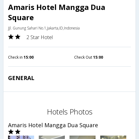
Amaris Hotel Mangga Dua
Square
JJl. Gunung Sahari No.1,Jakarta,ID,Indonesia
2 Star Hotel
Check in
15:00
Check Out
15:00
GENERAL
Hotels Photos
Amaris Hotel Mangga Dua Square