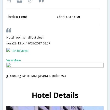
Check in
15:00
Check Out
15:00
Hotel room small but clean
nora28_13
on 16/05/2017 08:57
134 Reviews
View More
JJl. Gunung Sahari No.1,Jakarta,ID,Indonesia
Hotel Details