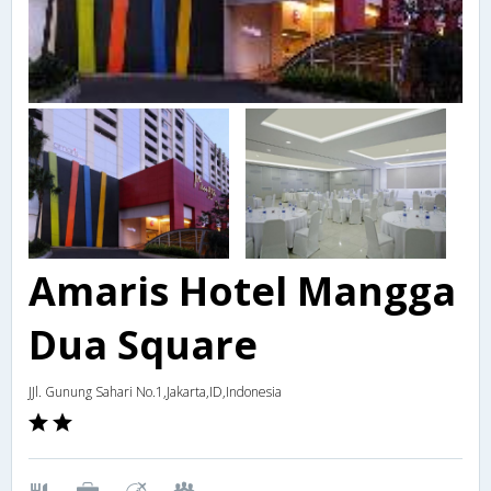
Amaris Hotel Mangga
Dua Square
JJl. Gunung Sahari No.1,Jakarta,ID,Indonesia