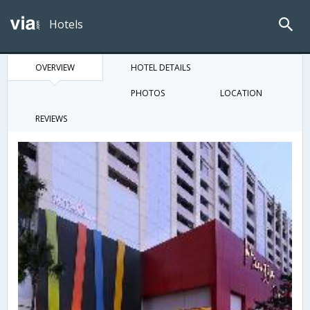
Hotels
OVERVIEW
HOTEL DETAILS
PHOTOS
LOCATION
REVIEWS