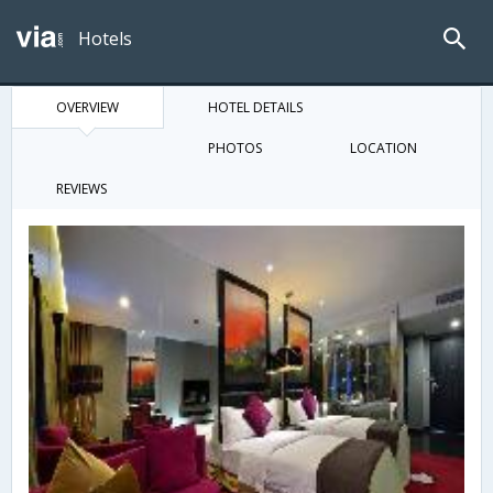
Hotels
OVERVIEW
HOTEL DETAILS
PHOTOS
LOCATION
REVIEWS