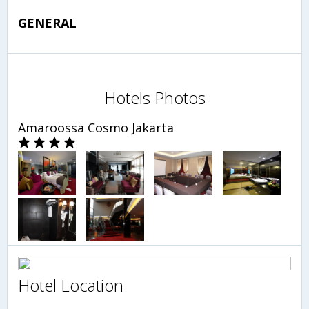
GENERAL
Hotels Photos
Amaroossa Cosmo Jakarta
Hotel Location