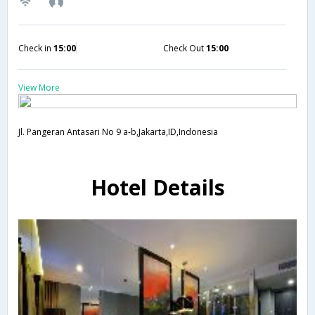
Check in
15:00
Check Out
15:00
View More
Jl. Pangeran Antasari No 9 a-b,Jakarta,ID,Indonesia
Hotel Details