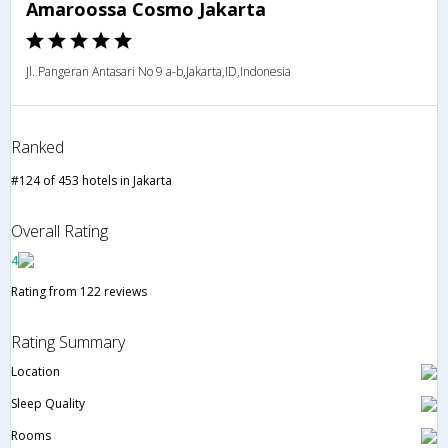
Amaroossa Cosmo Jakarta
Jl. Pangeran Antasari No 9 a-b,Jakarta,ID,Indonesia
Ranked
#124 of 453 hotels in Jakarta
Overall Rating
4
Rating from 122 reviews
Rating Summary
Location
Sleep Quality
Rooms