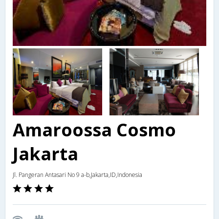
Amaroossa Cosmo
Jakarta
Jl. Pangeran Antasari No 9 a-b,Jakarta,ID,Indonesia