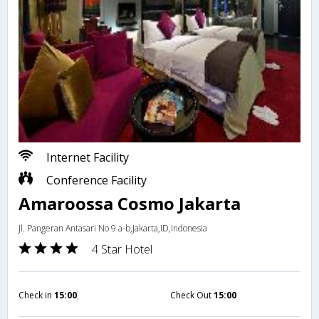
Internet Facility
Conference Facility
Amaroossa Cosmo Jakarta
Jl. Pangeran Antasari No 9 a-b,Jakarta,ID,Indonesia
4 Star Hotel
Check in
15:00
Check Out
15:00