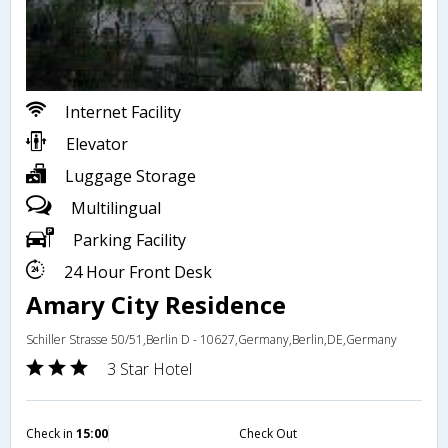
Internet Facility
Elevator
Luggage Storage
Multilingual
Parking Facility
24 Hour Front Desk
Amary City Residence
Schiller Strasse 50/51,Berlin D - 10627,Germany,Berlin,DE,Germany
3 Star Hotel
Check in
15:00
Check Out