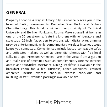
GENERAL
Property Location A stay at Amary City Residence places you in the
heart of Berlin, convenient to Deutsche Oper Berlin and Schloss
Charlottenburg. This hotel is within close proximity of Technical
University and Berliner Funkturm. Rooms Make yourself at home in
one of the 50 guestrooms, featuring kitchens with refrigerators and
stovetops. 22-inch flat-screen televisions with digital programming
provide entertainment, while complimentary wireless Internet access
keeps you connected. Conveniences include laptop-compatible safes
and coffee/tea makers, as well as direct-dial phones with free local
calls. Rec, Spa, Premium Amenities Take in the views from a garden
and make use of amenities such as complimentary wireless Internet
access and tour/ticket assistance. Dining Breakfast is available in the
breakfast room for a fee. Business, Other Amenities Featured
amenities include express check-in, express check-out, and
multilingual staff. Extended parking is available onsite.
Hotels Photos