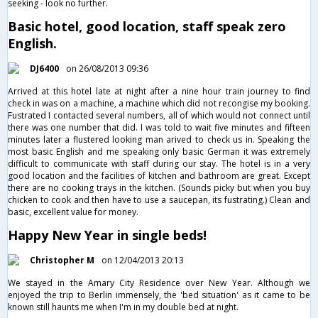
seeking - look no further.
Basic hotel, good location, staff speak zero
English.
DJ6400
on 26/08/2013 09:36
Arrived at this hotel late at night after a nine hour train journey to find
check in was on a machine, a machine which did not recongise my booking.
Fustrated I contacted several numbers, all of which would not connect until
there was one number that did. I was told to wait five minutes and fifteen
minutes later a flustered looking man arived to check us in. Speaking the
most basic English and me speaking only basic German it was extremely
difficult to communicate with staff during our stay. The hotel is in a very
good location and the facilities of kitchen and bathroom are great. Except
there are no cooking trays in the kitchen. (Sounds picky but when you buy
chicken to cook and then have to use a saucepan, its fustrating.) Clean and
basic, excellent value for money.
Happy New Year in single beds!
Christopher M
on 12/04/2013 20:13
We stayed in the Amary City Residence over New Year. Although we
enjoyed the trip to Berlin immensely, the 'bed situation' as it came to be
known still haunts me when I'm in my double bed at night.