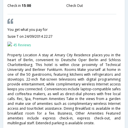
Check in
15:00
Check Out
You get what you pay for
Susie T
on 24/09/2014 22:27
45 Reviews
Property Location A stay at Amary City Residence places you in the
heart of Berlin, convenient to Deutsche Oper Berlin and Schloss
Charlottenburg. This hotel is within close proximity of Technical
University and Berliner Funkturm. Rooms Make yourself at home in
one of the 50 guestrooms, featuring kitchens with refrigerators and
stovetops. 22-inch flat-screen televisions with digital programming
provide entertainment, while complimentary wireless Internet access
keeps you connected. Conveniences include laptop-compatible safes
and coffee/tea makers, as well as direct-dial phones with free local
calls. Rec, Spa, Premium Amenities Take in the views from a garden
and make use of amenities such as complimentary wireless Internet
access and tour/ticket assistance. Dining Breakfast is available in the
breakfast room for a fee. Business, Other Amenities Featured
amenities include express check-in, express check-out, and
multilingual staff. Extended parking is available onsite.