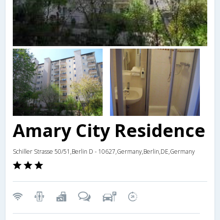
Amary City Residence
Schiller Strasse 50/51,Berlin D - 10627,Germany,Berlin,DE,Germany