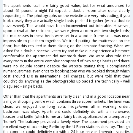
The apartments itself are fairly good value, but for what amounted to
about 65 pound a night I'd expect a double room after quite clearly
requesting it. The photographs on the website are very misleading, if you
look closely they are actually single beds pushed together (with a double
duvet/sheet). This would have been inconvenient but tolerable. However,
upon arrival at the residence, we were given a room with two single beds;
the mattresses in these beds were set in a wooden frame so it was near
impossible to put them together. We tried putting the mattresses on the
floor, but this resulted in them sliding on the laminate flooring. When we
asked for a double sheet/duvet to try and make our experience a bit more
comfortable the apartment did not stock them. We were also told that
every room in the entire complex comprised of two single beds (and there
were no double rooms despite the website stating this). I complained
numerous times, even once to booking.com who we booked through which
cost around £10 in international call charges, but were told that they
couldn't do anything as the photographs uploaded are technically - well
disguised - single beds.
Other than that the apartments are fairly clean and in a good location near
a major shopping centre which contains three supermarkets. The linen was
clean, we enjoyed the long sofa, fridge/oven all in working order,
bathroom was okay. Apartment could definitely do with a microwave,
toaster and kettle (which to me are fairly basic appliances for a temporary
'home'). The balcony provided a lovely view. The apartment provided an
excellent way of accessing Berlin by the U-Bahn stations close-by. Though
the complex could definitely do with a 24 hour service line/extra security.