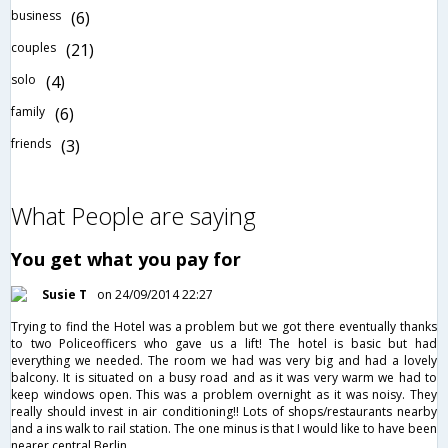
business
(6)
couples
(21)
solo
(4)
family
(6)
friends
(3)
What People are saying
You get what you pay for
Susie T
on 24/09/2014 22:27
Trying to find the Hotel was a problem but we got there eventually thanks
to two Policeofficers who gave us a lift! The hotel is basic but had
everything we needed. The room we had was very big and had a lovely
balcony. It is situated on a busy road and as it was very warm we had to
keep windows open. This was a problem overnight as it was noisy. They
really should invest in air conditioning!! Lots of shops/restaurants nearby
and a ins walk to rail station. The one minus is that I would like to have been
nearer central Berlin