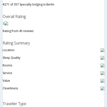
#271 of 357 Specialty lodging in Berlin
Overall Rating
3
Rating from 45 reviews
Rating Summary
Location
Sleep Quality
Rooms
Service
Value
Cleanliness
Traveller Type