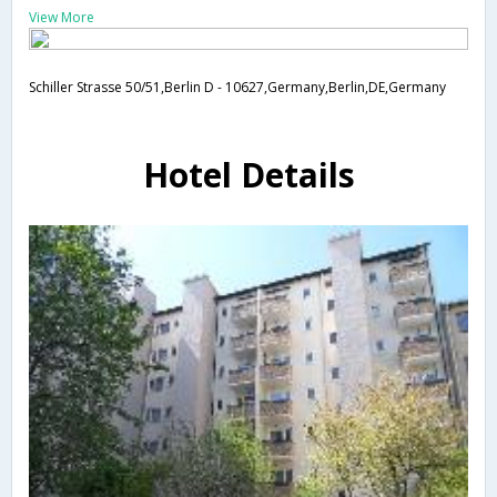
View More
Schiller Strasse 50/51,Berlin D - 10627,Germany,Berlin,DE,Germany
Hotel Details