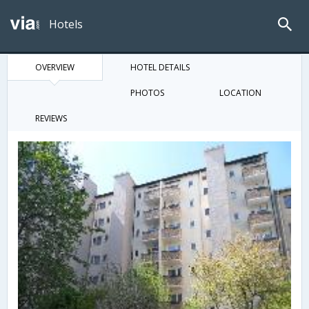
Hotels
OVERVIEW
HOTEL DETAILS
PHOTOS
LOCATION
REVIEWS