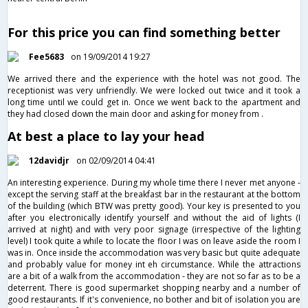
For this price you can find something better
Fee5683
on 19/09/2014 19:27
We arrived there and the experience with the hotel was not good. The
receptionist was very unfriendly. We were locked out twice and it took a
long time until we could get in. Once we went back to the apartment and
they had closed down the main door and asking for money from .
At best a place to lay your head
12davidjr
on 02/09/2014 04:41
An interesting experience. During my whole time there I never met anyone -
except the serving staff at the breakfast bar in the restaurant at the bottom
of the building (which BTW was pretty good). Your key is presented to you
after you electronically identify yourself and without the aid of lights (I
arrived at night) and with very poor signage (irrespective of the lighting
level) I took quite a while to locate the floor I was on leave aside the room I
was in. Once inside the accommodation was very basic but quite adequate
and probably value for money int eh circumstance. While the attractions
are a bit of a walk from the accommodation - they are not so far as to be a
deterrent. There is good supermarket shopping nearby and a number of
good restaurants. If it's convenience, no bother and bit of isolation you are