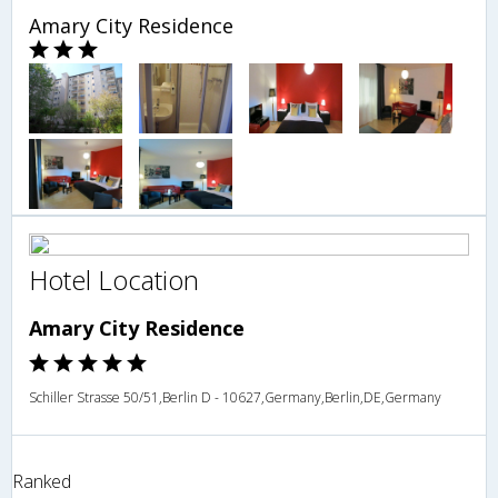
Amary City Residence
Hotel Location
Amary City Residence
Schiller Strasse 50/51,Berlin D - 10627,Germany,Berlin,DE,Germany
Ranked