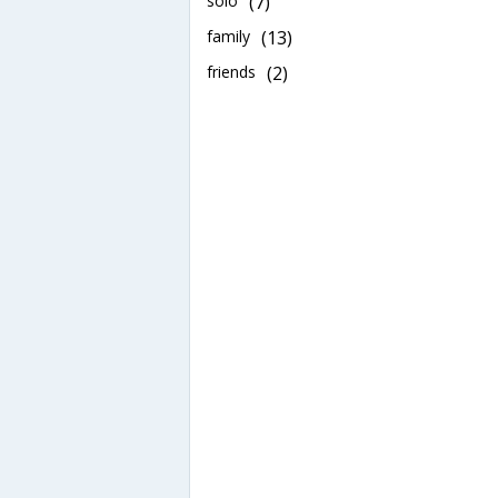
solo
(7)
family
(13)
friends
(2)