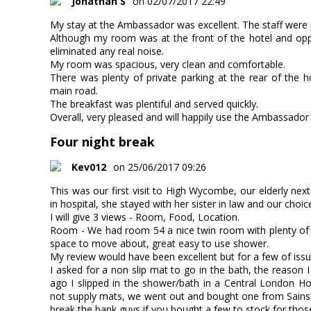
Jonathan S
on 02/07/2017 22:49
My stay at the Ambassador was excellent. The staff were p
Although my room was at the front of the hotel and opp
eliminated any real noise.
My room was spacious, very clean and comfortable.
There was plenty of private parking at the rear of the 
main road.
The breakfast was plentiful and served quickly.
Overall, very pleased and will happily use the Ambassador 
Four night break
Kev012
on 25/06/2017 09:26
This was our first visit to High Wycombe, our elderly nex
in hospital, she stayed with her sister in law and our cho
I will give 3 views - Room, Food, Location.
Room - We had room 54 a nice twin room with plenty of n
space to move about, great easy to use shower.
My review would have been excellent but for a few of issues
I asked for a non slip mat to go in the bath, the reason 
ago I slipped in the shower/bath in a Central London Ho
not supply mats, we went out and bought one from Sainsb
break the bank guys if you bought a few to stock for those