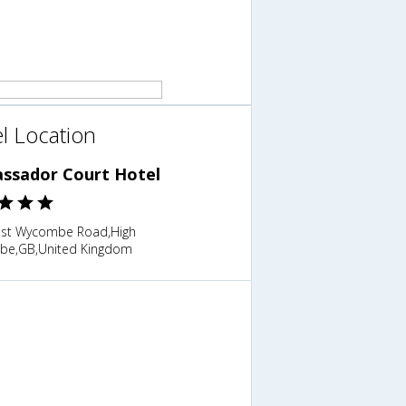
l Location
ssador Court Hotel
st Wycombe Road,High
e,GB,United Kingdom