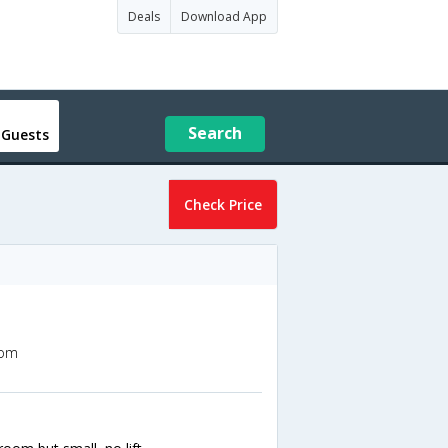
Deals
Download App
Search
 Guests
Check Price
dom