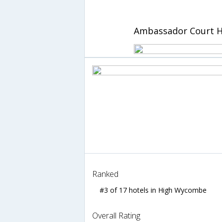
Ambassador Court H
Ranked
#3 of 17 hotels in High Wycombe
Overall Rating