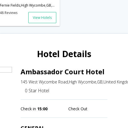
Fernie Fields,High Wycombe,GB,United Kingdom
48 Reviews
View Hotels
Hotel Details
Ambassador Court Hotel
145 West Wycombe Road,High Wycombe,GB,United King
0 Star Hotel
Check in
15:00
Check Out