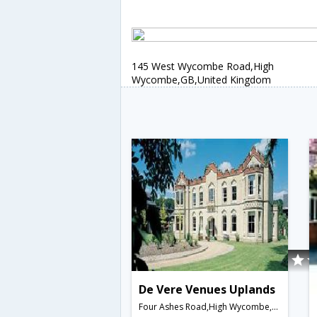
145 West Wycombe Road,High
Wycombe,GB,United Kingdom
De Vere Venues Uplands
Four Ashes Road,High Wycombe,GB,United Kingdom