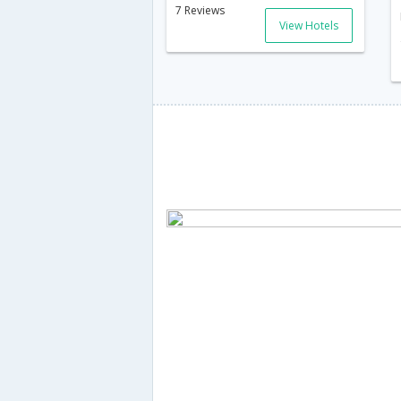
7 Reviews
View Hotels