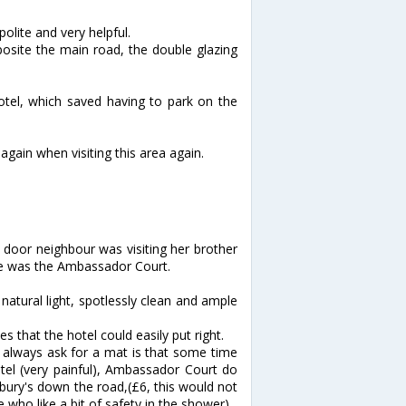
olite and very helpful.
osite the main road, the double glazing
hotel, which saved having to park on the
again when visiting this area again.
t door neighbour was visiting her brother
ice was the Ambassador Court.
atural light, spotlessly clean and ample
 that the hotel could easily put right.
I always ask for a mat is that some time
tel (very painful), Ambassador Court do
ury's down the road,(£6, this would not
 who like a bit of safety in the shower)