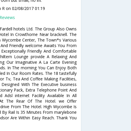
room but small, no lift
n R
on 02/08/2017 01:19
Reviews
ardell hotels Ltd. The Group Also Owns
otel In Crowthorne Near bracknell. The
gh Wycombe Center, The Town*s Various
m And Friendly welcome Awaits You From
Exceptionally Friendly And Comfortable
ltern Lounge provide A Relaxing And
ing Our Imaginative A La Carte Evening
nds. In The morning You Can Enjoy Both
uded In Our Room Rates. The 18 tastefully
r Tv, Tea And Coffee Making Facilities,
 Designed With The Executive business
ationary Pack, Extra Telephone Point And
Adsl internet Facility Available In All
At The Rear Of The Hotel. we Offer
drive From The Hotel. High Wycombe Is
 By Rail Is 35 Minutes From marylebone
Windsor Are Within Easy Reach. Thank You