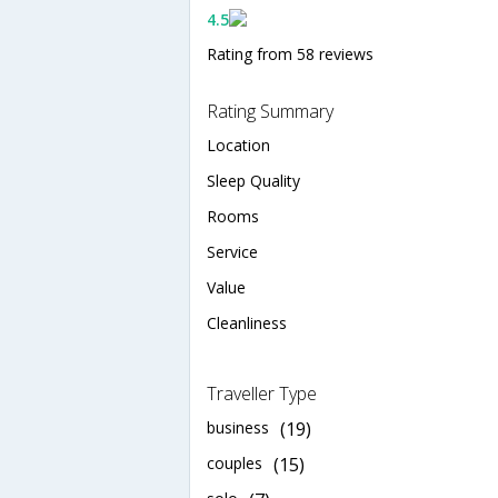
4.5
Rating from 58 reviews
Rating Summary
Location
Sleep Quality
Rooms
Service
Value
Cleanliness
Traveller Type
business
(19)
couples
(15)