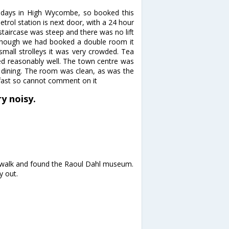
 days in High Wycombe, so booked this
petrol station is next door, with a 24 hour
 staircase was steep and there was no lift
Although we had booked a double room it
all strolleys it was very crowded. Tea
ked reasonably well. The town centre was
 dining. The room was clean, as was the
kfast so cannot comment on it
y noisy.
y walk and found the Raoul Dahl museum.
y out.