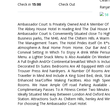
Clean 
Check in
15:00
Check Out
Ranja
58 
Ambassador Court Is Privately Owned And A Member Of F
The Abbey House Hotel In reading And The Dial House H
Ambassador Court Is Conveniently Situated close To Hi
Business parks, The M40, And The Chiltern Hills. A War
The Management Team. The Hotel Prides itself On It*s 
atmosphere-A Real Home From Home. Our Bar And Chi
Convival Setting In Which To Enjoy A drink While Persu
Menu. a Lighter Snack Menu Is Also Available On Weeke
A Full English And/Or Continental breakfast Which Is Incl
Decorated En Suites Bedrooms Are All Equipped With colo
Trouser Press And hairdryers. A Number Of Rooms Are
Traveller In Mind And Include A King Sized Bed, desk, St
Enhanced tea/Coffee Making Facilities. Also High Speed 
Rooms. We Have Ample Off road Parking Available 
Complimentary Passes To A Fitness Center Two Minutes 
Ideally Situated Mid way Between London And Oxford And
Station. Attractions Such As Chiltern Hills, henley And 
For choosing The Ambassador Court Hotel.