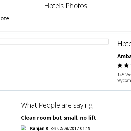
Hotels Photos
otel
Hote
Amba
145 We
Wycomb
What People are saying
Clean room but small, no lift
Ranjan R
on 02/08/2017 01:19