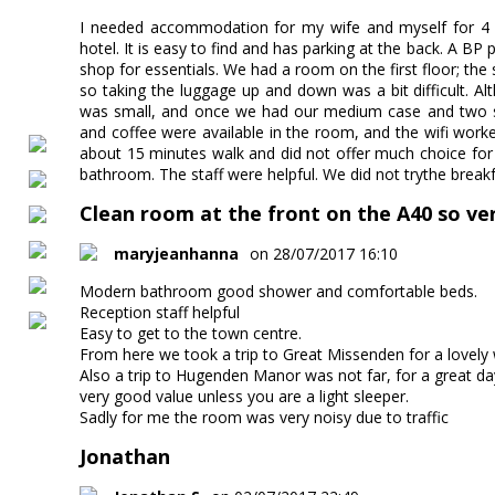
I needed accommodation for my wife and myself for 4
hotel. It is easy to find and has parking at the back. A BP 
shop for essentials. We had a room on the first floor; the
so taking the luggage up and down was a bit difficult. 
was small, and once we had our medium case and two sm
and coffee were available in the room, and the wifi wor
about 15 minutes walk and did not offer much choice for
bathroom. The staff were helpful. We did not trythe brea
Clean room at the front on the A40 so ver
maryjeanhanna
on 28/07/2017 16:10
Modern bathroom good shower and comfortable beds.
Reception staff helpful
Easy to get to the town centre.
From here we took a trip to Great Missenden for a lovel
Also a trip to Hugenden Manor was not far, for a great da
very good value unless you are a light sleeper.
Sadly for me the room was very noisy due to traffic
Jonathan