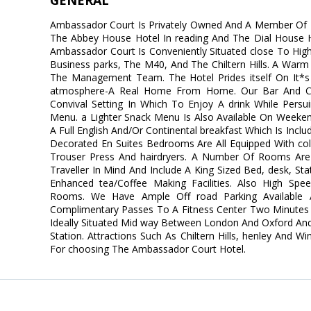
GENERAL
Ambassador Court Is Privately Owned And A Member Of F
The Abbey House Hotel In reading And The Dial House H
Ambassador Court Is Conveniently Situated close To Hi
Business parks, The M40, And The Chiltern Hills. A War
The Management Team. The Hotel Prides itself On It*s 
atmosphere-A Real Home From Home. Our Bar And Chi
Convival Setting In Which To Enjoy A drink While Persu
Menu. a Lighter Snack Menu Is Also Available On Weeke
A Full English And/Or Continental breakfast Which Is Incl
Decorated En Suites Bedrooms Are All Equipped With colo
Trouser Press And hairdryers. A Number Of Rooms Are
Traveller In Mind And Include A King Sized Bed, desk, St
Enhanced tea/Coffee Making Facilities. Also High Speed 
Rooms. We Have Ample Off road Parking Available 
Complimentary Passes To A Fitness Center Two Minutes 
Ideally Situated Mid way Between London And Oxford And
Station. Attractions Such As Chiltern Hills, henley And 
For choosing The Ambassador Court Hotel.