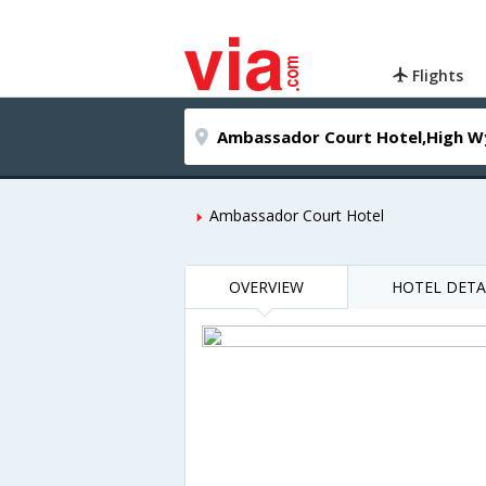
Flights
Ambassador Court Hotel
OVERVIEW
HOTEL DETA