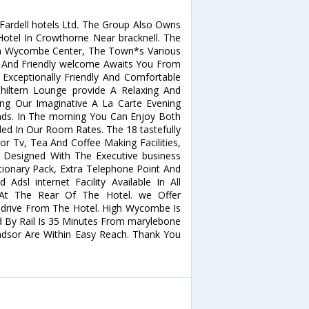
ardell hotels Ltd. The Group Also Owns
otel In Crowthorne Near bracknell. The
gh Wycombe Center, The Town*s Various
m And Friendly welcome Awaits You From
Exceptionally Friendly And Comfortable
ltern Lounge provide A Relaxing And
ing Our Imaginative A La Carte Evening
nds. In The morning You Can Enjoy Both
uded In Our Room Rates. The 18 tastefully
r Tv, Tea And Coffee Making Facilities,
 Designed With The Executive business
ationary Pack, Extra Telephone Point And
Adsl internet Facility Available In All
At The Rear Of The Hotel. we Offer
drive From The Hotel. High Wycombe Is
 By Rail Is 35 Minutes From marylebone
Windsor Are Within Easy Reach. Thank You