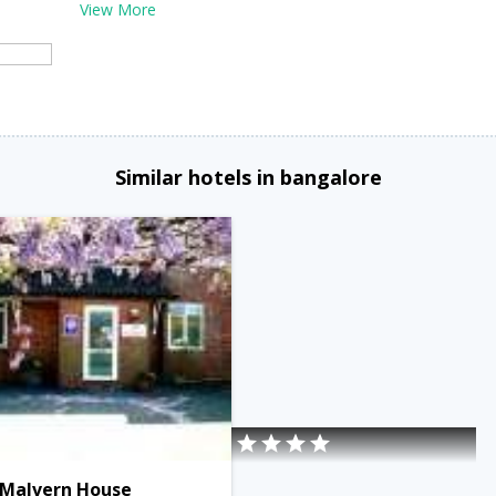
View More
Similar hotels in bangalore
Malvern House