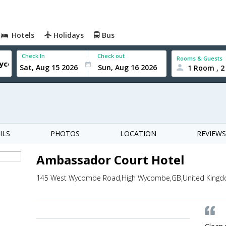
Hotels
Holidays
Bus
Check In
Check out
Rooms & Guests
1 Room , 2
ILS
PHOTOS
LOCATION
REVIEWS
Ambassador Court Hotel
145 West Wycombe Road,High Wycombe,GB,United King