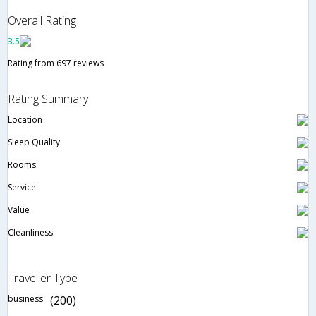
Overall Rating
3.5
Rating from 697 reviews
Rating Summary
Location
Sleep Quality
Rooms
Service
Value
Cleanliness
Traveller Type
business
(200)