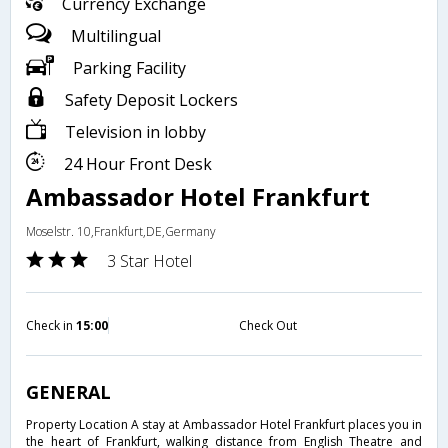
Currency Exchange
Multilingual
Parking Facility
Safety Deposit Lockers
Television in lobby
24 Hour Front Desk
Ambassador Hotel Frankfurt
Moselstr. 10,Frankfurt,DE,Germany
3 Star Hotel
Check in
15:00
Check Out
GENERAL
Property Location A stay at Ambassador Hotel Frankfurt places you in
the heart of Frankfurt, walking distance from English Theatre and