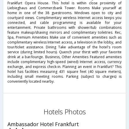
Frankfurt Opera House. This hotel is within close proximity of
Liebieghaus and Commerzbank Tower. Rooms Make yourself at
home in one of the 38 guestrooms. Windows open to city and
courtyard views. Complimentary wireless Internet access keeps you
connected, and cable programming is available for your
entertainment. Private bathrooms with shower/tub combinations
feature makeup/shaving mirrors and complimentary toiletries. Rec,
Spa, Premium Amenities Make use of convenient amenities such as
complimentary wireless Internet access, a television in the lobby, and
tour/ticket assistance. Dining Take advantage of the hotel's room
service (during limited hours). Quench your thirst with your favorite
drink at a bar/lounge. Business, Other Amenities Featured amenities
include complimentary high-speed (wired) Internet access, currency
exchange, and express check-in. Planning an event in Frankfurt? This
hotel has facilities measuring 431 square feet (40 square meters),
including small meeting rooms. Parking (subject to charges) is
conveniently located nearby.
Hotels Photos
Ambassador Hotel Frankfurt