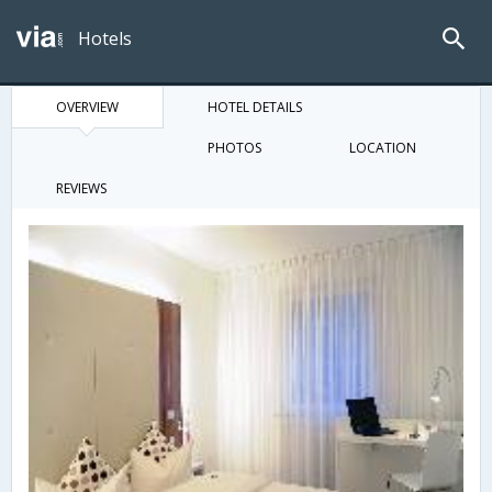
Hotels
OVERVIEW
HOTEL DETAILS
PHOTOS
LOCATION
REVIEWS