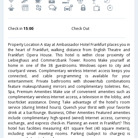
Check in
15:00
Check Out
Property Location A stay at Ambassador Hotel Frankfurt places you in
the heart of Frankfurt, walking distance from English Theatre and
Frankfurt Opera House. This hotel is within close proximity of
Liebieghaus and Commerzbank Tower. Rooms Make yourself at
home in one of the 38 guestrooms. Windows open to city and
courtyard views. Complimentary wireless Internet access keeps you
connected, and cable programming is available for your
entertainment. Private bathrooms with shower/tub combinations
feature makeup/shaving mirrors and complimentary toiletries. Rec,
Spa, Premium Amenities Make use of convenient amenities such as
complimentary wireless Internet access, a television in the lobby, and
tour/ticket assistance. Dining Take advantage of the hotel's room
service (during limited hours). Quench your thirst with your favorite
drink at a bar/lounge. Business, Other Amenities Featured amenities
include complimentary high-speed (wired) Internet access, currency
exchange, and express check-in. Planning an event in Frankfurt? This
hotel has facilities measuring 431 square feet (40 square meters),
including small meeting rooms. Parking (subject to charges) is