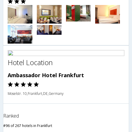
Hotel Location
Ambassador Hotel Frankfurt
Moselstr. 10,Frankfurt,DE,Germany
Ranked
#96 of 267 hotels in Frankfurt