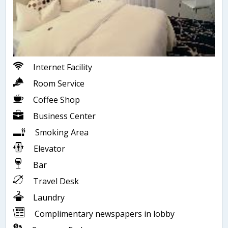
Internet Facility
Room Service
Coffee Shop
Business Center
Smoking Area
Elevator
Bar
Travel Desk
Laundry
Complimentary newspapers in lobby