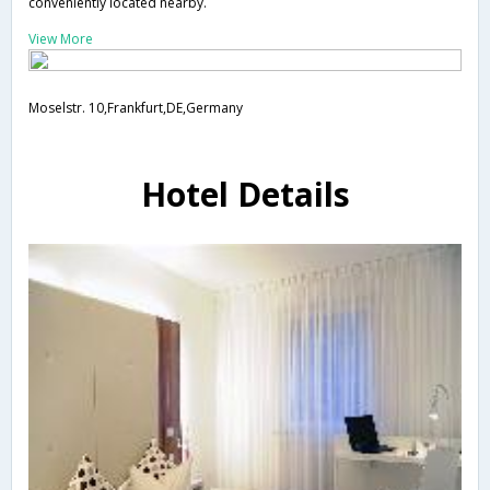
conveniently located nearby.
View More
Moselstr. 10,Frankfurt,DE,Germany
Hotel Details