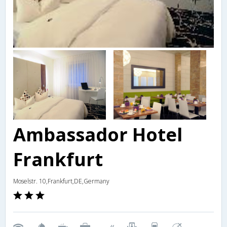
Ambassador Hotel
Frankfurt
Moselstr. 10,Frankfurt,DE,Germany