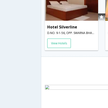
Hotel Silverline
D.NO. 9-1-56, OPP. SWARNA BHARATHI INDOOR STADIUM, RESAPUVANIPALEM,Visakhapatnam,Andhra Pradesh,India
View Hotels