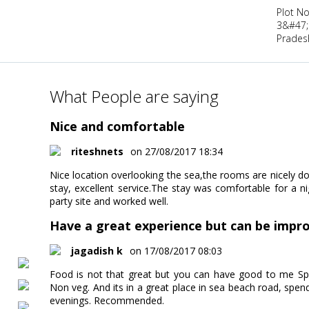
Plot No
3&#47;
Pradesh
What People are saying
Nice and comfortable
riteshnets
on 27/08/2017 18:34
Nice location overlooking the sea,the rooms are nicely d
stay, excellent service.The stay was comfortable for a n
party site and worked well.
Have a great experience but can be impr
jagadish k
on 17/08/2017 08:03
Food is not that great but you can have good to me Spe
Non veg. And its in a great place in sea beach road, spen
evenings. Recommended.