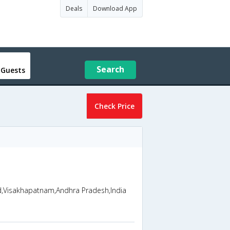
Deals
Download App
Search
 Guests
Check Price
ad,Visakhapatnam,Andhra Pradesh,India