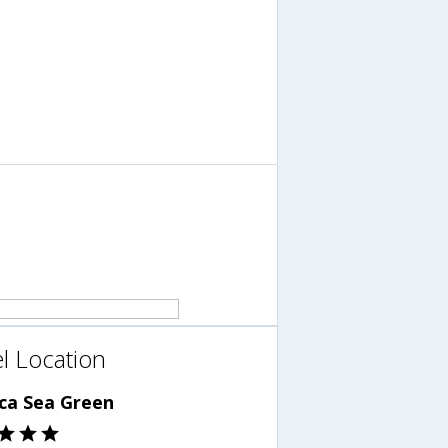
l Location
ca Sea Green