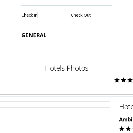
Check in
Check Out
GENERAL
Hotels Photos
Hote
Ambi