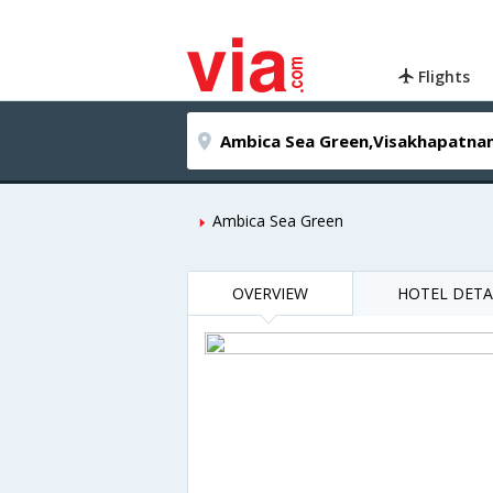
Flights
Ambica Sea Green
OVERVIEW
HOTEL DETA