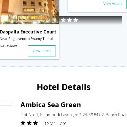
View Hotels
Daspalla Executive Court
Near Raghavendra Swamy Temple,Waltair Main Road,Visakhapatnam,Andhra Pradesh,India
69 Reviews
View Hotels
Hotel Details
Ambica Sea Green
Plot No. 1, Kirlampudi Layout, # 7-24-3&#47;2, Beach Ro
3 Star Hotel