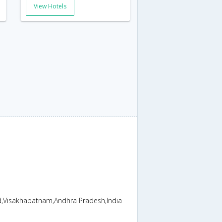
View Hotels
ad,Visakhapatnam,Andhra Pradesh,India