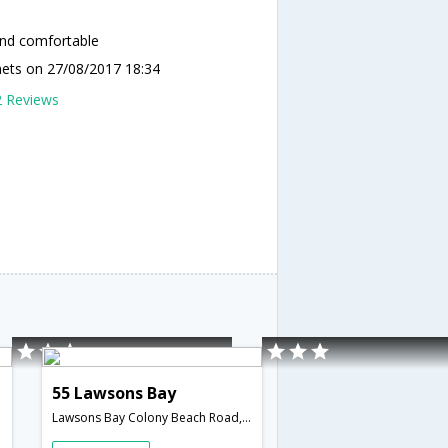
and comfortable
nets
on 27/08/2017 18:34
2 Reviews
55 Lawsons Bay
Lawsons Bay Colony Beach Road,Vishakapatnam,Visakhapatnam,Andhra Pradesh,India