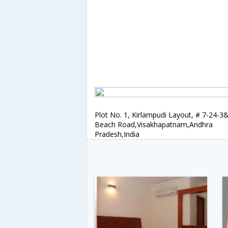
Plot No. 1, Kirlampudi Layout, # 7-24-3
Beach Road,Visakhapatnam,Andhra
Pradesh,India