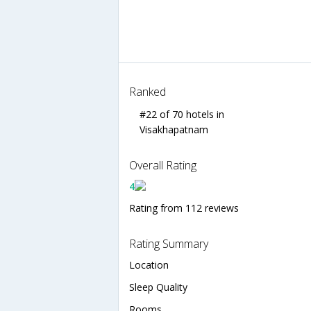
Ranked
#22 of 70 hotels in
Visakhapatnam
Overall Rating
4
Rating from 112 reviews
Rating Summary
Location
Sleep Quality
Rooms