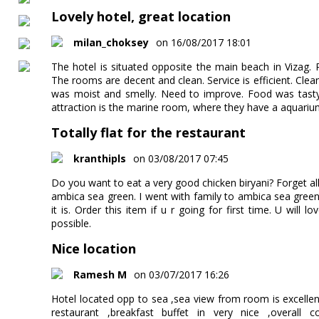
Lovely hotel, great location
milan_choksey
on 16/08/2017 18:01
The hotel is situated opposite the main beach in Vizag.
The rooms are decent and clean. Service is efficient. Cle
was moist and smelly. Need to improve. Food was tasty
attraction is the marine room, where they have a aquarium
Totally flat for the restaurant
kranthipls
on 03/08/2017 07:45
Do you want to eat a very good chicken biryani? Forget all
ambica sea green. I went with family to ambica sea gre
it is. Order this item if u r going for first time. U will l
possible.
Nice location
Ramesh M
on 03/07/2017 16:26
Hotel located opp to sea ,sea view from room is excelle
restaurant ,breakfast buffet in very nice ,overall 