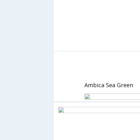
Ambica Sea Green