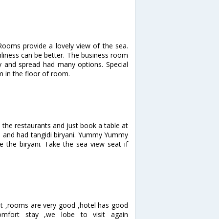
 Rooms provide a lovely view of the sea.
anliness can be better. The business room
 and spread had many options. Special
 in the floor of room.
 the restaurants and just book a table at
en and had tangidi biryani. Yummy Yummy
ove the biryani. Take the sea view seat if
nt ,rooms are very good ,hotel has good
comfort stay ,we lobe to visit again