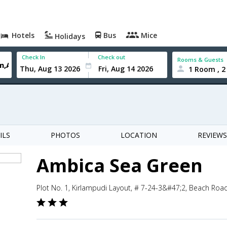
Hotels
Bus
Mice
Holidays
Check In
Check out
Rooms & Guests
1 Room , 2
ILS
PHOTOS
LOCATION
REVIEWS
Ambica Sea Green
Plot No. 1, Kirlampudi Layout, # 7-24-3&#47;2, Beach Ro