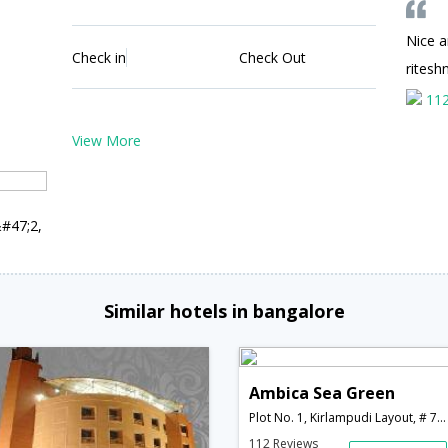
Nice 
Check in
Check Out
ritesh
11
View More
&#47;2,
Similar hotels in bangalore
Ambica Sea Green
Plot No. 1, Kirlampudi Layout, # 7-24-3&#47;2, Beach Road,Visakhapatnam,Andhra Pradesh,India
112 Reviews