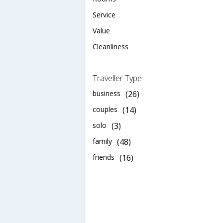
Service
Value
Cleanliness
Traveller Type
business
(26)
couples
(14)
solo
(3)
family
(48)
friends
(16)