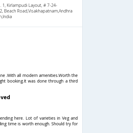
. 1, Kirlampudi Layout, # 7-24-
2, Beach Road,Visakhapatnam,Andhra
,India
one .With all modern amenities.Worth the
ight booking.It was done through a third
oved
nding here. Lot of varieties in Veg and
ding time is worth enough. Should try for