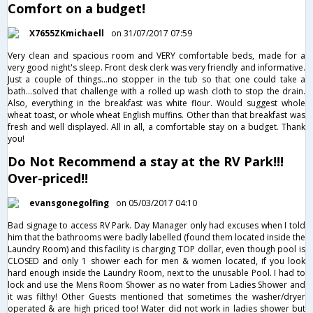
Comfort on a budget!
X7655ZKmichaell
on 31/07/2017 07:59
Very clean and spacious room and VERY comfortable beds, made for a
very good night's sleep. Front desk clerk was very friendly and informative.
Just a couple of things...no stopper in the tub so that one could take a
bath...solved that challenge with a rolled up wash cloth to stop the drain.
Also, everything in the breakfast was white flour. Would suggest whole
wheat toast, or whole wheat English muffins. Other than that breakfast was
fresh and well displayed. All in all, a comfortable stay on a budget. Thank
you!
Do Not Recommend a stay at the RV Park!!!
Over-priced!!
evansgonegolfing
on 05/03/2017 04:10
Bad signage to access RV Park. Day Manager only had excuses when I told
him that the bathrooms were badly labelled (found them located inside the
Laundry Room) and this facility is charging TOP dollar, even though pool is
CLOSED and only 1 shower each for men & women located, if you look
hard enough inside the Laundry Room, next to the unusable Pool. I had to
lock and use the Mens Room Shower as no water from Ladies Shower and
it was filthy! Other Guests mentioned that sometimes the washer/dryer
operated & are high priced too! Water did not work in ladies shower but