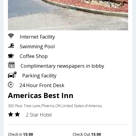
Internet Facility
Swimming Pool
Coffee Shop
Complimentary newspapers in lobby
Parking Facility
24 Hour Front Desk
Americas Best Inn
300 Pear Tree Lane,Phoenix,OR,United States of America
2 Star Hotel
Check in
15:00
Check Out
15:00