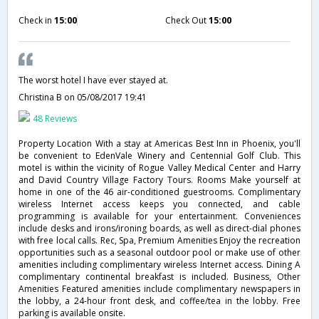
Check in
15:00
Check Out
15:00
The worst hotel I have ever stayed at.
Christina B
on 05/08/2017 19:41
48 Reviews
Property Location With a stay at Americas Best Inn in Phoenix, you'll
be convenient to EdenVale Winery and Centennial Golf Club. This
motel is within the vicinity of Rogue Valley Medical Center and Harry
and David Country Village Factory Tours. Rooms Make yourself at
home in one of the 46 air-conditioned guestrooms. Complimentary
wireless Internet access keeps you connected, and cable
programming is available for your entertainment. Conveniences
include desks and irons/ironing boards, as well as direct-dial phones
with free local calls. Rec, Spa, Premium Amenities Enjoy the recreation
opportunities such as a seasonal outdoor pool or make use of other
amenities including complimentary wireless Internet access. Dining A
complimentary continental breakfast is included. Business, Other
Amenities Featured amenities include complimentary newspapers in
the lobby, a 24-hour front desk, and coffee/tea in the lobby. Free
parking is available onsite.