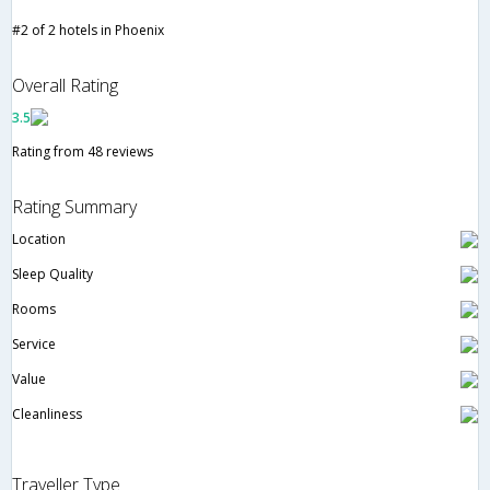
#2 of 2 hotels in Phoenix
Overall Rating
3.5
Rating from 48 reviews
Rating Summary
Location
Sleep Quality
Rooms
Service
Value
Cleanliness
Traveller Type