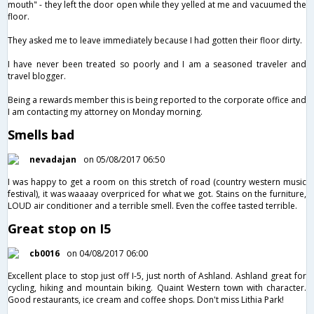
mouth" - they left the door open while they yelled at me and vacuumed the
floor.
They asked me to leave immediately because I had gotten their floor dirty.
I have never been treated so poorly and I am a seasoned traveler and
travel blogger.
Being a rewards member this is being reported to the corporate office and
I am contacting my attorney on Monday morning.
Smells bad
nevadajan
on 05/08/2017 06:50
I was happy to get a room on this stretch of road (country western music
festival), it was waaaay overpriced for what we got. Stains on the furniture,
LOUD air conditioner and a terrible smell. Even the coffee tasted terrible.
Great stop on I5
cb0016
on 04/08/2017 06:00
Excellent place to stop just off I-5, just north of Ashland. Ashland great for
cycling, hiking and mountain biking. Quaint Western town with character.
Good restaurants, ice cream and coffee shops. Don't miss Lithia Park!