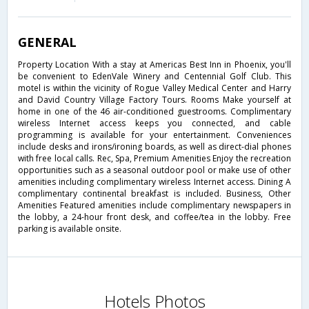
GENERAL
Property Location With a stay at Americas Best Inn in Phoenix, you'll
be convenient to EdenVale Winery and Centennial Golf Club. This
motel is within the vicinity of Rogue Valley Medical Center and Harry
and David Country Village Factory Tours. Rooms Make yourself at
home in one of the 46 air-conditioned guestrooms. Complimentary
wireless Internet access keeps you connected, and cable
programming is available for your entertainment. Conveniences
include desks and irons/ironing boards, as well as direct-dial phones
with free local calls. Rec, Spa, Premium Amenities Enjoy the recreation
opportunities such as a seasonal outdoor pool or make use of other
amenities including complimentary wireless Internet access. Dining A
complimentary continental breakfast is included. Business, Other
Amenities Featured amenities include complimentary newspapers in
the lobby, a 24-hour front desk, and coffee/tea in the lobby. Free
parking is available onsite.
Hotels Photos