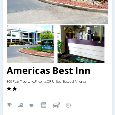
Americas Best Inn
300 Pear Tree Lane,Phoenix,OR,United States of America