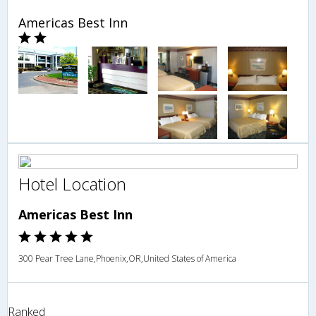
Americas Best Inn
Hotel Location
Americas Best Inn
300 Pear Tree Lane,Phoenix,OR,United States of America
Ranked