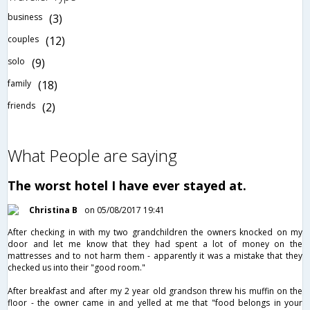
business
(3)
couples
(12)
solo
(9)
family
(18)
friends
(2)
What People are saying
The worst hotel I have ever stayed at.
Christina B
on 05/08/2017 19:41
After checking in with my two grandchildren the owners knocked on my
door and let me know that they had spent a lot of money on the
mattresses and to not harm them - apparently it was a mistake that they
checked us into their "good room."
After breakfast and after my 2 year old grandson threw his muffin on the
floor - the owner came in and yelled at me that "food belongs in your