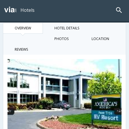
Hotels
OVERVIEW
HOTEL DETAILS
PHOTOS
LOCATION
REVIEWS