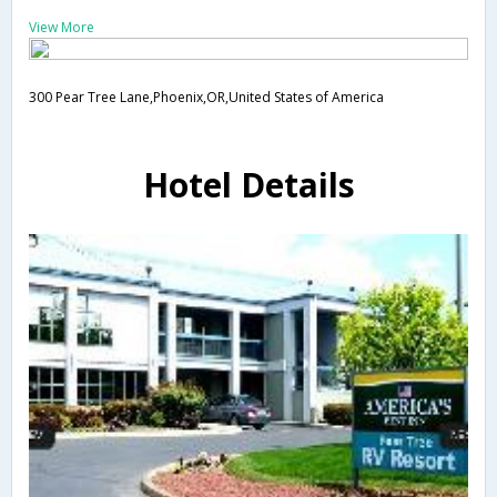
View More
300 Pear Tree Lane,Phoenix,OR,United States of America
Hotel Details