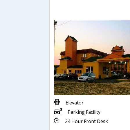
Elevator
Parking Facility
24 Hour Front Desk