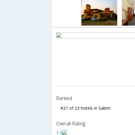
Ranked
#21 of 23 hotels in Salem
Overall Rating
1.5