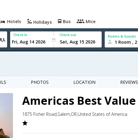
Hotels
Bus
Mice
Holidays
Check In
Check out
Rooms & Guests
1 Room , 2
ILS
PHOTOS
LOCATION
REVIEWS
Americas Best Value
1875 Fisher Road,Salem,OR,United States of America