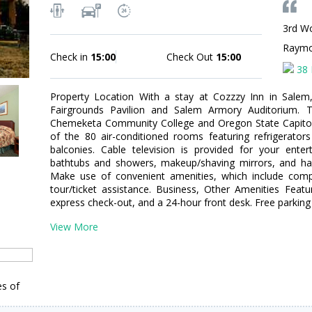
3rd Wo
Raym
Check in
15:00
Check Out
15:00
38 
Property Location With a stay at Cozzzy Inn in Salem,
Fairgrounds Pavilion and Salem Armory Auditorium. Th
Chemeketa Community College and Oregon State Capito
of the 80 air-conditioned rooms featuring refrigerato
balconies. Cable television is provided for your ente
bathtubs and showers, makeup/shaving mirrors, and hai
Make use of convenient amenities, which include compl
tour/ticket assistance. Business, Other Amenities Featu
express check-out, and a 24-hour front desk. Free parking i
View More
es of