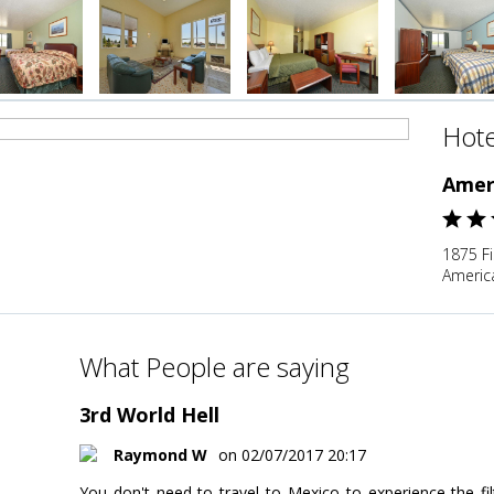
Hote
Amer
1875 F
Americ
What People are saying
3rd World Hell
Raymond W
on 02/07/2017 20:17
You don't need to travel to Mexico to experience the fi