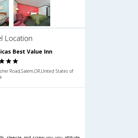
l Location
icas Best Value Inn
isher Road,Salem,OR,United States of
a
lth, sleevze and screw you you attitude.