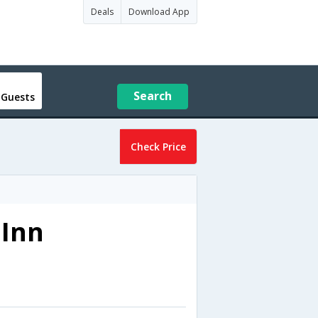
Deals
Download App
Search
 Guests
Check Price
 Inn