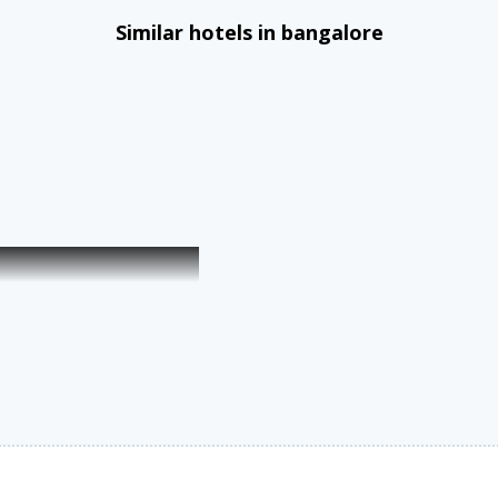
Similar hotels in bangalore