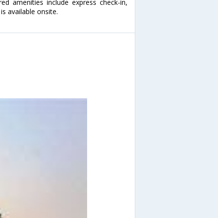
red amenities include express check-in,
s available onsite.