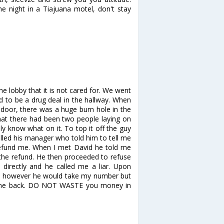
he night in a Tiajuana motel, don't stay
 the lobby that it is not cared for. We went
 to be a drug deal in the hallway. When
 door, there was a huge burn hole in the
that there had been two people laying on
y know what on it. To top it off the guy
alled his manager who told him to tell me
refund me. When I met David he told me
the refund. He then proceeded to refuse
 directly and he called me a liar. Upon
ble however he would take my number but
l me back. DO NOT WASTE you money in