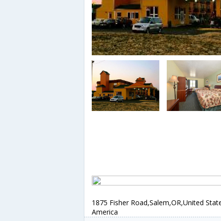
1875 Fisher Road,Salem,OR,United Stat
America