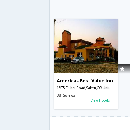
Americas Best Value Inn
1875 Fisher Road,Salem,OR,United States of America
38 Reviews
View Hotels