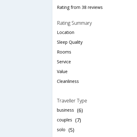
Rating from 38 reviews
Rating Summary
Location
Sleep Quality
Rooms
Service
Value
Cleanliness
Traveller Type
business
(6)
couples
(7)
solo
(5)