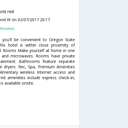
rld Hell
ond W
on 02/07/2017 20:17
Reviews
 you'll be convenient to Oregon State
is hotel is within close proximity of
l. Rooms Make yourself at home in one
rs and microwaves. Rooms have private
rtainment. Bathrooms feature separate
r dryers. Rec, Spa, Premium Amenities
imentary wireless Internet access and
red amenities include express check-in,
s available onsite.