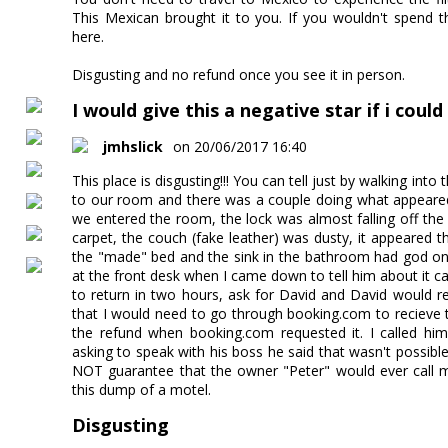
This Mexican brought it to you. If you wouldn't spend t
here.
Disgusting and no refund once you see it in person.
I would give this a negative star if i could
jmhslick
on 20/06/2017 16:40
This place is disgusting!!! You can tell just by walking into
to our room and there was a couple doing what appeared
we entered the room, the lock was almost falling off the
carpet, the couch (fake leather) was dusty, it appeared 
the "made" bed and the sink in the bathroom had god onl
at the front desk when I came down to tell him about it c
to return in two hours, ask for David and David would 
that I would need to go through booking.com to recieve 
the refund when booking.com requested it. I called him
asking to speak with his boss he said that wasn't possi
NOT guarantee that the owner "Peter" would ever cal
this dump of a motel.
Disgusting