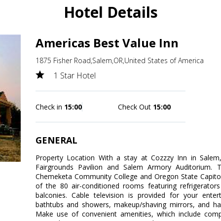
Hotel Details
Americas Best Value Inn
1875 Fisher Road,Salem,OR,United States of America
1 Star Hotel
Check in
15:00
Check Out
15:00
GENERAL
Property Location With a stay at Cozzzy Inn in Salem,
Fairgrounds Pavilion and Salem Armory Auditorium. Th
Chemeketa Community College and Oregon State Capito
of the 80 air-conditioned rooms featuring refrigerato
balconies. Cable television is provided for your ente
bathtubs and showers, makeup/shaving mirrors, and hai
Make use of convenient amenities, which include compl