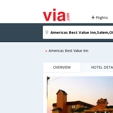
Flights
Americas Best Value Inn
OVERVIEW
HOTEL DETA