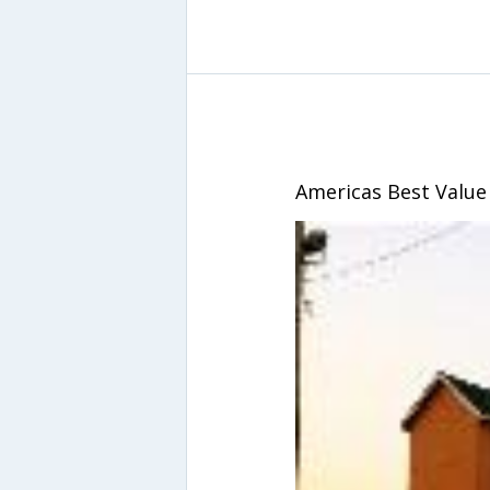
Americas Best Value