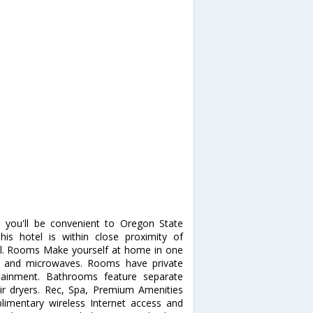
 you'll be convenient to Oregon State
is hotel is within close proximity of
l. Rooms Make yourself at home in one
rs and microwaves. Rooms have private
rtainment. Bathrooms feature separate
r dryers. Rec, Spa, Premium Amenities
imentary wireless Internet access and