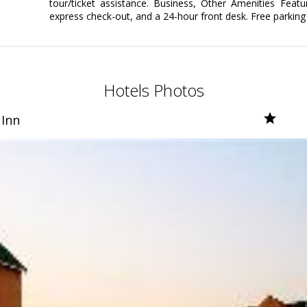
tour/ticket assistance. Business, Other Amenities Featu
express check-out, and a 24-hour front desk. Free parking i
Hotels Photos
 Inn