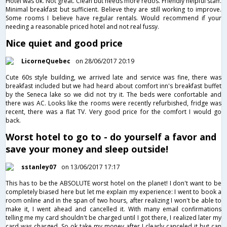
Hotel was ok. Not great. Clean but needs more redos. Friendly helpful staff.
Minimal breakfast but sufficient. Believe they are still working to improve.
Some rooms I believe have regular rentals. Would recommend if your
needing a reasonable priced hotel and not real fussy.
Nice quiet and good price
LicorneQuebec
on 28/06/2017 20:19
Cute 60s style building, we arrived late and service was fine, there was
breakfast included but we had heard about comfort inn's breakfast buffet
by the Seneca lake so we did not try it. The beds were confortable and
there was AC. Looks like the rooms were recently refurbished, fridge was
recent, there was a flat TV. Very good price for the comfort I would go
back.
Worst hotel to go to - do yourself a favor and
save your money and sleep outside!
sstanley07
on 13/06/2017 17:17
This has to be the ABSOLUTE worst hotel on the planet! I don't want to be
completely biased here but let me explain my experience: I went to book a
room online and in the span of two hours, after realizing I won't be able to
make it, I went ahead and cancelled it. With many email confirmations
telling me my card shouldn't be charged until I got there, I realized later my
card was charged. So ok take my money after I clearly canceled it but can