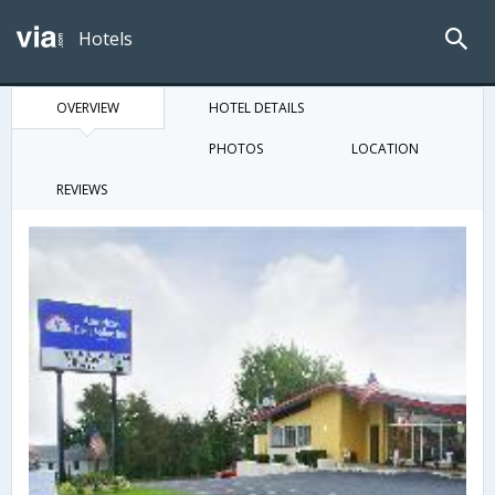
Hotels
OVERVIEW
HOTEL DETAILS
PHOTOS
LOCATION
REVIEWS