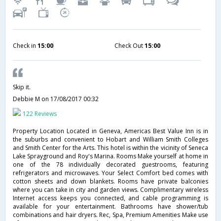
Check in
15:00
Check Out
15:00
Skip it.
Debbie M
on 17/08/2017 00:32
122 Reviews
Property Location Located in Geneva, Americas Best Value Inn is in
the suburbs and convenient to Hobart and William Smith Colleges
and Smith Center for the Arts. This hotel is within the vicinity of Seneca
Lake Sprayground and Roy's Marina. Rooms Make yourself at home in
one of the 78 individually decorated guestrooms, featuring
refrigerators and microwaves. Your Select Comfort bed comes with
cotton sheets and down blankets. Rooms have private balconies
where you can take in city and garden views. Complimentary wireless
Internet access keeps you connected, and cable programming is
available for your entertainment. Bathrooms have shower/tub
combinations and hair dryers. Rec, Spa, Premium Amenities Make use