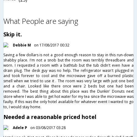
What People are saying
Skip it.
Debbie M
on 17/08/2017 00:32
Saving a few dollars is not a good enough reason to stay in this run-down
shabby place. I'm not a snob but the room was terribly threadbare and
worn. I requested a room with a bathtub but the tub didn't even have a
drain plug. The desk guy was no help. The refrigerator wasn't plugged in
and took forever to cool and the microwave gave off a burned plastic
smell when we tried to use it . The room was very large with just one bed
and a chair. Looked like there once were 2 beds but one had been
removed. The best thing about this place was the Dunkin' Donuts next
store where I was able to get hot water for my tea since the microwave was
faulty. If this was the only hotel available for whatever event I wanted to go
to, I would stay home.
Needed a reasonable priced hotel
Adele P
on 03/08/2017 03:28