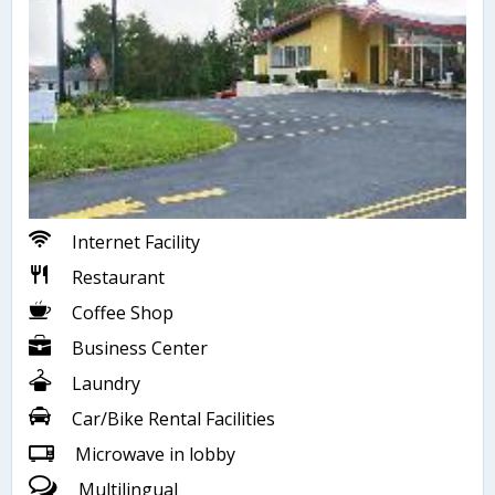
Internet Facility
Restaurant
Coffee Shop
Business Center
Laundry
Car/Bike Rental Facilities
Microwave in lobby
Multilingual