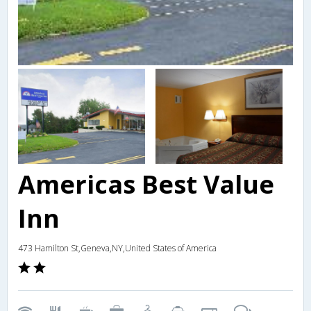
Americas Best Value
Inn
473 Hamilton St,Geneva,NY,United States of America