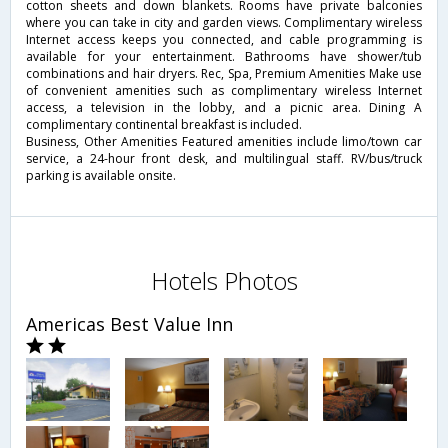
cotton sheets and down blankets. Rooms have private balconies
where you can take in city and garden views. Complimentary wireless
Internet access keeps you connected, and cable programming is
available for your entertainment. Bathrooms have shower/tub
combinations and hair dryers. Rec, Spa, Premium Amenities Make use
of convenient amenities such as complimentary wireless Internet
access, a television in the lobby, and a picnic area. Dining A
complimentary continental breakfast is included.
Business, Other Amenities Featured amenities include limo/town car
service, a 24-hour front desk, and multilingual staff. RV/bus/truck
parking is available onsite.
Hotels Photos
Americas Best Value Inn