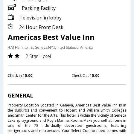
Parking Facility
Television in lobby
24 Hour Front Desk
Americas Best Value Inn
473 Hamilton St,Geneva,NY,United States of America
2 Star Hotel
Check in
15:00
Check Out
15:00
GENERAL
Property Location Located in Geneva, Americas Best Value Inn is in
the suburbs and convenient to Hobart and William Smith Colleges
and Smith Center for the Arts. This hotel is within the vicinity of Seneca
Lake Sprayground and Roy's Marina. Rooms Make yourself at home in
one of the 78 individually decorated guestrooms, featuring
refrigerators and microwaves. Your Select Comfort bed comes with