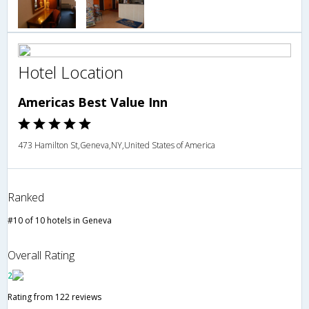
Hotel Location
Americas Best Value Inn
473 Hamilton St,Geneva,NY,United States of America
Ranked
#10 of 10 hotels in Geneva
Overall Rating
2
Rating from 122 reviews