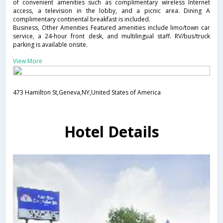
of convenient amenities such as complimentary wireless Internet
access, a television in the lobby, and a picnic area. Dining A
complimentary continental breakfast is included.
Business, Other Amenities Featured amenities include limo/town car
service, a 24-hour front desk, and multilingual staff. RV/bus/truck
parking is available onsite.
View More
473 Hamilton St,Geneva,NY,United States of America
Hotel Details