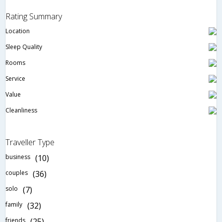
Rating Summary
Location
Sleep Quality
Rooms
Service
Value
Cleanliness
Traveller Type
business
(10)
couples
(36)
solo
(7)
family
(32)
friends
(25)