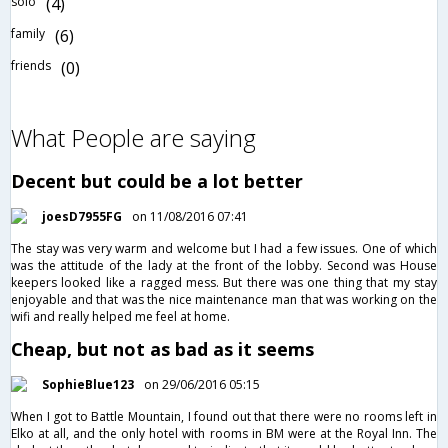
solo
(4)
family
(6)
friends
(0)
What People are saying
Decent but could be a lot better
joesD7955FG
on 11/08/2016 07:41
The stay was very warm and welcome but I had a few issues. One of which
was the attitude of the lady at the front of the lobby. Second was House
keepers looked like a ragged mess. But there was one thing that my stay
enjoyable and that was the nice maintenance man that was working on the
wifi and really helped me feel at home.
Cheap, but not as bad as it seems
SophieBlue123
on 29/06/2016 05:15
When I got to Battle Mountain, I found out that there were no rooms left in
Elko at all, and the only hotel with rooms in BM were at the Royal Inn. The