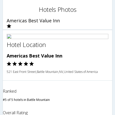
Hotels Photos
Americas Best Value Inn
Hotel Location
Americas Best Value Inn
521 East Front Street,Battle Mountain,NV,United States of America
Ranked
#5 of 5 hotels in Battle Mountain
Overall Rating