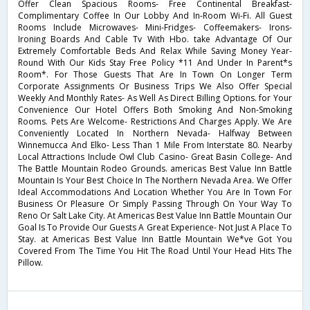
Offer Clean Spacious Rooms- Free Continental Breakfast-
Complimentary Coffee In Our Lobby And In-Room Wi-Fi. All Guest
Rooms Include Microwaves- Mini-Fridges- Coffeemakers- Irons-
Ironing Boards And Cable Tv With Hbo. take Advantage Of Our
Extremely Comfortable Beds And Relax While Saving Money Year-
Round With Our Kids Stay Free Policy *11 And Under In Parent*s
Room*. For Those Guests That Are In Town On Longer Term
Corporate Assignments Or Business Trips We Also Offer Special
Weekly And Monthly Rates- As Well As Direct Billing Options. for Your
Convenience Our Hotel Offers Both Smoking And Non-Smoking
Rooms. Pets Are Welcome- Restrictions And Charges Apply. We Are
Conveniently Located In Northern Nevada- Halfway Between
Winnemucca And Elko- Less Than 1 Mile From Interstate 80. Nearby
Local Attractions Include Owl Club Casino- Great Basin College- And
The Battle Mountain Rodeo Grounds. americas Best Value Inn Battle
Mountain Is Your Best Choice In The Northern Nevada Area. We Offer
Ideal Accommodations And Location Whether You Are In Town For
Business Or Pleasure Or Simply Passing Through On Your Way To
Reno Or Salt Lake City. At Americas Best Value Inn Battle Mountain Our
Goal Is To Provide Our Guests A Great Experience- Not Just A Place To
Stay. at Americas Best Value Inn Battle Mountain We*ve Got You
Covered From The Time You Hit The Road Until Your Head Hits The
Pillow.