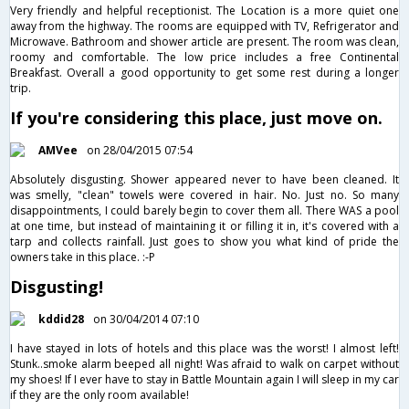
Very friendly and helpful receptionist. The Location is a more quiet one
away from the highway. The rooms are equipped with TV, Refrigerator and
Microwave. Bathroom and shower article are present. The room was clean,
roomy and comfortable. The low price includes a free Continental
Breakfast. Overall a good opportunity to get some rest during a longer
trip.
If you're considering this place, just move on.
AMVee
on 28/04/2015 07:54
Absolutely disgusting. Shower appeared never to have been cleaned. It
was smelly, "clean" towels were covered in hair. No. Just no. So many
disappointments, I could barely begin to cover them all. There WAS a pool
at one time, but instead of maintaining it or filling it in, it's covered with a
tarp and collects rainfall. Just goes to show you what kind of pride the
owners take in this place. :-P
Disgusting!
kddid28
on 30/04/2014 07:10
I have stayed in lots of hotels and this place was the worst! I almost left!
Stunk..smoke alarm beeped all night! Was afraid to walk on carpet without
my shoes! If I ever have to stay in Battle Mountain again I will sleep in my car
if they are the only room available!