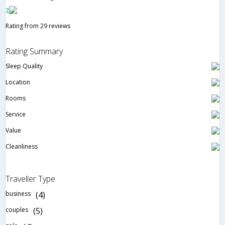
2
Rating from 29 reviews
Rating Summary
Sleep Quality
Location
Rooms
Service
Value
Cleanliness
Traveller Type
business
(4)
couples
(5)