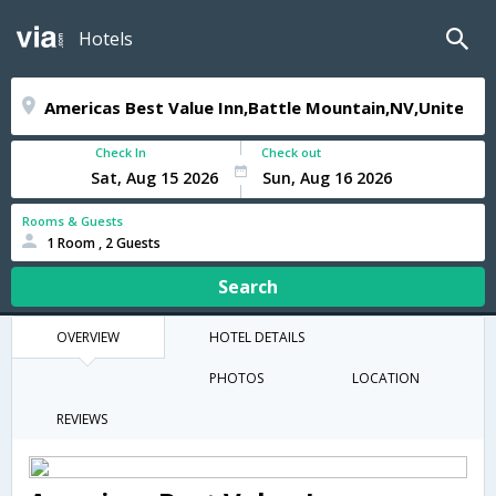
Hotels
Check In
Check out
Rooms & Guests
1 Room , 2 Guests
Search
OVERVIEW
HOTEL DETAILS
PHOTOS
LOCATION
REVIEWS