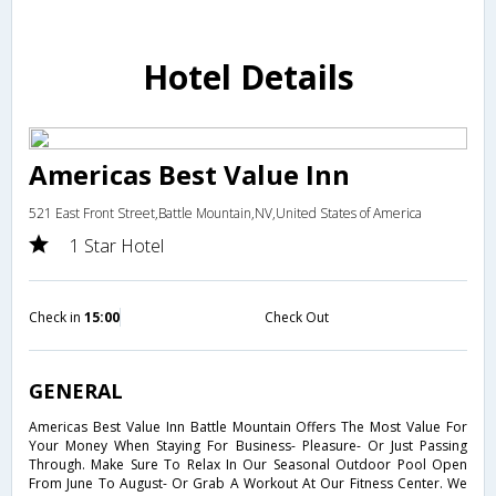
Hotel Details
Americas Best Value Inn
521 East Front Street,Battle Mountain,NV,United States of America
1 Star Hotel
Check in
15:00
Check Out
GENERAL
Americas Best Value Inn Battle Mountain Offers The Most Value For
Your Money When Staying For Business- Pleasure- Or Just Passing
Through. Make Sure To Relax In Our Seasonal Outdoor Pool Open
From June To August- Or Grab A Workout At Our Fitness Center. We