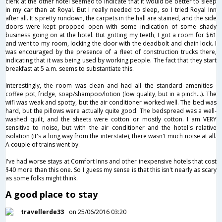
clerk at the other hotel seemed to indicate that it would be better to sleep
in my car than at Royal. But I really needed to sleep, so I tried Royal Inn
after all. It's pretty rundown, the carpets in the hall are stained, and the side
doors were kept propped open with some indication of some shady
business going on at the hotel. But gritting my teeth, I got a room for $61
and went to my room, locking the door with the deadbolt and chain lock. I
was encouraged by the presence of a fleet of construction trucks there,
indicating that it was being used by working people. The fact that they start
breakfast at 5 a.m. seems to substantiate this.
Interestingly, the room was clean and had all the standard amenities--
coffee pot, fridge, soap/shampoo/lotion (low quality, but in a pinch...). The
wifi was weak and spotty, but the air conditioner worked well. The bed was
hard, but the pillows were actually quite good. The bedspread was a well-
washed quilt, and the sheets were cotton or mostly cotton. I am VERY
sensitive to noise, but with the air conditioner and the hotel's relative
isolation (it's a long way from the interstate), there wasn't much noise at all.
A couple of trains went by.
I've had worse stays at Comfort Inns and other inexpensive hotels that cost
$40 more than this one. So I guess my sense is that this isn't nearly as scary
as some folks might think.
A good place to stay
travellerde33
on 25/06/2016 03:20