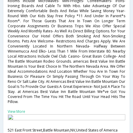
Rooms Include Microwaves- Mini-Fridges- Coffeemakers- Irons-
Ironing Boards And Cable Tv With Hbo. take Advantage Of Our
Extremely Comfortable Beds And Relax While Saving Money Year-
Round With Our Kids Stay Free Policy *11 And Under In Parent*s
Room*. For Those Guests That Are In Town On Longer Term
Corporate Assignments Or Business Trips We Also Offer Special
Weekly And Monthly Rates- As Well As Direct Billing Options. for Your
Convenience Our Hotel Offers Both Smoking And Non-Smoking
Rooms. Pets Are Welcome- Restrictions And Charges Apply. We Are
Conveniently Located In Northern Nevada- Halfway Between
Winnemucca And Elko- Less Than 1 Mile From Interstate 80. Nearby
Local Attractions Include Owl Club Casino- Great Basin College- And
The Battle Mountain Rodeo Grounds. americas Best Value Inn Battle
Mountain Is Your Best Choice In The Northern Nevada Area. We Offer
Ideal Accommodations And Location Whether You Are In Town For
Business Or Pleasure Or Simply Passing Through On Your Way To
Reno Or Salt Lake City. At Americas Best Value Inn Battle Mountain Our
Goal Is To Provide Our Guests A Great Experience- Not Just A Place To
Stay. at Americas Best Value Inn Battle Mountain We*ve Got You
Covered From The Time You Hit The Road Until Your Head Hits The
Pillow.
View More
521 East Front Street,Battle Mountain,NV,United States of America