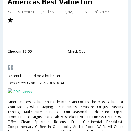
Americas Best Value Inn
521 East Front Street,Battle Mountain,NV,United States of America
Check in
15:00
Check Out
Decent but could be a lot better
joesD7955FG
on 11/08/2016 07:41
29 Reviews
Americas Best Value Inn Battle Mountain Offers The Most Value For
Your Money When Staying For Business- Pleasure- Or Just Passing
Through. Make Sure To Relax In Our Seasonal Outdoor Pool Open
From June To August- Or Grab A Workout At Our Fitness Center. We
Offer Clean Spacious Rooms- Free Continental Breakfast-
Complimentary Coffee In Our Lobby And In-Room Wi-Fi. All Guest