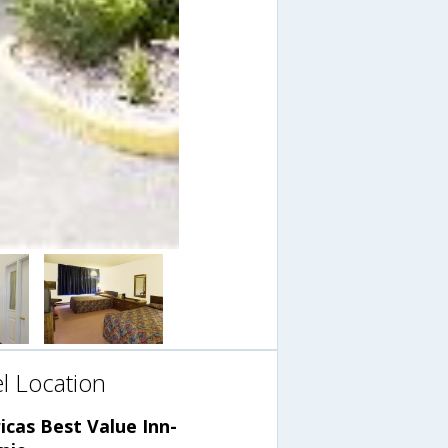
l Location
cas Best Value Inn-