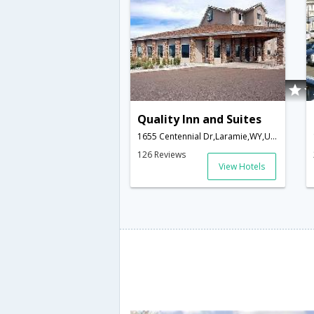
Quality Inn and Suites
1655 Centennial Dr,Laramie,WY,United States of America
126 Reviews
View Hotels