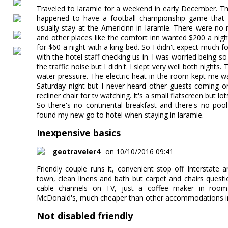
Traveled to laramie for a weekend in early December. 
happened to have a football championship game that Sa
usually stay at the Americinn in laramie. There were no 
and other places like the comfort inn wanted $200 a night
for $60 a night with a king bed. So I didn't expect much f
with the hotel staff checking us in. I was worried being so
the traffic noise but I didn't. I slept very well both night
water pressure. The electric heat in the room kept me w
Saturday night but I never heard other guests coming o
recliner chair for tv watching. It's a small flatscreen but lo
So there's no continental breakfast and there's no pool
found my new go to hotel when staying in laramie.
Inexpensive basics
geotraveler4
on 10/10/2016 09:41
Friendly couple runs it, convenient stop off Intersta
town, clean linens and bath but carpet and chairs questi
cable channels on TV, just a coffee maker in room
McDonald's, much cheaper than other accommodations i
Not disabled friendly