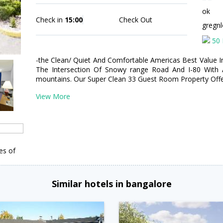
ok
Check in
15:00
Check Out
gregn
50 
-the Clean/ Quiet And Comfortable Americas Best Value I
The Intersection Of Snowy range Road And I-80 With
mountains. Our Super Clean 33 Guest Room Property Offe
View More
es of
Similar hotels in bangalore