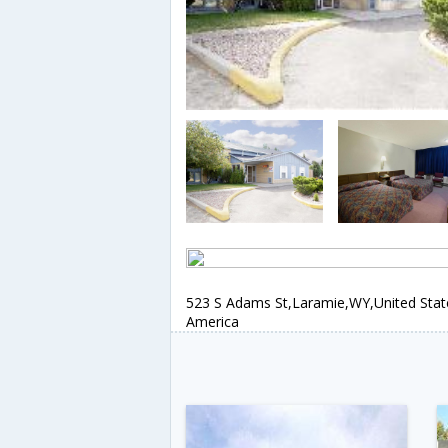
523 S Adams St,Laramie,WY,United Stat
America