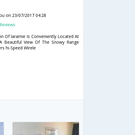
lou
on 23/07/2017 04:28
Reviews
nn Of laramie Is Conveniently Located At
 A Beautiful View Of The Snowy Range
rs hi-Speed Wirele