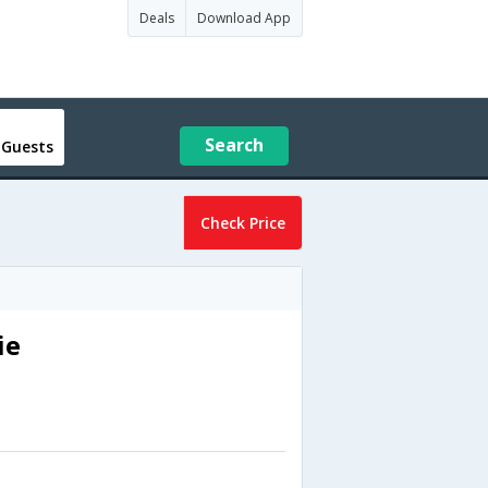
Deals
Download App
Search
 Guests
Check Price
ie