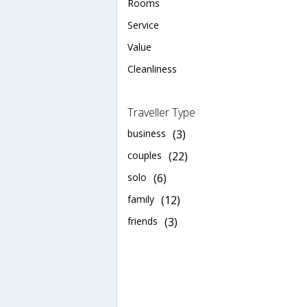
Rooms
Service
Value
Cleanliness
Traveller Type
business
(3)
couples
(22)
solo
(6)
family
(12)
friends
(3)