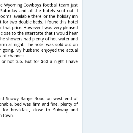
The Wyoming Cowboys football team just
turday and all the hotels sold out. I
rooms available there or the holiday inn
 for two double beds. I found this hotel
or that price. However I was very pleased
 close to the interstate that I would hear
s. The showers had plenty of hot water and
arm all night. The hotel was sold out on
r going. My husband enjoyed the actual
ts of channels.
 or hot tub. But for $60 a night I have
te and Snowy Range Road on west end of
onable, bed was firm and fine, plenty of
 for breakfast, close to Subway and
n town.