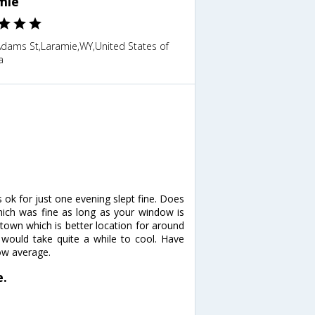
mie
Adams St,Laramie,WY,United States of
a
ok for just one evening slept fine. Does
which was fine as long as your window is
n town which is better location for around
would take quite a while to cool. Have
low average.
e.