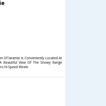
ie
nn Of laramie Is Conveniently Located At
 A Beautiful View Of The Snowy Range
rs hi-Speed Wirele