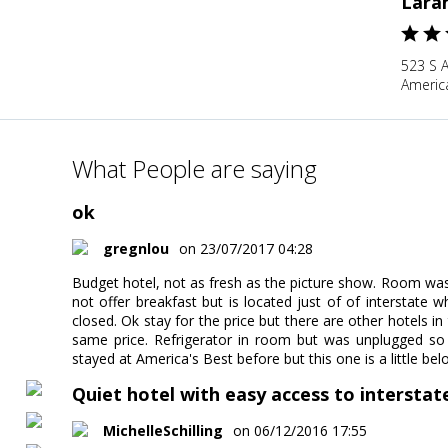
Lara
523 S 
Americ
What People are saying
ok
gregnlou
on 23/07/2017 04:28
Budget hotel, not as fresh as the picture show. Room was 
not offer breakfast but is located just of of interstate 
closed. Ok stay for the price but there are other hotels i
same price. Refrigerator in room but was unplugged so 
stayed at America's Best before but this one is a little be
Quiet hotel with easy access to interstat
MichelleSchilling
on 06/12/2016 17:55