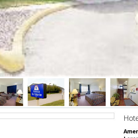
Hote
Ameri