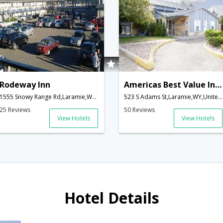
Rodeway Inn
Americas Best Value Inn-Laramie
1555 Snowy Range Rd,Laramie,WY,United States of America
523 S Adams St,Laramie,WY,United States of America
25 Reviews
50 Reviews
View Hotels
View Hotels
Hotel Details