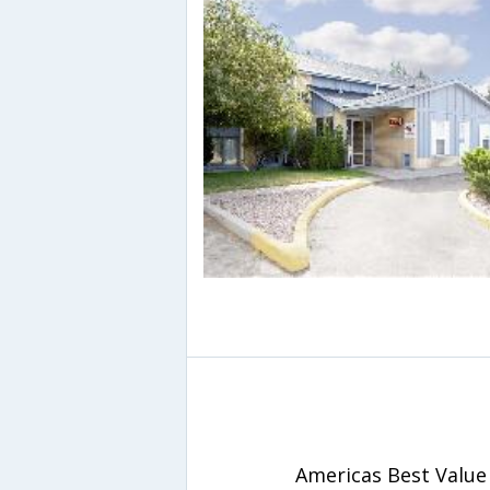
Americas Best Value