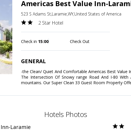
Americas Best Value Inn-Laram
523 S Adams St,Laramie,WY,United States of America
2 Star Hotel
Check in
15:00
Check Out
GENERAL
-the Clean/ Quiet And Comfortable Americas Best Value I
The Intersection Of Snowy range Road And I-80 With
mountains. Our Super Clean 33 Guest Room Property Offe
Hotels Photos
 Inn-Laramie