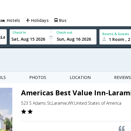
Hotels
Holidays
Bus
Check In
Check out
Rooms & Guests
1 Room , 2
ILS
PHOTOS
LOCATION
REVIEWS
Americas Best Value Inn-Laram
523 S Adams St,Laramie,WY,United States of America