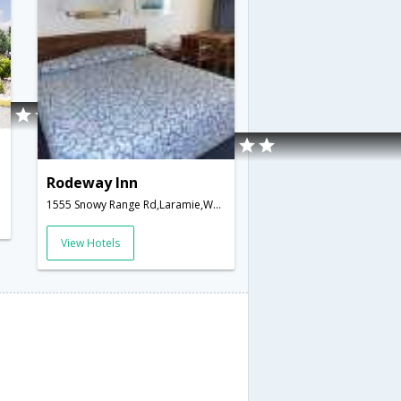
Rodeway Inn
1555 Snowy Range Rd,Laramie,WY,United States of America
View Hotels