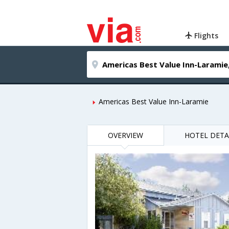
Flights
Americas Best Value Inn-Laramie
OVERVIEW
HOTEL DETA