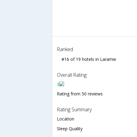
Ranked
#16 of 19 hotels in Laramie
Overall Rating
3
Rating from 50 reviews
Rating Summary
Location
Sleep Quality