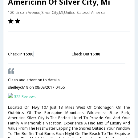
Americinn Of Silver City, Mi
120 Lincoln Avenue,Silver City,MI,United States of America
Check in
15:00
Check Out
15:00
Clean and attention to details
shelleyc618
on 08/08/2017 04:55
325 Reviews
Located On Hwy 107 Just 13 Miles West Of Ontonagon On The
Outskirts Of The Porcupine Mountains Wilderness State Park,
Americinn Silver City Is The Perfect Hotel To Provide You And Your
Family A Memorable Vacation. Experience A Find Mix Of Luxury And
Value From The Freshwater Lapping The Shores Outside Your Window
To The Bonfire That Burns Each Night On The Beach To The Exquisite