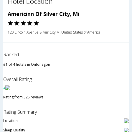
Hotel Location
Americinn Of Silver City, Mi
120 Lincoln Avenue,Silver City,MI,United States of America
Ranked
#1 of 4 hotels in Ontonagon
Overall Rating
4
Rating from 325 reviews
Rating Summary
Location
Sleep Quality