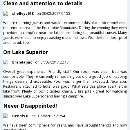
Clean and attention to details
shelleyc618
on 08/08/2017 04:55
We are returning guests and would recommend this place. Nice hotel near
the remote area of the Porcupine Mountains. During the evening they even
provided a campfire near the lakeshore during the beautiful sunset. Many
guests were able to enjoy roasting marshmallows. Wonderful indoor pool
and hot tub too
On Lake Superior
brendajmc
on 04/08/2017 22:17
Overall great experience! Friendly staff. Our room was clean, bed was
comfortable. They're currently remodeling but did a good job of keeping
things clean and accessible. Pool was larger than expected. Nice spa.
Restaurant attached to hotel was good. What sets this place apart is the
lake front. Plenty of picnic tables, chairs, 3 fire pits - great for watching
sunset over Lake Superior and having s campfire.
Never Disappointed!
Dennis D
on 03/08/2017 21:54
We have been coming here for years, and have brought friends and now