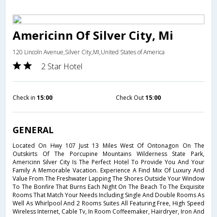
Americinn Of Silver City, Mi
120 Lincoln Avenue,Silver City,MI,United States of America
2 Star Hotel
Check in
15:00
Check Out
15:00
GENERAL
Located On Hwy 107 Just 13 Miles West Of Ontonagon On The
Outskirts Of The Porcupine Mountains Wilderness State Park,
Americinn Silver City Is The Perfect Hotel To Provide You And Your
Family A Memorable Vacation. Experience A Find Mix Of Luxury And
Value From The Freshwater Lapping The Shores Outside Your Window
To The Bonfire That Burns Each Night On The Beach To The Exquisite
Rooms That Match Your Needs Including Single And Double Rooms As
Well As Whirlpool And 2 Rooms Suites All Featuring Free, High Speed
Wireless Internet, Cable Tv, In Room Coffeemaker, Hairdryer, Iron And