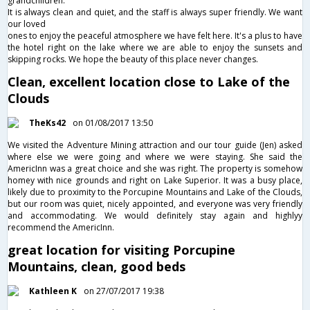
grandchildren.
It is always clean and quiet, and the staff is always super friendly. We want
our loved
ones to enjoy the peaceful atmosphere we have felt here. It's a plus to have
the hotel right on the lake where we are able to enjoy the sunsets and
skipping rocks. We hope the beauty of this place never changes.
Clean, excellent location close to Lake of the
Clouds
TheKs42
on 01/08/2017 13:50
We visited the Adventure Mining attraction and our tour guide (Jen) asked
where else we were going and where we were staying. She said the
AmericInn was a great choice and she was right. The property is somehow
homey with nice grounds and right on Lake Superior. It was a busy place,
likely due to proximity to the Porcupine Mountains and Lake of the Clouds,
but our room was quiet, nicely appointed, and everyone was very friendly
and accommodating. We would definitely stay again and highlyy
recommend the AmericInn.
great location for visiting Porcupine
Mountains, clean, good beds
Kathleen K
on 27/07/2017 19:38