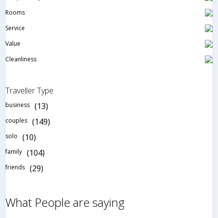
Rooms
Service
Value
Cleanliness
Traveller Type
business
(13)
couples
(149)
solo
(10)
family
(104)
friends
(29)
What People are saying