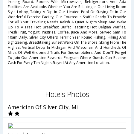
Ironing Board. Rooms With Microwaves, Refrigerators And Ada
Facilities Are Available. Whether You Are Relaxing In Our Living Room
Style Lobby, Taking A Dip In Our Heated Pool Or Staying Fit In Our
Wonderful Exercise Facility, Our Courteous Staff Is Ready To Provide
For All Your Traveling Needs. Relish A Quiet Nights Sleep And Wake
Up To A Free Hot Breakfast Buffet Featuring Hot Belgian Waffles,
Fresh Fruit, Yogurt, Pastries, Coffee, Juice And More, Served 6am To
10am Daily. Silver City Offers Terrific Year Round Fishing, Hiking And
Sightseeing, Breathtaking Sunset Walks On The Shore, Skiing From The
Highest Vertical Drop In Michigan And Wisconsin And Hundreds Of
Miles Of Well Groomed Trails For Snowmobilers. And Don?T Forget
To Join Our Americinn Rewards Program Where Guests Can Receive
Cash For Every Ten Nights Stayed At Any Americinn Location.
Hotels Photos
Americinn Of Silver City, Mi