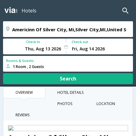
Hotels
Check In
Check out
Rooms & Guests
1 Room , 2 Guests
Search
OVERVIEW
HOTEL DETAILS
PHOTOS
LOCATION
REVIEWS