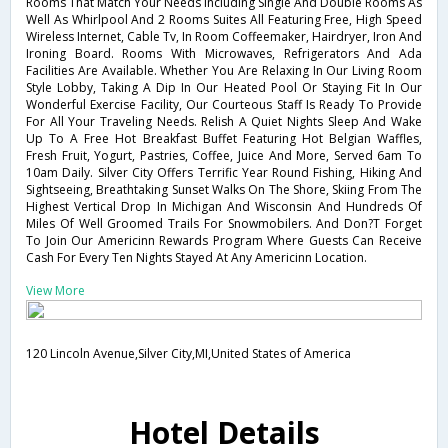
Rooms That Match Your Needs Including Single And Double Rooms As
Well As Whirlpool And 2 Rooms Suites All Featuring Free, High Speed
Wireless Internet, Cable Tv, In Room Coffeemaker, Hairdryer, Iron And
Ironing Board. Rooms With Microwaves, Refrigerators And Ada
Facilities Are Available. Whether You Are Relaxing In Our Living Room
Style Lobby, Taking A Dip In Our Heated Pool Or Staying Fit In Our
Wonderful Exercise Facility, Our Courteous Staff Is Ready To Provide
For All Your Traveling Needs. Relish A Quiet Nights Sleep And Wake
Up To A Free Hot Breakfast Buffet Featuring Hot Belgian Waffles,
Fresh Fruit, Yogurt, Pastries, Coffee, Juice And More, Served 6am To
10am Daily. Silver City Offers Terrific Year Round Fishing, Hiking And
Sightseeing, Breathtaking Sunset Walks On The Shore, Skiing From The
Highest Vertical Drop In Michigan And Wisconsin And Hundreds Of
Miles Of Well Groomed Trails For Snowmobilers. And Don?T Forget
To Join Our Americinn Rewards Program Where Guests Can Receive
Cash For Every Ten Nights Stayed At Any Americinn Location.
View More
120 Lincoln Avenue,Silver City,MI,United States of America
Hotel Details