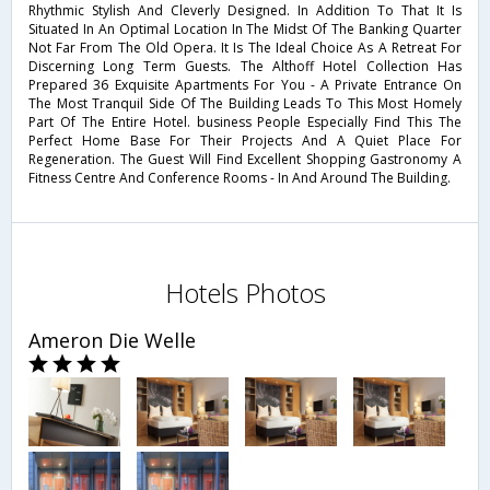
Rhythmic Stylish And Cleverly Designed. In Addition To That It Is
Situated In An Optimal Location In The Midst Of The Banking Quarter
Not Far From The Old Opera. It Is The Ideal Choice As A Retreat For
Discerning Long Term Guests. The Althoff Hotel Collection Has
Prepared 36 Exquisite Apartments For You - A Private Entrance On
The Most Tranquil Side Of The Building Leads To This Most Homely
Part Of The Entire Hotel. business People Especially Find This The
Perfect Home Base For Their Projects And A Quiet Place For
Regeneration. The Guest Will Find Excellent Shopping Gastronomy A
Fitness Centre And Conference Rooms - In And Around The Building.
Hotels Photos
Ameron Die Welle