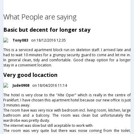
What People are saying
Basic but decent for longer stay
Tony083
on 18/12/2016 12:35
This is a serviced apartment block run on skeleton staff. I arrived late and
had to wait 10 minutes for a grumpy security guard to come and let me in.
In general clean, tidy and comfortable. Good cheap option for a longer
stay in a convenient location.
Very good locaction
Jude0908
on 18/04/2016 11:14
The hotel is very close to the "Alte Oper" which is really in the centre of
Frankfurt. I have chosen this apartment hotel because our new office is just
3 minutes away.
The room have was very nice with bedroom incl. living room, kitchen, large
bathroom and a balcony. The room was clean but unfortunately the
wardrobe was pretty dusty.
The internet was slow but still aceptable to work with.
The room was very quite but there was noise coming from the toilet.