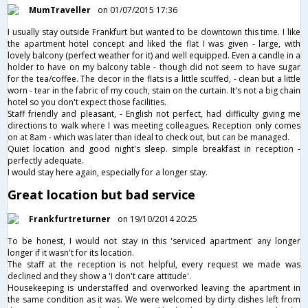
MumTraveller
on 01/07/2015 17:36
I usually stay outside Frankfurt but wanted to be downtown this time. I like
the apartment hotel concept and liked the flat I was given - large, with
lovely balcony (perfect weather for it) and well equipped. Even a candle in a
holder to have on my balcony table - though did not seem to have sugar
for the tea/coffee. The decor in the flats is a little scuffed, - clean but a little
worn - tear in the fabric of my couch, stain on the curtain. It's not a big chain
hotel so you don't expect those facilities.
Staff friendly and pleasant, - English not perfect, had difficulty giving me
directions to walk where I was meeting colleagues. Reception only comes
on at 8am - which was later than ideal to check out, but can be managed.
Quiet location and good night's sleep. simple breakfast in reception -
perfectly adequate.
I would stay here again, especially for a longer stay.
Great location but bad service
Frankfurtreturner
on 19/10/2014 20:25
To be honest, I would not stay in this 'serviced apartment' any longer
longer if it wasn't for its location.
The staff at the reception is not helpful, every request we made was
declined and they show a 'I don't care attitude'.
Housekeeping is understaffed and overworked leaving the apartment in
the same condition as it was. We were welcomed by dirty dishes left from