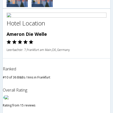
Hotel Location
Ameron Die Welle
Leerbachstr. 7,Frankfurt am Main,DE,Germany
Ranked
#10 of 36 B&Bs / Inns in Frankfurt
Overall Rating
4
Rating from 15 reviews