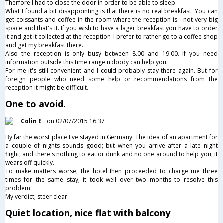
Therfore I had to close the door in order to be able to sleep.
What I found a bit disappointing is that there is no real breakfast. You can
get coissants and coffee in the room where the reception is - not very big
space and that's it. If you wish to have a lager breakfast you have to order
it and get it collected at the reception. I prefer to rather go to a coffee shop
and get my breakfast there.
Also the reception is only busy between 8.00 and 19.00. If you need
information outside this time range nobody can help you.
For me it's still convenient and I could probably stay there again. But for
foreign people who need some help or recommendations from the
reception it might be difficult.
One to avoid.
Colin E
on 02/07/2015 16:37
By far the worst place I've stayed in Germany. The idea of an apartment for
a couple of nights sounds good; but when you arrive after a late night
flight, and there's nothing to eat or drink and no one around to help you, it
wears off quickly.
To make matters worse, the hotel then proceeded to charge me three
times for the same stay; it took well over two months to resolve this
problem.
My verdict; steer clear
Quiet location, nice flat with balcony