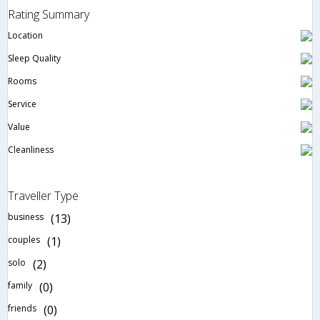
Rating Summary
Location
Sleep Quality
Rooms
Service
Value
Cleanliness
Traveller Type
business
(13)
couples
(1)
solo
(2)
family
(0)
friends
(0)