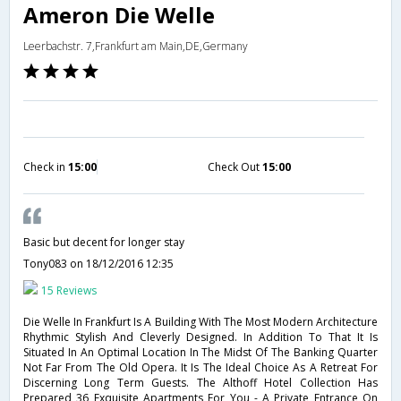
Ameron Die Welle
Leerbachstr. 7,Frankfurt am Main,DE,Germany
Check in
15:00
Check Out
15:00
Basic but decent for longer stay
Tony083
on 18/12/2016 12:35
15 Reviews
Die Welle In Frankfurt Is A Building With The Most Modern Architecture
Rhythmic Stylish And Cleverly Designed. In Addition To That It Is
Situated In An Optimal Location In The Midst Of The Banking Quarter
Not Far From The Old Opera. It Is The Ideal Choice As A Retreat For
Discerning Long Term Guests. The Althoff Hotel Collection Has
Prepared 36 Exquisite Apartments For You - A Private Entrance On