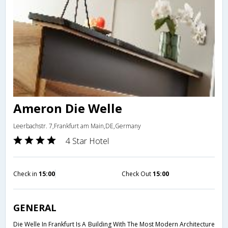
Ameron Die Welle
Leerbachstr. 7,Frankfurt am Main,DE,Germany
4 Star Hotel
Check in
15:00
Check Out
15:00
GENERAL
Die Welle In Frankfurt Is A Building With The Most Modern Architecture