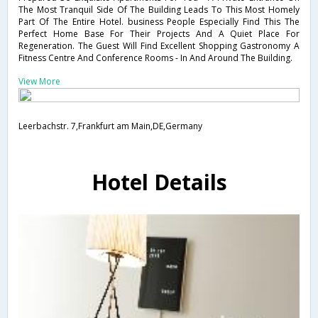
The Most Tranquil Side Of The Building Leads To This Most Homely
Part Of The Entire Hotel. business People Especially Find This The
Perfect Home Base For Their Projects And A Quiet Place For
Regeneration. The Guest Will Find Excellent Shopping Gastronomy A
Fitness Centre And Conference Rooms - In And Around The Building.
View More
Leerbachstr. 7,Frankfurt am Main,DE,Germany
Hotel Details