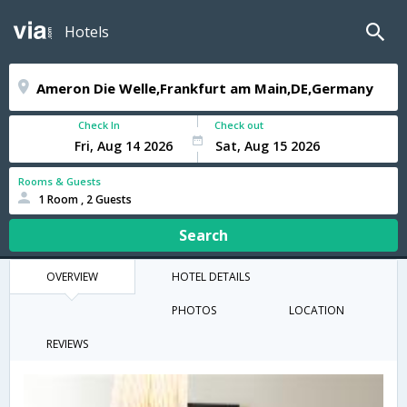
Hotels
Check In
Check out
Rooms & Guests
1 Room , 2 Guests
Search
OVERVIEW
HOTEL DETAILS
PHOTOS
LOCATION
REVIEWS