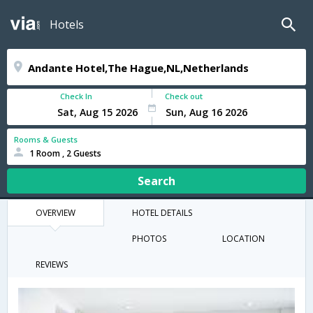
Hotels
Check In
Check out
Rooms & Guests
1 Room , 2 Guests
Search
OVERVIEW
HOTEL DETAILS
PHOTOS
LOCATION
REVIEWS