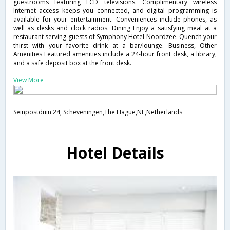
guestrooms featuring LCD televisions. Complimentary wireless
Internet access keeps you connected, and digital programming is
available for your entertainment. Conveniences include phones, as
well as desks and clock radios. Dining Enjoy a satisfying meal at a
restaurant serving guests of Symphony Hotel Noordzee. Quench your
thirst with your favorite drink at a bar/lounge. Business, Other
Amenities Featured amenities include a 24-hour front desk, a library,
and a safe deposit box at the front desk.
View More
Seinpostduin 24, Scheveningen,The Hague,NL,Netherlands
Hotel Details