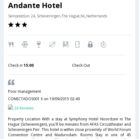
Andante Hotel
Seinpostduin 24, Scheveningen,The Hague,NL,Netherlands
Check in
15:00
Check Out
Poor management
CONECTADOS001 X
on 19/09/2015 02:49
26 Reviews
Property Location With a stay at Symphony Hotel Noordzee in The
Hague (Scheveningen), you'll be minutes from AFAS Circustheater and
Scheveningen Pier. This hotel is within close proximity of World Forum
Convention Centre and Madurodam. Rooms Stay in one of 45