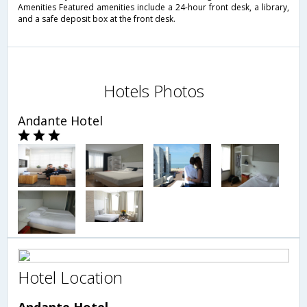
Amenities Featured amenities include a 24-hour front desk, a library,
and a safe deposit box at the front desk.
Hotels Photos
Andante Hotel
Hotel Location