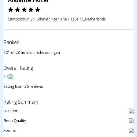
Andante Hotel
Seinpostduin 24, Scheveningen,The Hague,NL,Netherlands
Ranked
#21 of 23 hotels in Scheveningen
Overall Rating
2.5
Rating from 26 reviews
Rating Summary
Location
Sleep Quality
Rooms