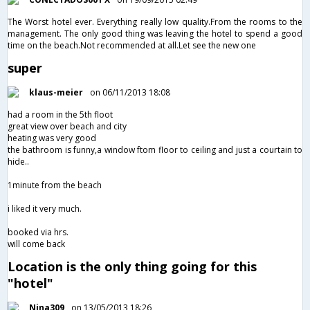
The Worst hotel ever. Everything really low quality.From the rooms to the
management. The only good thing was leaving the hotel to spend a good
time on the beach.Not recommended at all.Let see the new one
super
klaus-meier
on 06/11/2013 18:08
had a room in the 5th floot
great view over beach and city
heating was very good
the bathroom is funny,a window ftom floor to ceiling and just a courtain to
hide..
1minute from the beach
i liked it very much.
booked via hrs.
will come back
Location is the only thing going for this
"hotel"
Nina309
on 13/05/2013 18:26