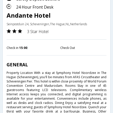
24 Hour Front Desk
Andante Hotel
Seinpostduin 24, Scheveningen,The Hague,NL,Netherlands
3 Star Hotel
Check in
15:00
Check Out
GENERAL
Property Location With a stay at Symphony Hotel Noordzee in The
Hague (Scheveningen), you'll be minutes from AFAS Circustheater and
Scheveningen Pier. This hotel is within close proximity of World Forum
Convention Centre and Madurodam. Rooms Stay in one of 45
guestrooms featuring LCD televisions. Complimentary wireless
Internet access keeps you connected, and digital programming is
available for your entertainment. Conveniences include phones, as
well as desks and clock radios. Dining Enjoy a satisfying meal at a
restaurant serving guests of Symphony Hotel Noordzee. Quench your
thirst with your favorite drink at a bar/lounge. Business, Other