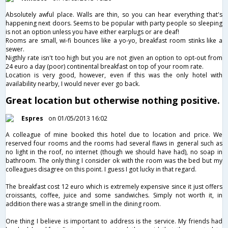
Absolutely awful place. Walls are thin, so you can hear everything that's
happening next doors. Seems to be popular with party people so sleeping
is not an option unless you have either earplugs or are deaf!
Rooms are small, wi-fi bounces like a yo-yo, breakfast room stinks like a
sewer.
Nigthly rate isn't too high but you are not given an option to opt-out from
24 euro a day (poor) continental breakfast on top of your room rate.
Location is very good, however, even if this was the only hotel with
availability nearby, I would never ever go back.
Great location but otherwise nothing positive.
Espres
on 01/05/2013 16:02
A colleague of mine booked this hotel due to location and price. We
reserved four rooms and the rooms had several flaws in general such as
no light in the roof, no internet (though we should have had), no soap in
bathroom. The only thing I consider ok with the room was the bed but my
colleagues disagree on this point. I guess I got lucky in that regard.
The breakfast cost 12 euro which is extremely expensive since it just offers
croissants, coffee, juice and some sandwiches. Simply not worth it, in
addition there was a strange smell in the dining room.
One thing I believe is important to address is the service. My friends had