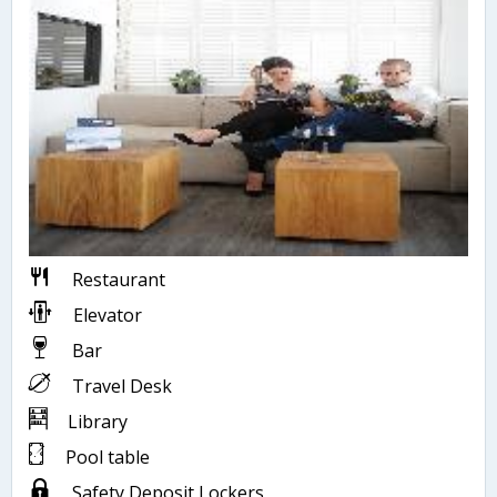
Restaurant
Elevator
Bar
Travel Desk
Library
Pool table
Safety Deposit Lockers