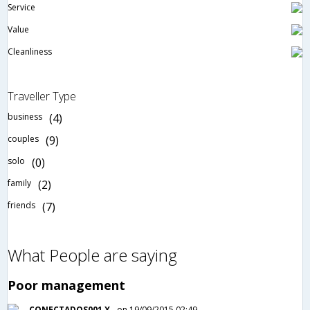
Service
Value
Cleanliness
Traveller Type
business
(4)
couples
(9)
solo
(0)
family
(2)
friends
(7)
What People are saying
Poor management
CONECTADOS001 X
on 19/09/2015 02:49