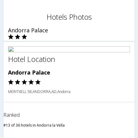
Hotels Photos
Andorra Palace
Hotel Location
Andorra Palace
MERITXELL 58,ANDORRA,AD,Andorra
Ranked
#13 of 36 hotels in Andorra la Vella