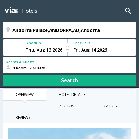
Hotels
Check In
Check out
Rooms & Guests
1 Room , 2 Guests
Search
OVERVIEW
HOTEL DETAILS
PHOTOS
LOCATION
REVIEWS