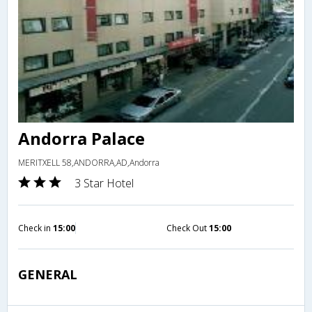
Andorra Palace
MERITXELL 58,ANDORRA,AD,Andorra
3 Star Hotel
Check in
15:00
Check Out
15:00
GENERAL