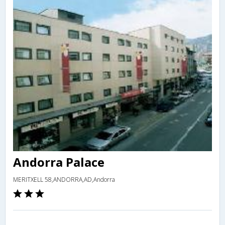
Andorra Palace
MERITXELL 58,ANDORRA,AD,Andorra