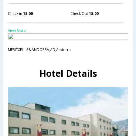
Check in
15:00
Check Out
15:00
View More
MERITXELL 58,ANDORRA,AD,Andorra
Hotel Details