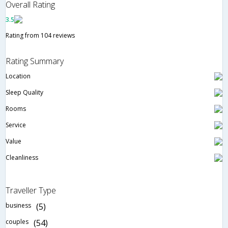
Overall Rating
3.5
Rating from 104 reviews
Rating Summary
Location
Sleep Quality
Rooms
Service
Value
Cleanliness
Traveller Type
business
(5)
couples
(54)