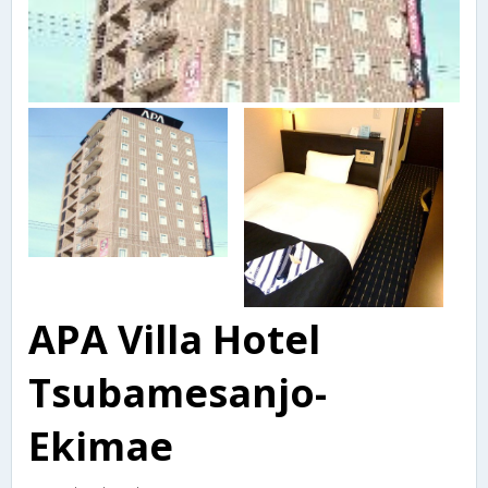
APA Villa Hotel
Tsubamesanjo-
Ekimae