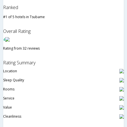
Ranked
#1 of 5 hotels in Tsubame
Overall Rating
4
Rating from 32 reviews
Rating Summary
Location
Sleep Quality
Rooms
Service
Value
Cleanliness