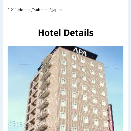
3-211 Idomaki,Tsubame,JP,Japan
Hotel Details