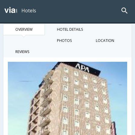
Hotels
OVERVIEW
HOTEL DETAILS
PHOTOS
LOCATION
REVIEWS