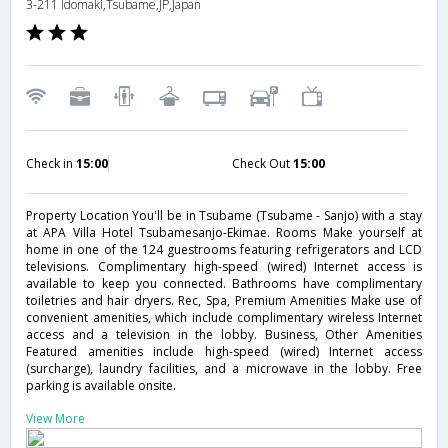
3-211 Idomaki,Tsubame,JP,Japan
Check in
15:00
Check Out
15:00
Property Location You'll be in Tsubame (Tsubame - Sanjo) with a stay
at APA Villa Hotel Tsubamesanjo-Ekimae. Rooms Make yourself at
home in one of the 124 guestrooms featuring refrigerators and LCD
televisions. Complimentary high-speed (wired) Internet access is
available to keep you connected. Bathrooms have complimentary
toiletries and hair dryers. Rec, Spa, Premium Amenities Make use of
convenient amenities, which include complimentary wireless Internet
access and a television in the lobby. Business, Other Amenities
Featured amenities include high-speed (wired) Internet access
(surcharge), laundry facilities, and a microwave in the lobby. Free
parking is available onsite.
View More