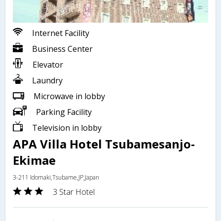
Internet Facility
Business Center
Elevator
Laundry
Microwave in lobby
Parking Facility
Television in lobby
APA Villa Hotel Tsubamesanjo-
Ekimae
3-211 Idomaki,Tsubame,JP,Japan
3 Star Hotel