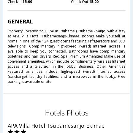
Check in
15:00
Check Out
15:00
GENERAL
Property Location You'll be in Tsubame (Tsubame - Sanjo) with a stay
at APA Villa Hotel Tsubamesanjo-Ekimae. Rooms Make yourself at
home in one of the 124 guestrooms featuring refrigerators and LCD
televisions. Complimentary high-speed (wired) Internet access is
available to keep you connected. Bathrooms have complimentary
toiletries and hair dryers. Rec, Spa, Premium Amenities Make use of
convenient amenities, which include complimentary wireless Internet
access and a television in the lobby. Business, Other Amenities
Featured amenities include high-speed (wired) Internet access
(surcharge), laundry facilities, and a microwave in the lobby. Free
parking is available onsite.
Hotels Photos
APA Villa Hotel Tsubamesanjo-Ekimae