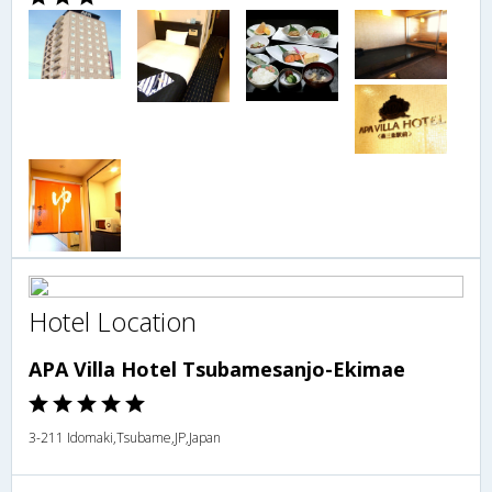
Hotel Location
APA Villa Hotel Tsubamesanjo-Ekimae
3-211 Idomaki,Tsubame,JP,Japan