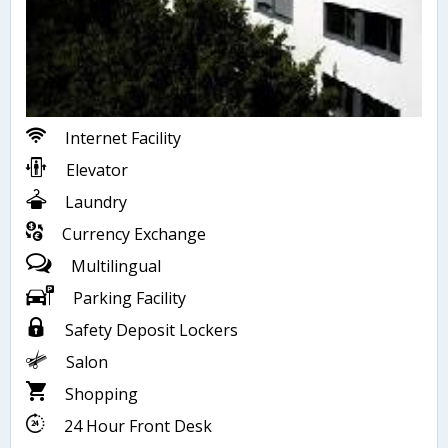
Internet Facility
Elevator
Laundry
Currency Exchange
Multilingual
Parking Facility
Safety Deposit Lockers
Salon
Shopping
24 Hour Front Desk