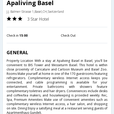
Apaliving Basel
J.J. Balmer-Strasse 1,Basel,CH,Switzerland
3 Star Hotel
Check in
15:00
Check Out
GENERAL
Property Location With a stay at Apaliving Basel in Basel, you'll be
convenient to BIS Tower and Messeturm Basel. This hotel is within
close proximity of Caricature and Cartoon Museum and Basel Zoo.
Rooms Make yourself at home in one of the 170 guestrooms featuring
refrigerators. Complimentary wireless Internet access keeps you
connected, and cable programming is available for your
entertainment. Private bathrooms with showers feature
complimentary toiletries and hair dryers. Conveniences include desks
and coffee/tea makers, and housekeeping is provided weekly. Rec,
Spa, Premium Amenities Make use of convenient amenities such as
complimentary wireless Internet access, a hair salon, and shopping
on site. Dining Enjoy a satisfying meal at a restaurant serving guests of
Apartmenthaus Gundeli.