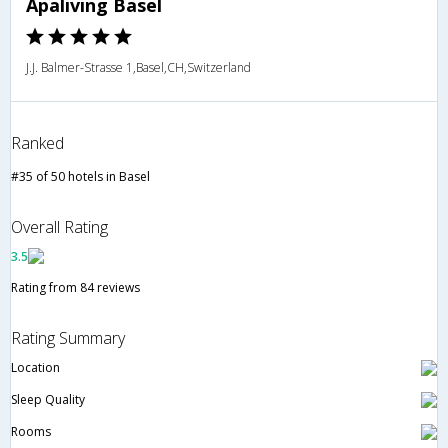
Apaliving Basel
J.J. Balmer-Strasse 1,Basel,CH,Switzerland
Ranked
#35 of 50 hotels in Basel
Overall Rating
3.5
Rating from 84 reviews
Rating Summary
Location
Sleep Quality
Rooms