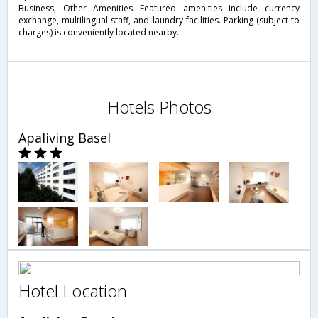
Business, Other Amenities Featured amenities include currency
exchange, multilingual staff, and laundry facilities. Parking (subject to
charges) is conveniently located nearby.
Hotels Photos
Apaliving Basel
Hotel Location