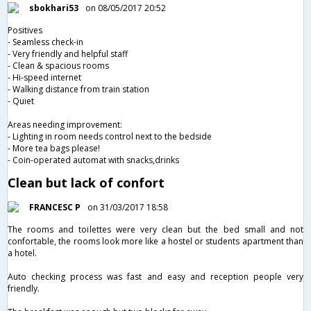
sbokhari53
on 08/05/2017 20:52
Positives
- Seamless check-in
- Very friendly and helpful staff
- Clean & spacious rooms
- Hi-speed internet
- Walking distance from train station
- Quiet
Areas needing improvement:
- Lighting in room needs control next to the bedside
- More tea bags please!
- Coin-operated automat with snacks,drinks
Clean but lack of confort
FRANCESC P
on 31/03/2017 18:58
The rooms and toilettes were very clean but the bed small and not
confortable, the rooms look more like a hostel or students apartment than
a hotel.
Auto checking process was fast and easy and reception people very
friendly.