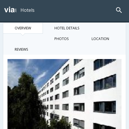
Hotels
OVERVIEW
HOTEL DETAILS
PHOTOS
LOCATION
REVIEWS