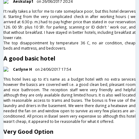
Aeskulap1
on 26/06/2017 20:24
I't really takes a lot for me to rate someplace poor, but this hotel deserves
it. Starting from the very complicated check in after working hours ( we
arrived at 6:30 p. m.) had to pay higher price than stated in our reservation
126. 00 Sfr. plus 10 Sfr. for parking, scanning or ID didn't ' work our, and
that without breakfast. I have stayed in better hotels, including breakfast at
lower rate.
The top disappointment by temperature 36 C, no air condition, cheap
beds and mattress, and bedcovers.
A good basic hotel
Catlyne H
on 24/06/2017 17:54
This hotel lives up to it's name as a budget hotel with no extra services
however the basics are covered well i.e. a good clean bed, pleasant room
and nice bathroom. The reception staff were very friendly and helpful
although they are only available during limited hours. It is also well located
with reasonable access to trams and buses. The bonus is free use of the
laundry and driers in the basement. We were there during a heatwave and
needed the fan on and window open to survive as very few places are air-
conditioned. All prices in Basel seem very expensive so although this hotel
wasn't cheap, it appeared to be reasonable for what it offered.
Very Good Option