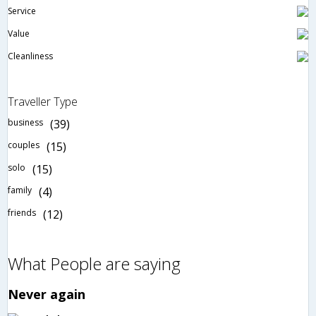
Service
Value
Cleanliness
Traveller Type
business
(39)
couples
(15)
solo
(15)
family
(4)
friends
(12)
What People are saying
Never again