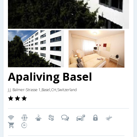
Apaliving Basel
J.J. Balmer-Strasse 1,Basel,CH,Switzerland