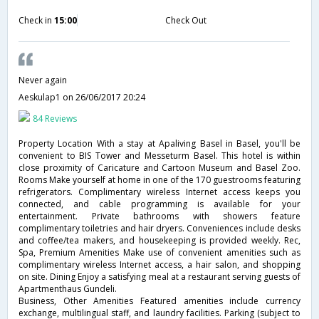
Check in
15:00
Check Out
Never again
Aeskulap1
on 26/06/2017 20:24
84 Reviews
Property Location With a stay at Apaliving Basel in Basel, you'll be
convenient to BIS Tower and Messeturm Basel. This hotel is within
close proximity of Caricature and Cartoon Museum and Basel Zoo.
Rooms Make yourself at home in one of the 170 guestrooms featuring
refrigerators. Complimentary wireless Internet access keeps you
connected, and cable programming is available for your
entertainment. Private bathrooms with showers feature
complimentary toiletries and hair dryers. Conveniences include desks
and coffee/tea makers, and housekeeping is provided weekly. Rec,
Spa, Premium Amenities Make use of convenient amenities such as
complimentary wireless Internet access, a hair salon, and shopping
on site. Dining Enjoy a satisfying meal at a restaurant serving guests of
Apartmenthaus Gundeli.
Business, Other Amenities Featured amenities include currency
exchange, multilingual staff, and laundry facilities. Parking (subject to