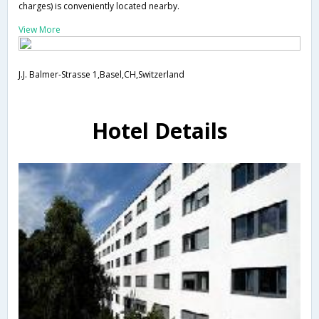
charges) is conveniently located nearby.
View More
J.J. Balmer-Strasse 1,Basel,CH,Switzerland
Hotel Details