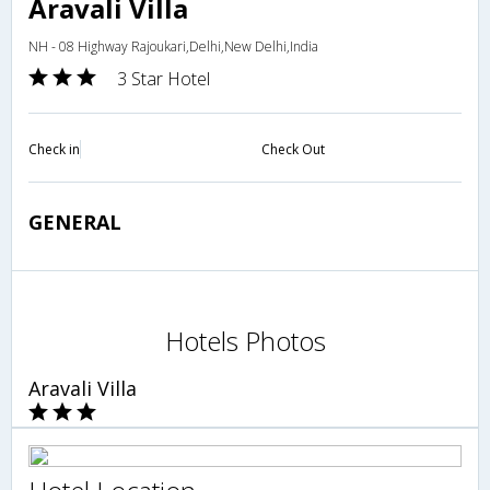
Aravali Villa
NH - 08 Highway Rajoukari,Delhi,New Delhi,India
3 Star Hotel
Check in
Check Out
GENERAL
Hotels Photos
Aravali Villa