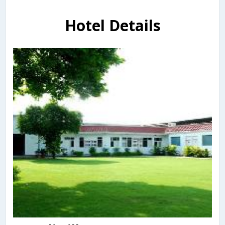
Hotel Details