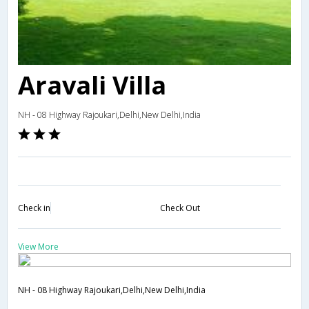
Aravali Villa
NH - 08 Highway Rajoukari,Delhi,New Delhi,India
Check in
Check Out
View More
NH - 08 Highway Rajoukari,Delhi,New Delhi,India