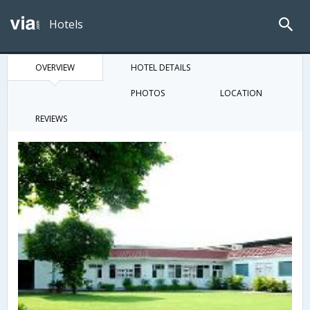
Hotels
OVERVIEW
HOTEL DETAILS
PHOTOS
LOCATION
REVIEWS