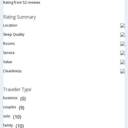
Rating from 52 reviews
Rating Summary
Location
Sleep Quality
Rooms
Service
Value
Cleanliness
Traveller Type
business
(0)
couples
(9)
solo
(10)
family
(10)