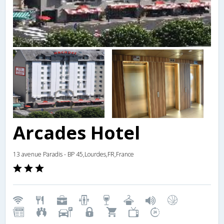
Arcades Hotel
13 avenue Paradis - BP 45,Lourdes,FR,France