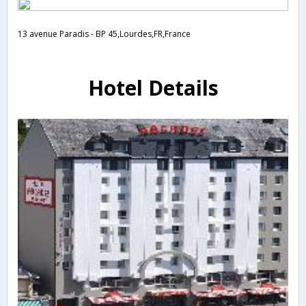
13 avenue Paradis - BP 45,Lourdes,FR,France
Hotel Details