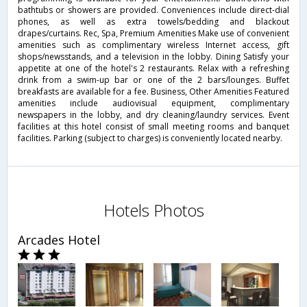
bathtubs or showers are provided. Conveniences include direct-dial
phones, as well as extra towels/bedding and blackout
drapes/curtains. Rec, Spa, Premium Amenities Make use of convenient
amenities such as complimentary wireless Internet access, gift
shops/newsstands, and a television in the lobby. Dining Satisfy your
appetite at one of the hotel's 2 restaurants. Relax with a refreshing
drink from a swim-up bar or one of the 2 bars/lounges. Buffet
breakfasts are available for a fee. Business, Other Amenities Featured
amenities include audiovisual equipment, complimentary
newspapers in the lobby, and dry cleaning/laundry services. Event
facilities at this hotel consist of small meeting rooms and banquet
facilities. Parking (subject to charges) is conveniently located nearby.
Hotels Photos
Arcades Hotel