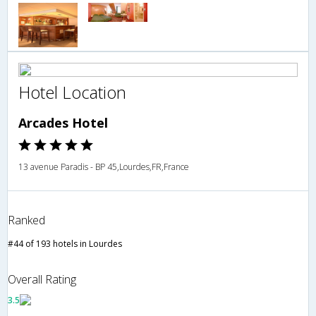
Hotel Location
Arcades Hotel
13 avenue Paradis - BP 45,Lourdes,FR,France
Ranked
#44 of 193 hotels in Lourdes
Overall Rating
3.5