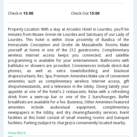
Check in
15:00
Check Out
15:00
Property Location With a stay at Arcades Hotel in Lourdes, you'll be
minutes from Musee Grevin de Lourdes and Sanctuary of our Lady of
Lourdes. This hotel is within close proximity of Basilica of the
Immaculate Conception and Grotte de Massabielle. Rooms Make
yourself at home in one of the 212 guestrooms. Complimentary
wireless Internet access keeps you connected, and satellite
programming is available for your entertainment. Bathrooms with
bathtubs or showers are provided. Conveniences include direct-dial
phones, as well as extra towels/bedding and blackout
drapes/curtains. Rec, Spa, Premium Amenities Make use of convenient
amenities such as complimentary wireless Internet access, gift
shops/newsstands, and a television in the lobby. Dining Satisfy your
appetite at one of the hotel's 2 restaurants. Relax with a refreshing
drink from a swim-up bar or one of the 2 bars/lounges. Buffet
breakfasts are available for a fee. Business, Other Amenities Featured
amenities include audiovisual equipment, complimentary
newspapers in the lobby, and dry cleaning/laundry services. Event
facilities at this hotel consist of small meeting rooms and banquet
facilities. Parking (subject to charges) is conveniently located nearby.
View More