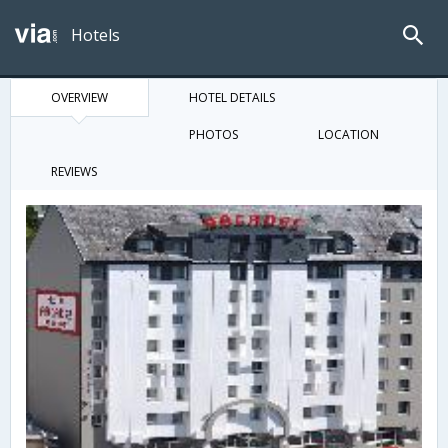
Hotels
OVERVIEW
HOTEL DETAILS
PHOTOS
LOCATION
REVIEWS