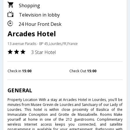
Shopping
Television in lobby
24 Hour Front Desk
Arcades Hotel
13 avenue Paradis - BP 45,Lourdes,FR,France
3 Star Hotel
Check in
15:00
Check Out
15:00
GENERAL
Property Location With a stay at Arcades Hotel in Lourdes, you'll be
minutes from Musee Grevin de Lourdes and Sanctuary of our Lady of
Lourdes. This hotel is within close proximity of Basilica of the
Immaculate Conception and Grotte de Massabielle. Rooms Make
yourself at home in one of the 212 guestrooms. Complimentary
wireless Internet access keeps you connected, and satellite
programming is available for your entertainment. Bathrooms with