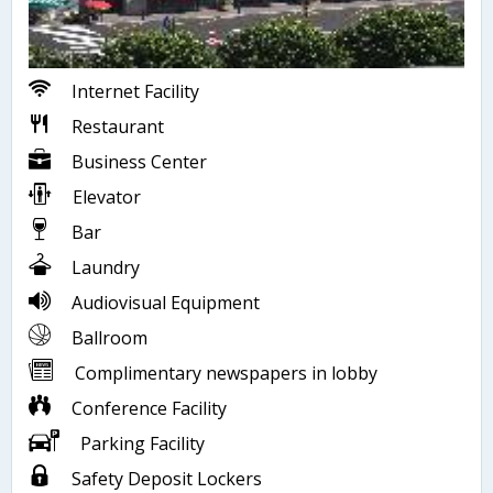
Internet Facility
Restaurant
Business Center
Elevator
Bar
Laundry
Audiovisual Equipment
Ballroom
Complimentary newspapers in lobby
Conference Facility
Parking Facility
Safety Deposit Lockers