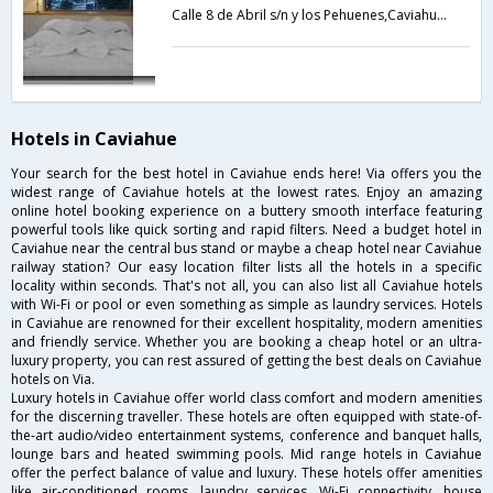
Calle 8 de Abril s/n y los Pehuenes,Caviahue,AR,Argentina
Hotels in Caviahue
Your search for the best hotel in Caviahue ends here! Via offers you the
widest range of Caviahue hotels at the lowest rates. Enjoy an amazing
online hotel booking experience on a buttery smooth interface featuring
powerful tools like quick sorting and rapid filters. Need a budget hotel in
Caviahue near the central bus stand or maybe a cheap hotel near Caviahue
railway station? Our easy location filter lists all the hotels in a specific
locality within seconds. That's not all, you can also list all Caviahue hotels
with Wi-Fi or pool or even something as simple as laundry services. Hotels
in Caviahue are renowned for their excellent hospitality, modern amenities
and friendly service. Whether you are booking a cheap hotel or an ultra-
luxury property, you can rest assured of getting the best deals on Caviahue
hotels on Via.
Luxury hotels in Caviahue offer world class comfort and modern amenities
for the discerning traveller. These hotels are often equipped with state-of-
the-art audio/video entertainment systems, conference and banquet halls,
lounge bars and heated swimming pools. Mid range hotels in Caviahue
offer the perfect balance of value and luxury. These hotels offer amenities
like air-conditioned rooms, laundry services, Wi-Fi connectivity, house