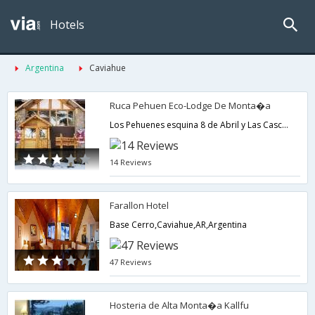
Hotels
Argentina
Caviahue
Ruca Pehuen Eco-Lodge De Monta�a
Los Pehuenes esquina 8 de Abril y Las Cascadas,Caviahue,AR,Argentina
14 Reviews
Farallon Hotel
Base Cerro,Caviahue,AR,Argentina
47 Reviews
Hosteria de Alta Monta�a Kallfu