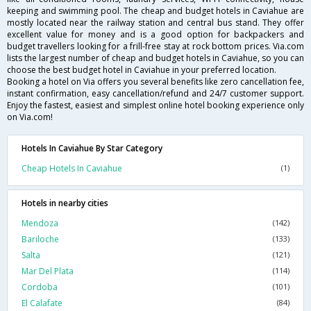
keeping and swimming pool. The cheap and budget hotels in Caviahue are
mostly located near the railway station and central bus stand. They offer
excellent value for money and is a good option for backpackers and
budget travellers looking for a frill-free stay at rock bottom prices. Via.com
lists the largest number of cheap and budget hotels in Caviahue, so you can
choose the best budget hotel in Caviahue in your preferred location.
Booking a hotel on Via offers you several benefits like zero cancellation fee,
instant confirmation, easy cancellation/refund and 24/7 customer support.
Enjoy the fastest, easiest and simplest online hotel booking experience only
on Via.com!
Hotels In Caviahue By Star Category
Cheap Hotels In Caviahue
(1)
Hotels in nearby cities
Mendoza
(142)
Bariloche
(133)
Salta
(121)
Mar Del Plata
(114)
Cordoba
(101)
El Calafate
(84)