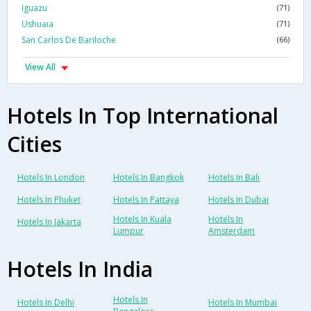
Iguazu
(71)
Ushuaia
(71)
San Carlos De Bariloche
(66)
View All
Hotels In Top International
Cities
Hotels In London
Hotels In Bangkok
Hotels In Bali
Hotels In Phuket
Hotels In Pattaya
Hotels In Dubai
Hotels In Kuala
Hotels In
Hotels In Jakarta
Lumpur
Amsterdam
Hotels In India
Hotels In
Hotels In Delhi
Hotels In Mumbai