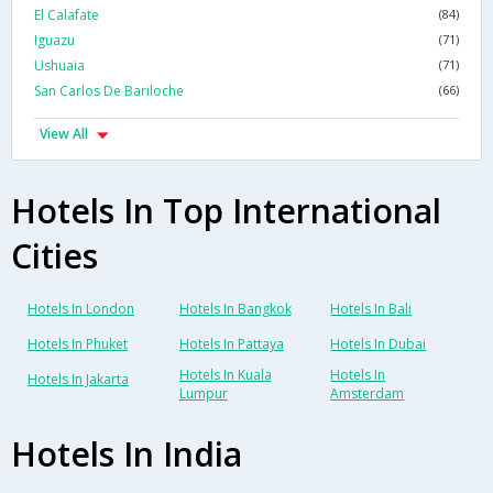
El Calafate
(84)
Iguazu
(71)
Ushuaia
(71)
San Carlos De Bariloche
(66)
View All
Hotels In Top International
Cities
Hotels In London
Hotels In Bangkok
Hotels In Bali
Hotels In Phuket
Hotels In Pattaya
Hotels In Dubai
Hotels In Kuala
Hotels In
Hotels In Jakarta
Lumpur
Amsterdam
Hotels In India