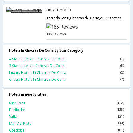
Finca Terrada
Terrada 5998,Chacras de Coria,AR,Argentina
185 Reviews
Hotels In Chacras De Coria By Star Category
4 Star Hotels In Chacras De Coria
(1)
3 Star Hotels In Chacras De Coria
(8)
Luxury Hotels In Chacras De Coria
(2)
Cheap Hotels In Chacras De Coria
(2)
Hotels in nearby cities
Mendoza
(142)
Bariloche
(133)
Salta
(121)
Mar Del Plata
(114)
Cordoba
(101)