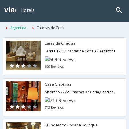
Hotels
Argentina
Chacras de Coria
Lares de Chacras
Larrea 1266,Chacras de Coria,AR,Argentina
609 Reviews
Casa Glebinias
Medrano 2272, Chacras De Coria,Chacras de Coria,AR,Argentina
713 Reviews
El Encuentro Posada Boutique