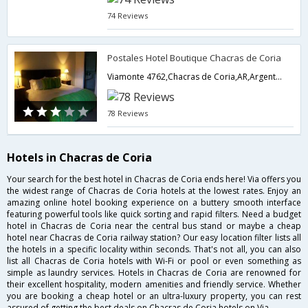
74 Reviews
Postales Hotel Boutique Chacras de Coria
Viamonte 4762,Chacras de Coria,AR,Argentina
78 Reviews
Hotels in Chacras de Coria
Your search for the best hotel in Chacras de Coria ends here! Via offers you
the widest range of Chacras de Coria hotels at the lowest rates. Enjoy an
amazing online hotel booking experience on a buttery smooth interface
featuring powerful tools like quick sorting and rapid filters. Need a budget
hotel in Chacras de Coria near the central bus stand or maybe a cheap
hotel near Chacras de Coria railway station? Our easy location filter lists all
the hotels in a specific locality within seconds. That's not all, you can also
list all Chacras de Coria hotels with Wi-Fi or pool or even something as
simple as laundry services. Hotels in Chacras de Coria are renowned for
their excellent hospitality, modern amenities and friendly service. Whether
you are booking a cheap hotel or an ultra-luxury property, you can rest
assured of getting the best deals on Chacras de Coria hotels on Via.