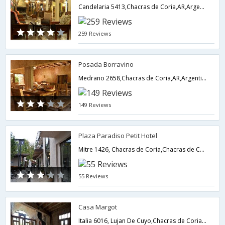
Candelaria 5413,Chacras de Coria,AR,Argentina
259 Reviews
Posada Borravino
Medrano 2658,Chacras de Coria,AR,Argentina
149 Reviews
Plaza Paradiso Petit Hotel
Mitre 1426, Chacras de Coria,Chacras de Coria,AR,Argentina
55 Reviews
Casa Margot
Italia 6016, Lujan De Cuyo,Chacras de Coria,AR,Argentina