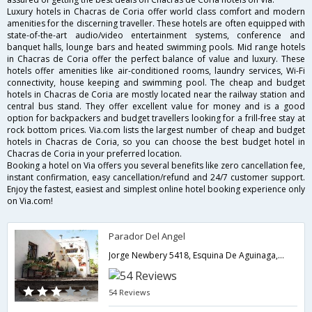
Luxury hotels in Chacras de Coria offer world class comfort and modern
amenities for the discerning traveller. These hotels are often equipped with
state-of-the-art audio/video entertainment systems, conference and
banquet halls, lounge bars and heated swimming pools. Mid range hotels
in Chacras de Coria offer the perfect balance of value and luxury. These
hotels offer amenities like air-conditioned rooms, laundry services, Wi-Fi
connectivity, house keeping and swimming pool. The cheap and budget
hotels in Chacras de Coria are mostly located near the railway station and
central bus stand. They offer excellent value for money and is a good
option for backpackers and budget travellers looking for a frill-free stay at
rock bottom prices. Via.com lists the largest number of cheap and budget
hotels in Chacras de Coria, so you can choose the best budget hotel in
Chacras de Coria in your preferred location.
Booking a hotel on Via offers you several benefits like zero cancellation fee,
instant confirmation, easy cancellation/refund and 24/7 customer support.
Enjoy the fastest, easiest and simplest online hotel booking experience only
on Via.com!
Parador Del Angel
Jorge Newbery 5418, Esquina De Aguinaga,Chacras de Coria,AR,Argentina
54 Reviews