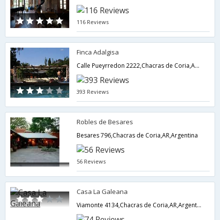
116 Reviews
Finca Adalgisa
Calle Pueyrredon 2222,Chacras de Coria,AR,Argentina
393 Reviews
Robles de Besares
Besares 796,Chacras de Coria,AR,Argentina
56 Reviews
Casa La Galeana
Viamonte 4134,Chacras de Coria,AR,Argentina