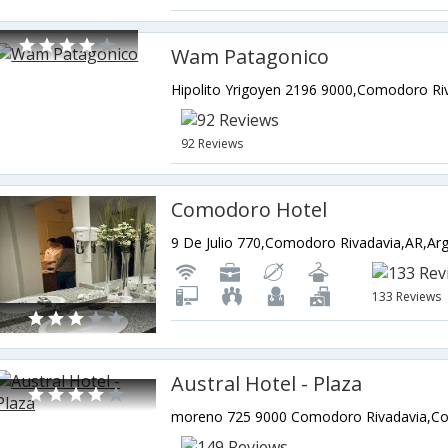
Wam Patagonico
92 Reviews
Comodoro Hotel
9 De Julio 770,Comodoro Rivadavia,AR,Arg
133 Reviews
Austral Hotel - Plaza