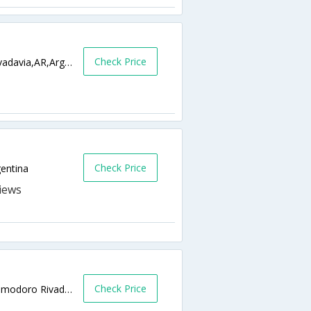
Check Price
Hipolito Yrigoyen 2196 9000,Comodoro Rivadavia,AR,Argentina
Check Price
entina
Check Price
moreno 725 9000 Comodoro Rivadavia,Comodoro Rivadavia,AR,Argentina