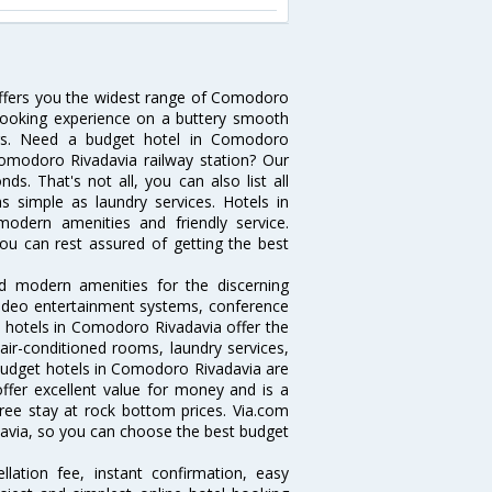
offers you the widest range of Comodoro
 booking experience on a buttery smooth
lters. Need a budget hotel in Comodoro
omodoro Rivadavia railway station? Our
onds. That's not all, you can also list all
 simple as laundry services. Hotels in
modern amenities and friendly service.
ou can rest assured of getting the best
d modern amenities for the discerning
/video entertainment systems, conference
 hotels in Comodoro Rivadavia offer the
 air-conditioned rooms, laundry services,
budget hotels in Comodoro Rivadavia are
offer excellent value for money and is a
free stay at rock bottom prices. Via.com
davia, so you can choose the best budget
lation fee, instant confirmation, easy