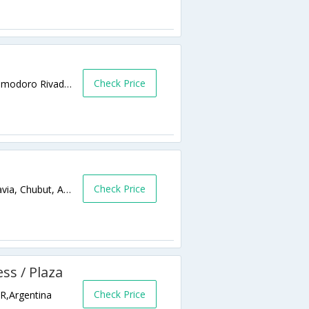
Check Price
moreno 725 9000 Comodoro Rivadavia,Comodoro Rivadavia,AR,Argentina
Check Price
Moreno 725, U9000DAE Comodoro Rivadavia, Chubut, Argentina COMODORO RIVADAVIA ARGENTINA,Comodoro Rivadavia,AR,Argentina
ess / Plaza
Check Price
R,Argentina