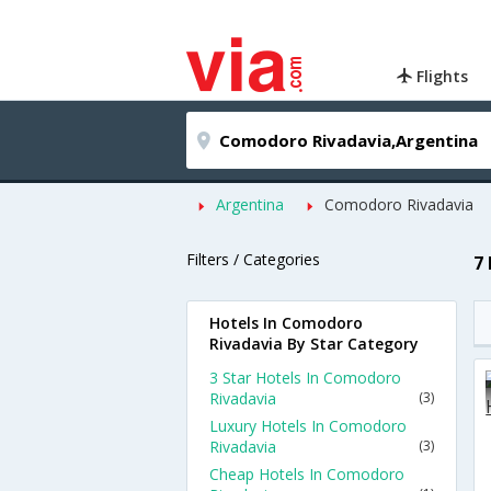
Flights
Argentina
Comodoro Rivadavia
Filters / Categories
7
Hotels In Comodoro
Rivadavia By Star Category
3 Star Hotels In Comodoro
Rivadavia
(3)
Luxury Hotels In Comodoro
Rivadavia
(3)
Cheap Hotels In Comodoro