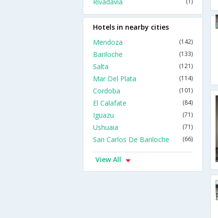
Rivadavia
(1)
Hotels in nearby cities
Mendoza
(142)
Bariloche
(133)
Salta
(121)
Mar Del Plata
(114)
Cordoba
(101)
El Calafate
(84)
Iguazu
(71)
Ushuaia
(71)
San Carlos De Bariloche
(66)
View All