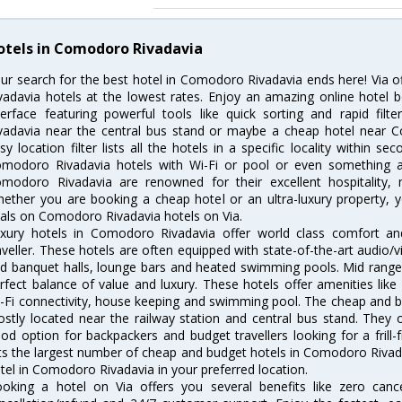
otels in Comodoro Rivadavia
ur search for the best hotel in Comodoro Rivadavia ends here! Via 
vadavia hotels at the lowest rates. Enjoy an amazing online hotel
terface featuring powerful tools like quick sorting and rapid fi
vadavia near the central bus stand or maybe a cheap hotel near C
sy location filter lists all the hotels in a specific locality within sec
modoro Rivadavia hotels with Wi-Fi or pool or even something as
modoro Rivadavia are renowned for their excellent hospitality, 
ether you are booking a cheap hotel or an ultra-luxury property, y
als on Comodoro Rivadavia hotels on Via.
xury hotels in Comodoro Rivadavia offer world class comfort an
aveller. These hotels are often equipped with state-of-the-art audio
d banquet halls, lounge bars and heated swimming pools. Mid range
rfect balance of value and luxury. These hotels offer amenities like
-Fi connectivity, house keeping and swimming pool. The cheap and 
stly located near the railway station and central bus stand. They 
od option for backpackers and budget travellers looking for a frill-
sts the largest number of cheap and budget hotels in Comodoro Riva
tel in Comodoro Rivadavia in your preferred location.
oking a hotel on Via offers you several benefits like zero cancel