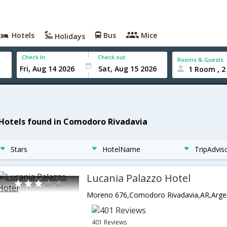
Hotels
Bus
Mice
Holidays
Check In
Check out
Rooms & Guests
1 Room , 2
 Hotels found in Comodoro Rivadavia
Stars
HotelName
TripAdvis
Lucania Palazzo Hotel
Moreno 676,Comodoro Rivadavia,AR,Arge
401 Reviews