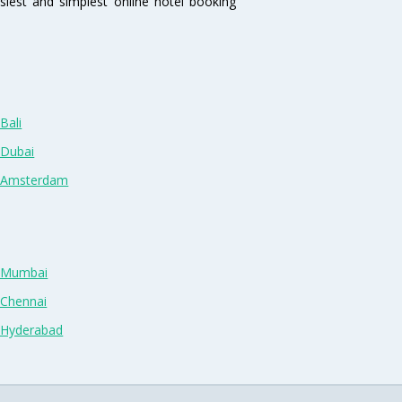
siest and simplest online hotel booking
Bali
 Dubai
n Amsterdam
n Mumbai
 Chennai
n Hyderabad