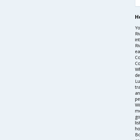
H
Yo
Ri
in
Ri
ea
Co
Co
Wh
de
Lu
tr
an
pe
Wi
mo
go
li
ho
Bo