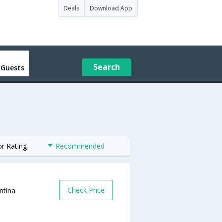
Deals
Download App
Search
 Guests
or Rating
Recommended
Check Price
ntina