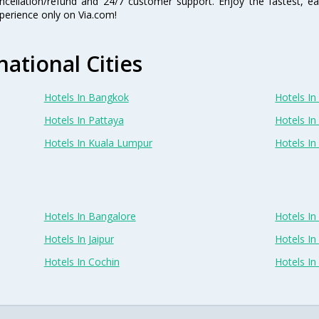
ncellation/refund and 24/7 customer support. Enjoy the fastest, ea
perience only on Via.com!
national Cities
Hotels In Bangkok
Hotels In 
Hotels In Pattaya
Hotels In
Hotels In Kuala Lumpur
Hotels I
Hotels In Bangalore
Hotels I
Hotels In Jaipur
Hotels In
Hotels In Cochin
Hotels I