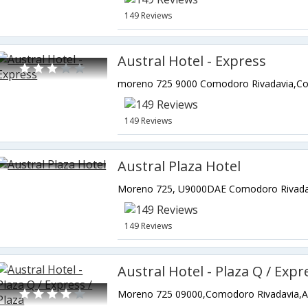
149 Reviews
Austral Hotel - Express
149 Reviews
Austral Plaza Hotel
149 Reviews
Austral Hotel - Plaza Q / Expr
Moreno 725 09000,Comodoro Rivadavia,A