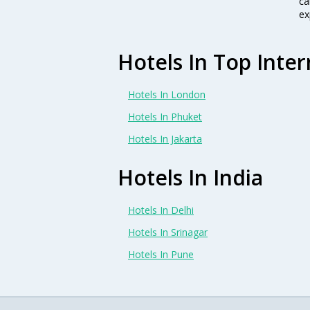
ca
ex
Hotels In Top Inter
Hotels In London
Hotels In Phuket
Hotels In Jakarta
Hotels In India
Hotels In Delhi
Hotels In Srinagar
Hotels In Pune