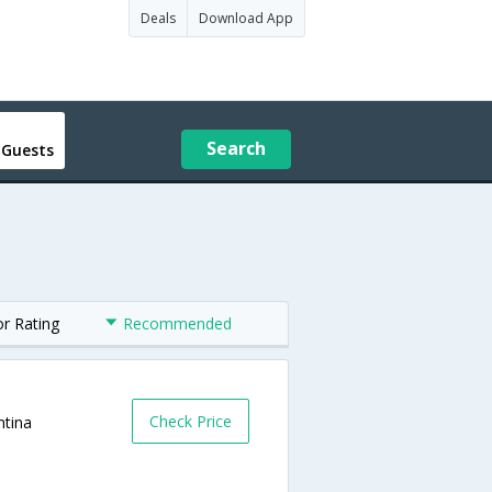
Deals
Download App
Search
 Guests
or Rating
Recommended
Check Price
ntina