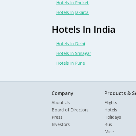
Hotels In Phuket
Hotels In Jakarta
Hotels In India
Hotels In Delhi
Hotels In Srinagar
Hotels In Pune
Company
Products & S
About Us
Flights
Board of Directors
Hotels
Press
Holidays
Investors
Bus
Mice