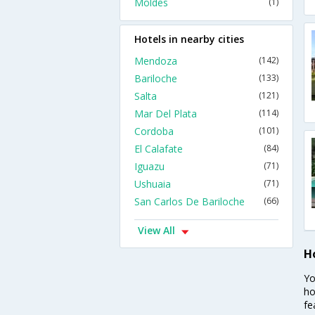
Moldes
(1)
Hotels in nearby cities
Mendoza
(142)
Bariloche
(133)
Salta
(121)
Mar Del Plata
(114)
Cordoba
(101)
El Calafate
(84)
Iguazu
(71)
Ushuaia
(71)
San Carlos De Bariloche
(66)
View All
H
Yo
ho
fe