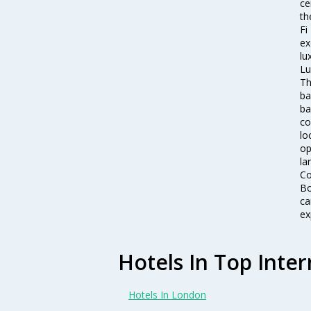
ce
th
Fi
ex
lu
Lu
Th
ba
ba
co
lo
op
la
Co
Bo
ca
ex
Hotels In Top Inter
Hotels In London