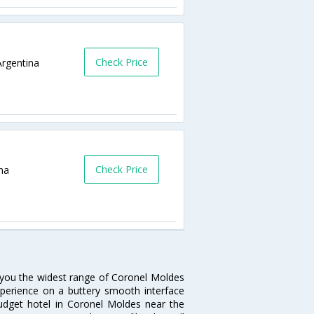
Check Price
rgentina
Check Price
na
s you the widest range of Coronel Moldes
xperience on a buttery smooth interface
 budget hotel in Coronel Moldes near the