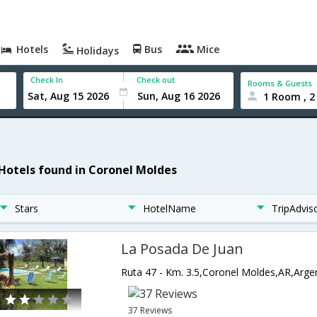
Hotels
Bus
Mice
Holidays
Check In
Check out
Rooms & Guests
1 Room , 2
 Hotels found in Coronel Moldes
Stars
HotelName
TripAdvis
La Posada De Juan
Ruta 47 - Km. 3.5,Coronel Moldes,AR,Arge
37 Reviews