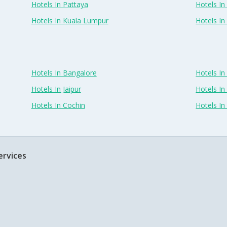
Hotels In Pattaya
Hotels In
Hotels In Kuala Lumpur
Hotels I
Hotels In Bangalore
Hotels I
Hotels In Jaipur
Hotels In
Hotels In Cochin
Hotels I
ervices