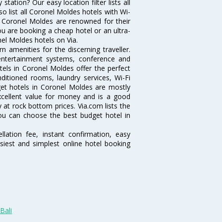
ation? Our easy location filter lists all
lso list all Coronel Moldes hotels with Wi-
n Coronel Moldes are renowned for their
ou are booking a cheap hotel or an ultra-
nel Moldes hotels on Via.
 amenities for the discerning traveller.
 entertainment systems, conference and
els in Coronel Moldes offer the perfect
nditioned rooms, laundry services, Wi-Fi
et hotels in Coronel Moldes are mostly
excellent value for money and is a good
y at rock bottom prices. Via.com lists the
ou can choose the best budget hotel in
lation fee, instant confirmation, easy
siest and simplest online hotel booking
Bali