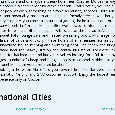
ntral bus stand or maybe a cheap hotel near Coronel Moldes railway st
e hotels in a specific locality within seconds. That's not all, you can a
 or pool or even something as simple as laundry services. Hotels i
cellent hospitality, modern amenities and friendly service. Whether y
xury property, you can rest assured of getting the best deals on Coro
xury hotels in Coronel Moldes offer world class comfort and modern
ese hotels are often equipped with state-of-the-art audio/video
nquet halls, lounge bars and heated swimming pools. Mid range hot
lance of value and luxury. These hotels offer amenities like air-co
nnectivity, house keeping and swimming pool. The cheap and budg
cated near the railway station and central bus stand. They offer 
tion for backpackers and budget travellers looking for a frill-free sta
rgest number of cheap and budget hotels in Coronel Moldes, so y
ronel Moldes in your preferred location.
oking a hotel on Via offers you several benefits like zero cancel
ncellation/refund and 24/7 customer support. Enjoy the fastest, ea
perience only on Via.com!
national Cities
Hotels In Bangkok
Hotels In 