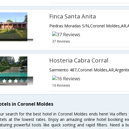
Finca Santa Anita
Piedras Moradas S/N,Coronel Moldes,AR,A
37 Reviews
Hosteria Cabra Corral
Sarmiento 487,Coronel Moldes,AR,Argenti
16 Reviews
otels in Coronel Moldes
ur search for the best hotel in Coronel Moldes ends here! Via offer
tels at the lowest rates. Enjoy an amazing online hotel booking e
aturing powerful tools like quick sorting and rapid filters. Need a