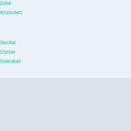
 Dubai
n Amsterdam
n Mumbai
 Chennai
n Hyderabad