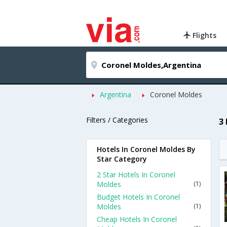
Flights
Argentina
Coronel Moldes
Filters / Categories
3
Hotels In Coronel Moldes By
Star Category
2 Star Hotels In Coronel
Moldes
(1)
Budget Hotels In Coronel
Moldes
(1)
Cheap Hotels In Coronel