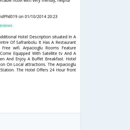
table hotel with very friendly, helpful
andPhil019
on 01/10/2014 20:23
eviews
ditional Hotel Description situated In A
entre Of Safranbolu. It Has A Restaurant
 Free wifi. Arpacioglu Rooms Feature
Come Equipped With Satellite tv And A
en And Enjoy A Buffet Breakfast. Hotel
on On Local attractions. The Arpacioglu
tation. The Hotel Offers 24 Hour front