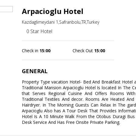
Arpacioglu Hotel
Kazdaglimeydani 1,Safranbolu,TR,Turkey
0 Star Hotel
Check in
15:00
Check Out
15:00
GENERAL
Property Type vacation Hotel- Bed And Breakfast Hotel ad
Traditional Mansion Arpacioglu Hotel Is located In The C
that Serves Regional Cuisine And Offers Rooms With
Traditional Textiles And decor. Rooms Are Heated And 
Hairdryer. In The Morning Guests Can Relax In The gard
Arpacioglu Also has A Tour Desk That Provides Informati
Hotel Is A 10 Minute Walk From the Otobus Duragi Bus S
Desk Service And Has Free Onsite Private Parking.