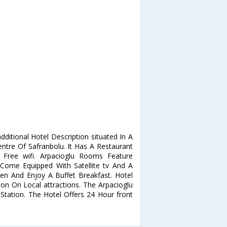
ditional Hotel Description situated In A
entre Of Safranbolu. It Has A Restaurant
 Free wifi. Arpacioglu Rooms Feature
Come Equipped With Satellite tv And A
en And Enjoy A Buffet Breakfast. Hotel
on On Local attractions. The Arpacioglu
tation. The Hotel Offers 24 Hour front