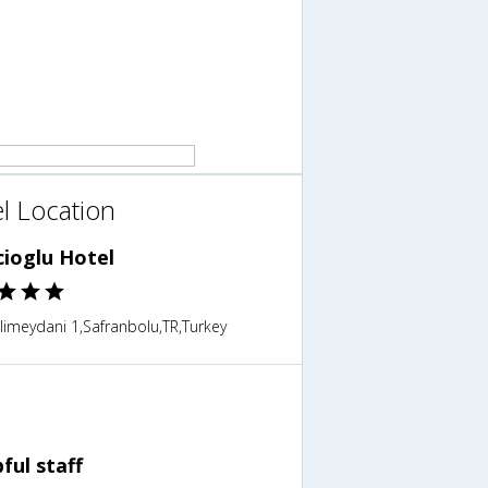
l Location
cioglu Hotel
imeydani 1,Safranbolu,TR,Turkey
ful staff