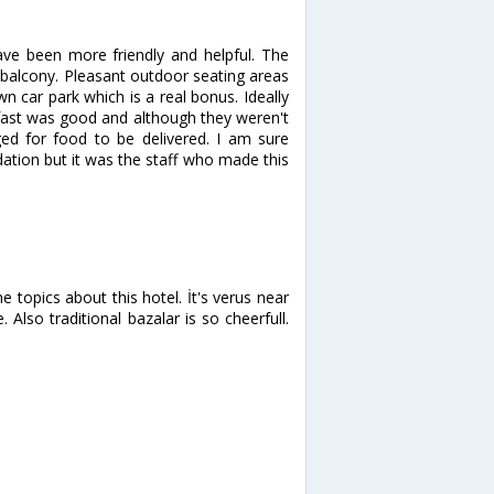
have been more friendly and helpful. The
balcony. Pleasant outdoor seating areas
wn car park which is a real bonus. Ideally
kfast was good and although they weren't
d for food to be delivered. I am sure
ation but it was the staff who made this
 topics about this hotel. İt's verus near
. Also traditional bazalar is so cheerfull.