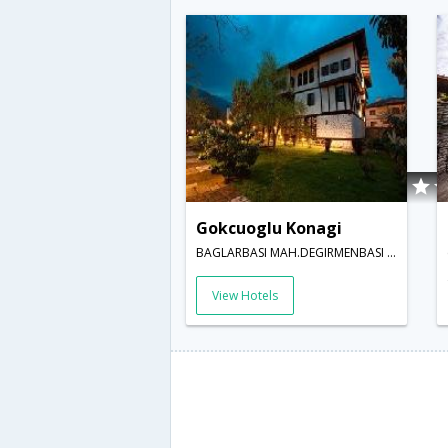
Gokcuoglu Konagi
BAGLARBASI MAH.DEGIRMENBASI SOKAK 13,Safranbolu,TR,Turkey
View Hotels