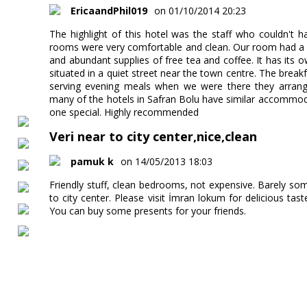
EricaandPhil019
on 01/10/2014 20:23
The highlight of this hotel was the staff who couldn't 
rooms were very comfortable and clean. Our room had a 
and abundant supplies of free tea and coffee. It has its o
situated in a quiet street near the town centre. The brea
serving evening meals when we were there they arrange
many of the hotels in Safran Bolu have similar accommod
one special. Highly recommended
Veri near to city center,nice,clean
pamuk k
on 14/05/2013 18:03
Friendly stuff, clean bedrooms, not expensive. Barely some
to city center. Please visit İmran lokum for delicious taste
You can buy some presents for your friends.