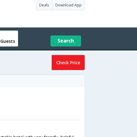
Deals
Download App
Search
 Guests
Check Price