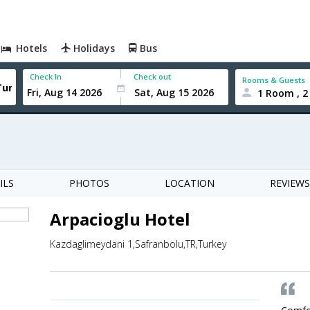
Hotels
Holidays
Bus
Check In
Check out
Rooms & Guests
1 Room , 2
ILS
PHOTOS
LOCATION
REVIEWS
Arpacioglu Hotel
Kazdaglimeydani 1,Safranbolu,TR,Turkey