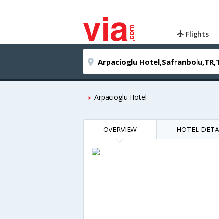
Flights
Arpacioglu Hotel
OVERVIEW
HOTEL DETA