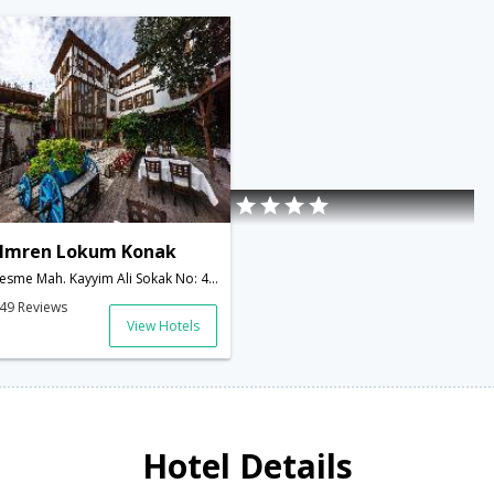
Imren Lokum Konak
esme Mah. Kayyim Ali Sokak No: 4, Safranbolu Karabuk,Safranbolu,TR,Turkey
49 Reviews
View Hotels
Hotel Details