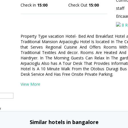
Comfor
Check in
15:00
Check Out
15:00
staff
Erica
8 R
Property Type vacation Hotel- Bed And Breakfast Hotel ad
Traditional Mansion Arpacioglu Hotel Is located In The C
that Serves Regional Cuisine And Offers Rooms With
Traditional Textiles And decor. Rooms Are Heated And 
Hairdryer. In The Morning Guests Can Relax In The gard
Arpacioglu Also has A Tour Desk That Provides Informati
Hotel Is A 10 Minute Walk From the Otobus Duragi Bus S
Desk Service And Has Free Onsite Private Parking.
View More
y
Similar hotels in bangalore