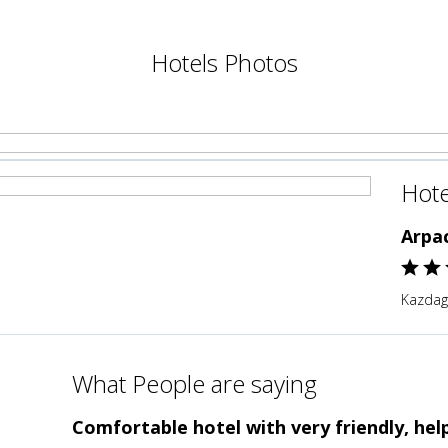
Hotels Photos
Hote
Arpa
Kazdagl
What People are saying
Comfortable hotel with very friendly, help