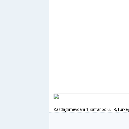
Kazdaglimeydani 1,Safranbolu,TR,Turke