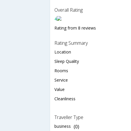
Overall Rating
4
Rating from 8 reviews
Rating Summary
Location
Sleep Quality
Rooms
Service
Value
Cleanliness
Traveller Type
business
(0)