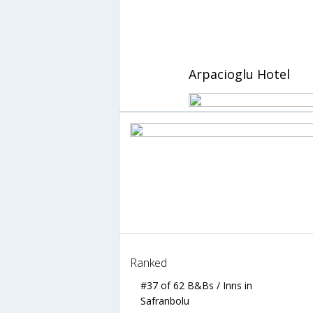
Arpacioglu Hotel
Ranked
#37 of 62 B&Bs / Inns in
Safranbolu