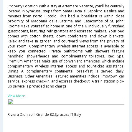
Property Location With a stay at Artemare Vacanze, you'll be centrally
located in Syracuse, steps from Santa Lucia al Sepolcro Basilica and
minutes from Porto Piccolo. This bed & breakfast is within close
proximity of Madonna delle Lacrime and Catacombs of St. John.
Rooms Make yourself at home in one of the 6 individually furnished
guestrooms, featuring refrigerators and espresso makers. Your bed
comes with cotton sheets, down comforters, and down blankets.
Relax and take in garden and courtyard views from the privacy of
your room. Complimentary wireless Internet access is available to
keep you connected. Private bathrooms with showers feature
handheld showerheads and complimentary toiletries. Rec, Spa,
Premium Amenities Make use of convenient amenities, which include
complimentary wireless Internet access and tour/ticket assistance.
Dining A complimentary continental breakfast is served daily.
Business, Other Amenities Featured amenities include limo/town car
service, express check-in, and express check-out. A train station pick-
up service is provided at no charge.
View More
Riviera Dioniso Il Grande 82,Syracuse,IT,Italy