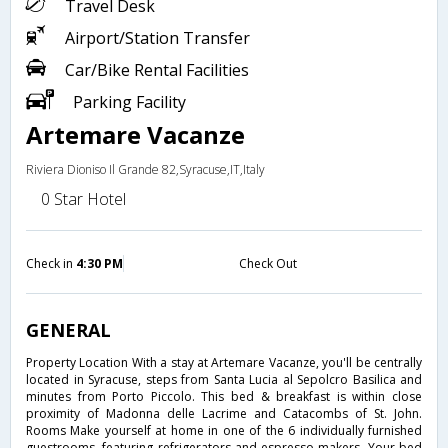
Travel Desk
Airport/Station Transfer
Car/Bike Rental Facilities
Parking Facility
Artemare Vacanze
Riviera Dioniso Il Grande 82,Syracuse,IT,Italy
0 Star Hotel
Check in
4:30 PM
Check Out
GENERAL
Property Location With a stay at Artemare Vacanze, you'll be centrally
located in Syracuse, steps from Santa Lucia al Sepolcro Basilica and
minutes from Porto Piccolo. This bed & breakfast is within close
proximity of Madonna delle Lacrime and Catacombs of St. John.
Rooms Make yourself at home in one of the 6 individually furnished
guestrooms, featuring refrigerators and espresso makers. Your bed