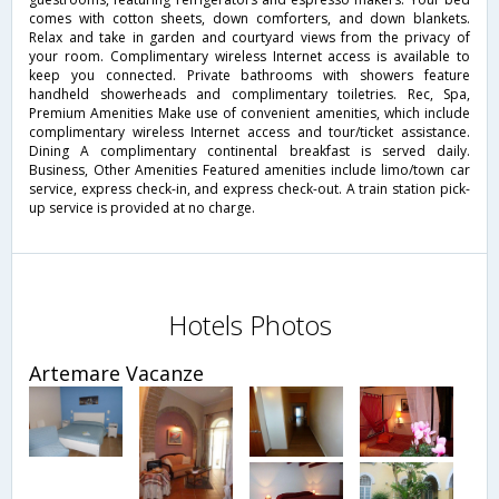
comes with cotton sheets, down comforters, and down blankets.
Relax and take in garden and courtyard views from the privacy of
your room. Complimentary wireless Internet access is available to
keep you connected. Private bathrooms with showers feature
handheld showerheads and complimentary toiletries. Rec, Spa,
Premium Amenities Make use of convenient amenities, which include
complimentary wireless Internet access and tour/ticket assistance.
Dining A complimentary continental breakfast is served daily.
Business, Other Amenities Featured amenities include limo/town car
service, express check-in, and express check-out. A train station pick-
up service is provided at no charge.
Hotels Photos
Artemare Vacanze