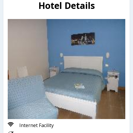
Hotel Details
Internet Facility