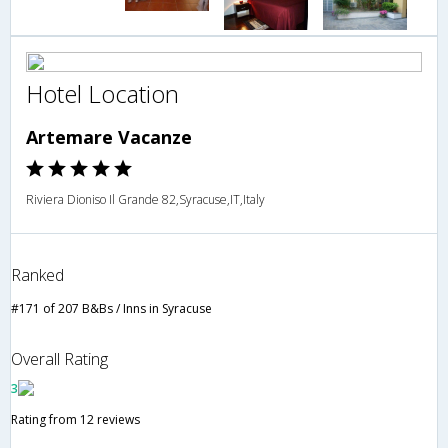
Hotel Location
Artemare Vacanze
Riviera Dioniso Il Grande 82,Syracuse,IT,Italy
Ranked
#171 of 207 B&Bs / Inns in Syracuse
Overall Rating
3
Rating from 12 reviews