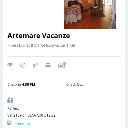
Artemare Vacanze
Riviera Dioniso Il Grande 82,Syracuse,IT,Italy
Check in
4:30 PM
Check Out
Perfect
Van2109
on 03/07/2012 12:32
12 Reviews