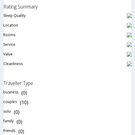
Rating Summary
Sleep Quality
Location
Rooms
Service
Value
Cleanliness
Traveller Type
business
(0)
couples
(10)
solo
(0)
family
(0)
friends
(0)