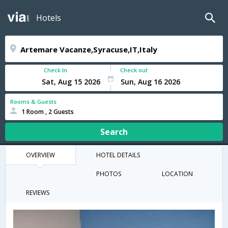
Hotels
Check In
Check out
Rooms & Guests
1 Room , 2 Guests
Search
OVERVIEW
HOTEL DETAILS
PHOTOS
LOCATION
REVIEWS