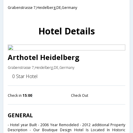
Grabenstrasse 7,Heidelberg,DE,Germany
Hotel Details
Arthotel Heidelberg
Grabenstrasse 7,Heidelberg,DE,Germany
0 Star Hotel
Check in
15:00
Check Out
GENERAL
- Hotel year Built - 2006 Year Remodeled - 2012 additional Property
Description - Our Boutique Design Hotel Is Located In Historic