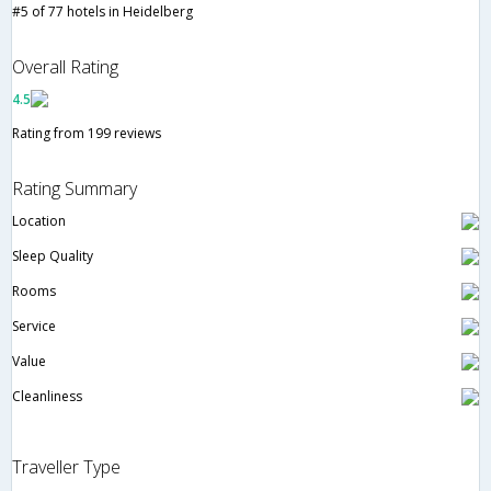
#5 of 77 hotels in Heidelberg
Overall Rating
4.5
Rating from 199 reviews
Rating Summary
Location
Sleep Quality
Rooms
Service
Value
Cleanliness
Traveller Type