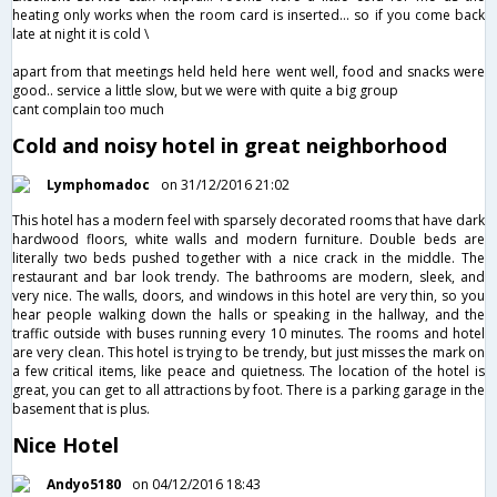
heating only works when the room card is inserted... so if you come back
late at night it is cold \
apart from that meetings held held here went well, food and snacks were
good.. service a little slow, but we were with quite a big group
cant complain too much
Cold and noisy hotel in great neighborhood
Lymphomadoc
on 31/12/2016 21:02
This hotel has a modern feel with sparsely decorated rooms that have dark
hardwood floors, white walls and modern furniture. Double beds are
literally two beds pushed together with a nice crack in the middle. The
restaurant and bar look trendy. The bathrooms are modern, sleek, and
very nice. The walls, doors, and windows in this hotel are very thin, so you
hear people walking down the halls or speaking in the hallway, and the
traffic outside with buses running every 10 minutes. The rooms and hotel
are very clean. This hotel is trying to be trendy, but just misses the mark on
a few critical items, like peace and quietness. The location of the hotel is
great, you can get to all attractions by foot. There is a parking garage in the
basement that is plus.
Nice Hotel
Andyo5180
on 04/12/2016 18:43