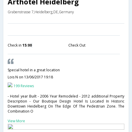
Arthotel Heidelberg
Grabenstrasse 7,Heidelberg,DE,Germany
Check in
15:00
Check Out
Special hotel in a great location
Lois N
on 13/06/2017 19:18
199 Reviews
- Hotel year Built - 2006 Year Remodeled - 2012 additional Property
Description - Our Boutique Design Hotel Is Located In Historic
Downtown Heidelberg On The Edge Of The Pedestrian Zone. The
Combination O
View More