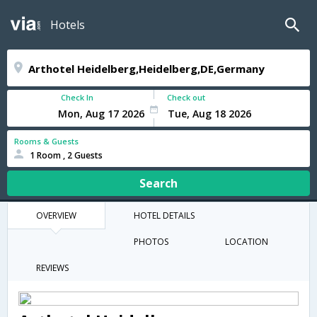
Hotels
Check In
Check out
Rooms & Guests
1 Room , 2 Guests
Search
OVERVIEW
HOTEL DETAILS
PHOTOS
LOCATION
REVIEWS