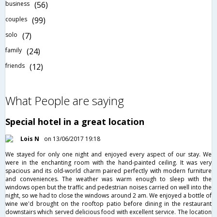
business
(56)
couples
(99)
solo
(7)
family
(24)
friends
(12)
What People are saying
Special hotel in a great location
Lois N
on 13/06/2017 19:18
We stayed for only one night and enjoyed every aspect of our stay. We
were in the enchanting room with the hand-painted ceiling. It was very
spacious and its old-world charm paired perfectly with modern furniture
and conveniences. The weather was warm enough to sleep with the
windows open but the traffic and pedestrian noises carried on well into the
night, so we had to close the windows around 2 am. We enjoyed a bottle of
wine we'd brought on the rooftop patio before dining in the restaurant
downstairs which served delicious food with excellent service. The location