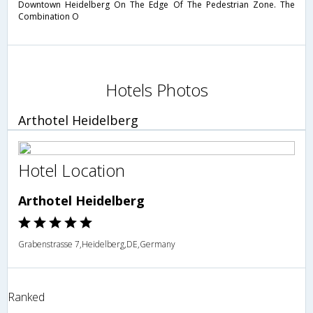
Downtown Heidelberg On The Edge Of The Pedestrian Zone. The
Combination O
Hotels Photos
Arthotel Heidelberg
Hotel Location
Arthotel Heidelberg
Grabenstrasse 7,Heidelberg,DE,Germany
Ranked