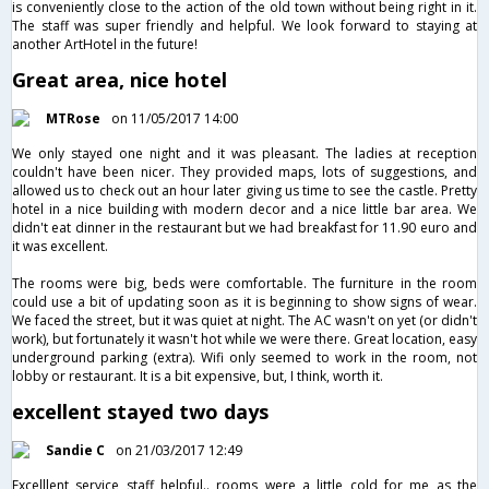
is conveniently close to the action of the old town without being right in it.
The staff was super friendly and helpful. We look forward to staying at
another ArtHotel in the future!
Great area, nice hotel
MTRose
on 11/05/2017 14:00
We only stayed one night and it was pleasant. The ladies at reception
couldn't have been nicer. They provided maps, lots of suggestions, and
allowed us to check out an hour later giving us time to see the castle. Pretty
hotel in a nice building with modern decor and a nice little bar area. We
didn't eat dinner in the restaurant but we had breakfast for 11.90 euro and
it was excellent.
The rooms were big, beds were comfortable. The furniture in the room
could use a bit of updating soon as it is beginning to show signs of wear.
We faced the street, but it was quiet at night. The AC wasn't on yet (or didn't
work), but fortunately it wasn't hot while we were there. Great location, easy
underground parking (extra). Wifi only seemed to work in the room, not
lobby or restaurant. It is a bit expensive, but, I think, worth it.
excellent stayed two days
Sandie C
on 21/03/2017 12:49
Excelllent service staff helpful.. rooms were a little cold for me as the